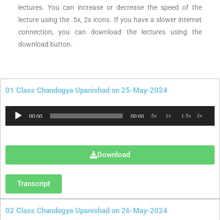
lectures. You can increase or decrease the speed of the
lecture using the .5x, 2x icons. If you have a slower internet
connection, you can download the lectures using the
download button.
01 Class Chandogya Upanishad on 25-May-2024
Audio
.5x
1x
1.5x
2x
00:00
00:00
Player
Download
Transcript
02 Class Chandogya Upanishad on 26-May-2024