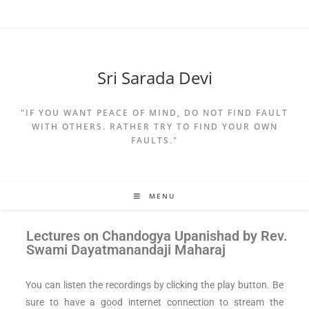
Sri Sarada Devi
"IF YOU WANT PEACE OF MIND, DO NOT FIND FAULT
WITH OTHERS. RATHER TRY TO FIND YOUR OWN
FAULTS."
MENU
Lectures on
Chandogya Upanishad by Rev.
Swami Dayatmanandaji Maharaj
You can listen the recordings by clicking the play button. Be
sure to have a good internet connection to stream the