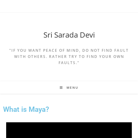
Sri Sarada Devi
"IF YOU WANT PEACE OF MIND, DO NOT FIND FAULT
WITH OTHERS. RATHER TRY TO FIND YOUR OWN
FAULTS."
MENU
What is Maya?