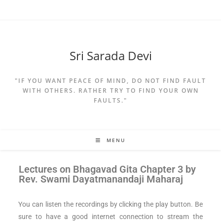
Sri Sarada Devi
"IF YOU WANT PEACE OF MIND, DO NOT FIND FAULT
WITH OTHERS. RATHER TRY TO FIND YOUR OWN
FAULTS."
MENU
Lectures on
Bhagavad Gita Chapter 3 by
Rev. Swami Dayatmanandaji Maharaj
You can listen the recordings by clicking the play button. Be
sure to have a good internet connection to stream the