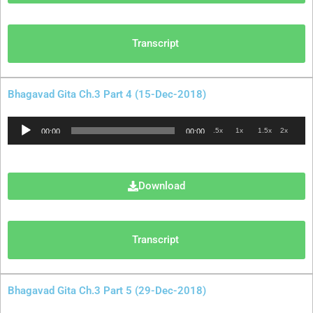
Transcript
Bhagavad Gita Ch.3 Part 4 (15-Dec-2018)
Audio
.5x
1x
1.5x
2x
00:00
00:00
Player
Download
Transcript
Bhagavad Gita Ch.3 Part 5 (29-Dec-2018)