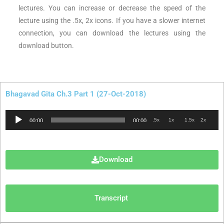
lectures. You can increase or decrease the speed of the
lecture using the .5x, 2x icons. If you have a slower internet
connection, you can download the lectures using the
download button.
Bhagavad Gita Ch.3 Part 1 (27-Oct-2018)
Audio
.5x
1x
1.5x
2x
00:00
00:00
Player
Download
Transcript