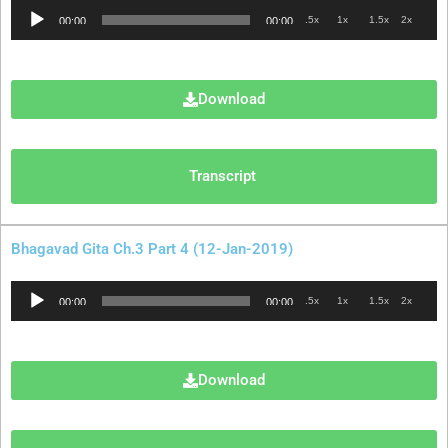
Audio
.5x
1x
1.5x
2x
00:00
00:00
Player
Download
Transcript
Bhagavad Gita Ch.3 Part 4 (12-Jan-2019)
Audio
.5x
1x
1.5x
2x
00:00
00:00
Player
Download