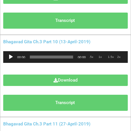
Transcript
Bhagavad Gita Ch.3 Part 10 (13-April-2019)
Audio
.5x
1x
1.5x
2x
00:00
00:00
Player
Download
Transcript
Bhagavad Gita Ch.3 Part 11 (27-April-2019)