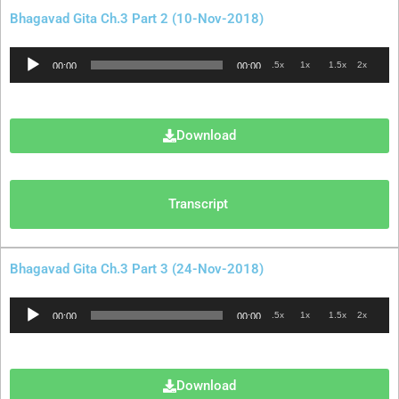
Bhagavad Gita Ch.3 Part 2 (10-Nov-2018)
Audio
.5x
1x
1.5x
2x
00:00
00:00
Player
Download
Transcript
Bhagavad Gita Ch.3 Part 3 (24-Nov-2018)
Audio
.5x
1x
1.5x
2x
00:00
00:00
Player
Download