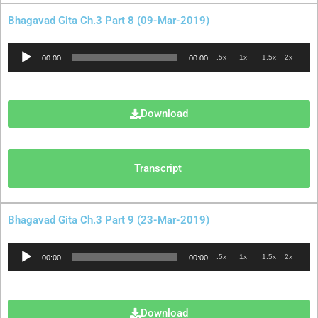
Bhagavad Gita Ch.3 Part 8 (09-Mar-2019)
Audio
.5x
1x
1.5x
2x
00:00
00:00
Player
Download
Transcript
Bhagavad Gita Ch.3 Part 9 (23-Mar-2019)
Audio
.5x
1x
1.5x
2x
00:00
00:00
Player
Download