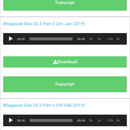
Transcript
Bhagavad Gita Ch.3 Part 5 (26-Jan-2019)
Audio
.5x
1x
1.5x
2x
00:00
00:00
Player
Download
Transcript
Bhagavad Gita Ch.3 Part 6 (09-Feb-2019)
Audio
.5x
1x
1.5x
2x
00:00
00:00
Player