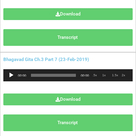
Download
Transcript
Bhagavad Gita Ch.3 Part 7 (23-Feb-2019)
Audio
.5x
1x
1.5x
2x
00:00
00:00
Player
Download
Transcript