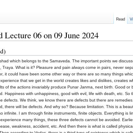
Read
V
 Lecture 06 on 09 June 2024
ed)
y devotee naturally hears and sings Sarvamangalam Angalye, the middle shloka. She is the three gunas and she only sustains, protects and she only withdraws. This is an inevitable process. So it is impossible to remain the same. So this world proves it. But she is the protector in the form of the presiding deities. And we do not cognize them, much less be grateful to them. Then what happens? There is a person who believes in the Vedas and then he has developed Shraddha in the Vedas. What does the Vedas say? That one who lives this Vedic life. And what does it mean? Living means not like religious people. So truly believing and then transforming one's behavior. Vidhi and Nishedha. Do's and don'ts. Ten commandments. Five commandments you must do. Five commandments never do anything. So Vidhi Nishedha. When a person meticulously, conscientiously follows these things, then by the grace of God, because God gives him the intelligence, he discovers these defects crystal clearly. Shri Sairam Krishna says, People weep potfuls of tears because something happened either to their family, children or property. Nobody ever thinks, sheds even a single tear for the sake of God. Such people are defined as worldly people. But one who lives a Vedic life, his mind gets purified and then he acquires lot of Punyam and he experiences higher life. But even if he attains to the highest possible dualistic world called Brahma Loka, Brahma Loka is also imbued with these three defects. Time bound, limited, object bound, time bound, object bound, space bound. However long he may live, these three defects cannot be avoided because even Brahma Loka falls under what we call Anatma Loka, Brahma Loka. Therefore, such a person who lives by the grace of God, because the man has developed sufficient Shraddha and Bhakti, he discovers. Oh, what does he discover? First of all, these defects, there are these three defects. Secondly, they are not remediable. There is no remedy. Thirdly, there is a path which can take one beyond this. What is that path? Go beyond the world. That is, go beyond the idea, I am the body and I am the mind. So this Vedic life has double advantage. What is it? The first part of the Veda proves to everyone of its followers that whatever is stated is absolutely true. You do this, you get the result. So, a person who believes and that is the proof of his belief that he will do, he will follow exactly the directions. Like any scientist. Scientists discover something, place the formulas before us and ask us, you experiment. What is the proof that it works? Because it worked for me. How did it work? These are the steps I have taken. So if you take those very same steps, it must work. And what works only for one and not for others is not scientific. It is a fluke. That's all. So, those who follow the Vedic life, then he discovers these three things. That in this world, everything is beset with three defects. At the same time, he is a Vedic follower. He also discovers that in this world, there is no remedy. But there is a way to go beyond the world. Fulfill all our desires. That is eternal existence, infinite wisdom and unbroken happiness. And how does he discover this thing? Because when a person puts into practice all the rituals mentioned with crystal clear instructions, this is the ritual. This will give this result. And this is how it has to be done. And when a person tentatively, experimentally practices this thing, then he starts getting the result. I got this result. So let me do something else. My God desires are many. So he follows something else. And that gets fulfilled. He follows another. He gets fulfilled. Then he develops. Whatever is written in the Vedas is absolute truth. As Mundaka Upanishad from the 7th mantra onwards says, Everything is written in the Veda because it is the word of God is absolutely true. But the same Veda or Upanishad tells us, But these are all, All these are unreliable boats, rafts. They give the result. But when a boat is going to develop or become holy and then it will drown you