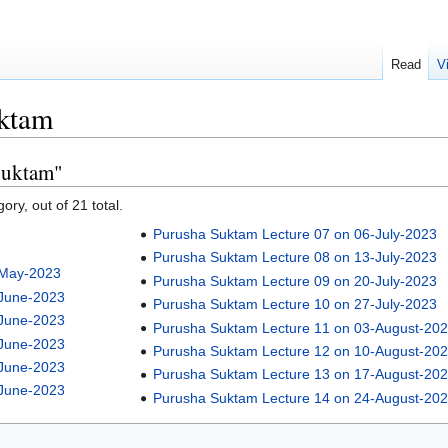
Read
V
ktam
Suktam"
ory, out of 21 total.
Purusha Suktam Lecture 07 on 06-July-2023
Purusha Suktam Lecture 08 on 13-July-2023
-May-2023
Purusha Suktam Lecture 09 on 20-July-2023
-June-2023
Purusha Suktam Lecture 10 on 27-July-2023
-June-2023
Purusha Suktam Lecture 11 on 03-August-20
-June-2023
Purusha Suktam Lecture 12 on 10-August-20
-June-2023
Purusha Suktam Lecture 13 on 17-August-20
-June-2023
Purusha Suktam Lecture 14 on 24-August-20