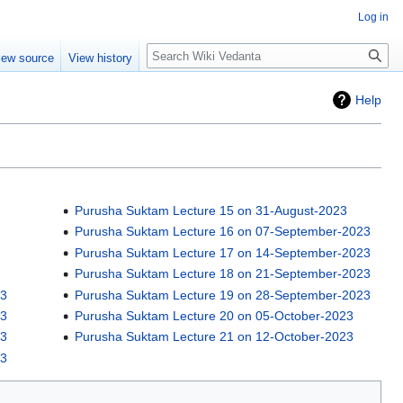
Log in
Search
iew source
View history
Help
Purusha Suktam Lecture 15 on 31-August-2023
Purusha Suktam Lecture 16 on 07-September-2023
Purusha Suktam Lecture 17 on 14-September-2023
Purusha Suktam Lecture 18 on 21-September-2023
23
Purusha Suktam Lecture 19 on 28-September-2023
23
Purusha Suktam Lecture 20 on 05-October-2023
23
Purusha Suktam Lecture 21 on 12-October-2023
23