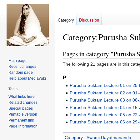
Category
Discussion
Category
:
Purusha Su
Pages in category "Purusha 
Jump
Jump
to
to
Main page
The following 21 pages are in this categ
navigation
search
Recent changes
Random page
P
Help about MediaWiki
Purusha Suktam Lecture 01 on 25
Tools
Purusha Suktam Lecture 02 on 01
What links here
Purusha Suktam Lecture 03 on 08
Related changes
Purusha Suktam Lecture 04 on 15
Special pages
Printable version
Purusha Suktam Lecture 05 on 22
Permanent link
Purusha Suktam Lecture 06 on 29
Page information
Category
:
Swami Dayatmananda