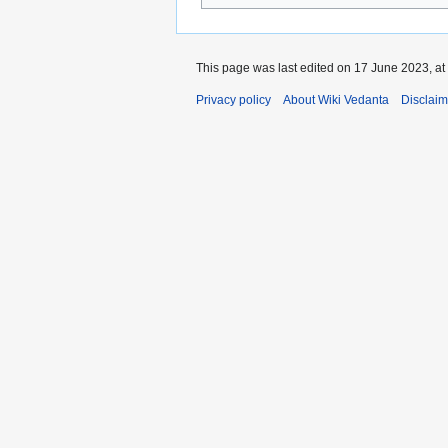
This page was last edited on 17 June 2023, at
Privacy policy
About Wiki Vedanta
Disclaim