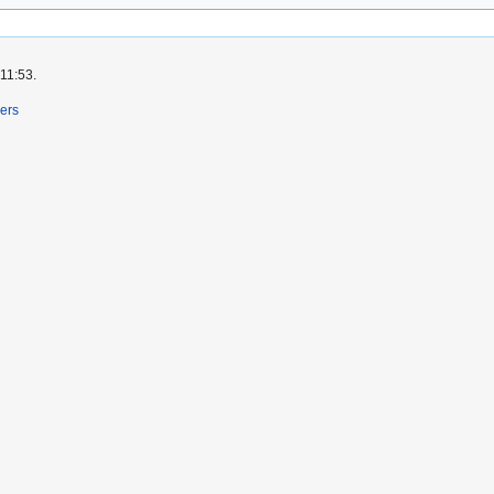
 11:53.
ers