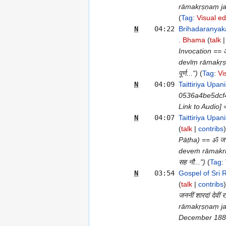
rāmakṛṣṇaṃ jag
Tag
:
Visual ed
N
04:22
Brihadaranyak
Bhama
talk
Invocation == ओं ज
devīṃ rāmakṛṣ
पूर्ण...")
Tag
:
Vi
N
04:09
Taittiriya Up
0536a4be5dcf
Link to Audio]
N
04:07
Taittiriya Upa
talk
contribs
Pāṭha) == ॐ जननीं 
deveṁ rāmakr
सह नौ...")
Tag
:
N
03:54
Gospel of Sri
talk
contribs
जननीं शारदां देवीं
rāmakṛṣṇaṃ ja
December 1882=