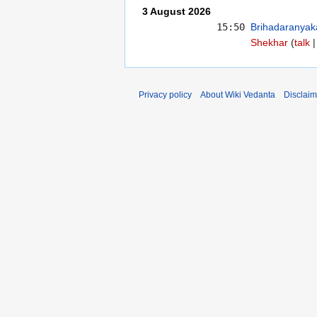
3 August 2026
15:50
Brihadaranyak
Shekhar
talk
Privacy policy
About Wiki Vedanta
Disclaim