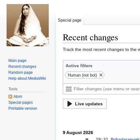
Special page
Recent changes
Jump
Jump
Track the most recent changes to the w
to
to
Main page
navigation
search
Active filters
Recent changes
Random page
Human (not bot)
Help about MediaWiki
Tools
Atom
Special pages
Live updates
Printable version
9 August 2026
m
19:31
Brihadaranyak