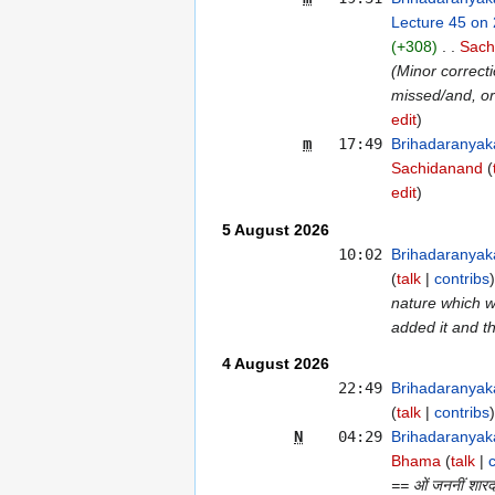
Lecture 45 on
+308
Sach
(Minor correct
missed/and, or
edit
m
17:49
Brihadaranyak
Sachidanand
edit
5 August 2026
10:02
Brihadaranyak
talk
contribs
nature which wa
added it and t
4 August 2026
22:49
Brihadaranyak
talk
contribs
N
04:29
Brihadaranyak
Bhama
talk
== ओं जननीं शारदां