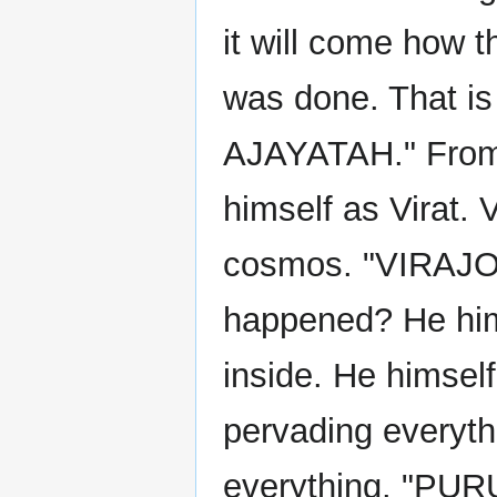
it will come how th
was done. That i
AJAYATAH." From t
himself as Virat. 
cosmos. "VIRAJO
happened? He hims
inside. He himself
pervading everyt
everything. "PUR