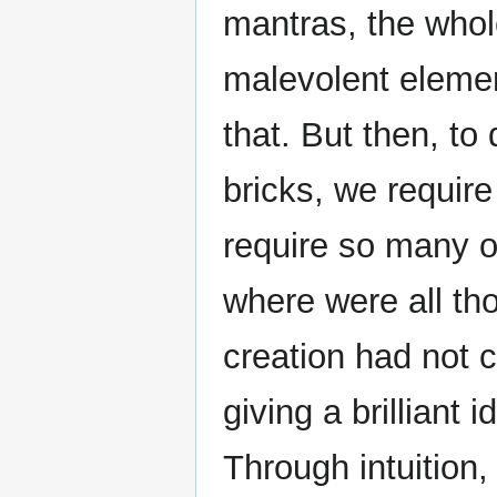
mantras, the whol
malevolent element
that. But then, to 
bricks, we require
require so many o
where were all th
creation had not 
giving a brilliant 
Through intuition,