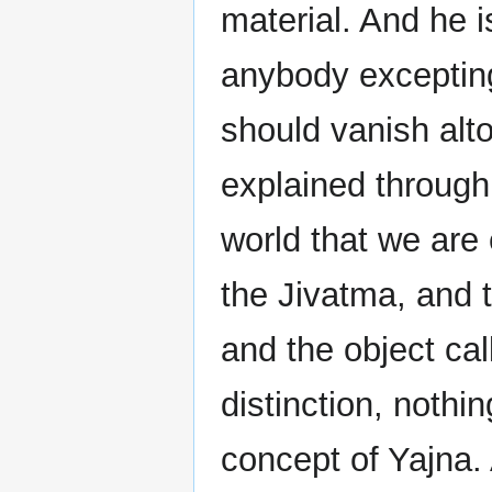
material. And he i
anybody excepting
should vanish alto
explained through
world that we are 
the Jivatma, and 
and the object call
distinction, nothi
concept of Yajna