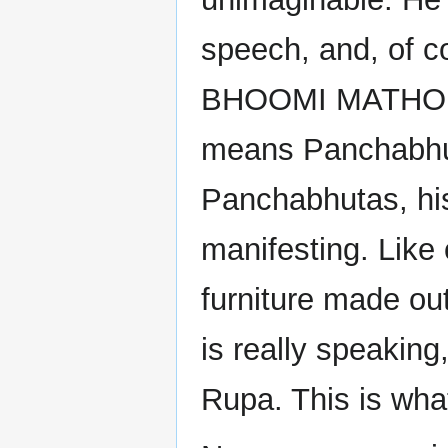
speech, and, of 
BHOOMI MATHO P
means Panchabhut
Panchabhutas, his
manifesting. Like
furniture made out
is really speakin
Rupa. This is what