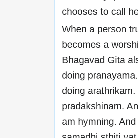
chooses to call he
When a person trul
becomes a worship.
Bhagavad Gita als
doing pranayama.
doing arathrikam.
pradakshinam. And
am hymning. And w
samadhi sthiti yat