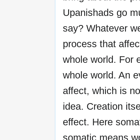
Upanishads go muc
say? Whatever we 
process that affec
whole world. For 
whole world. An e
affect, which is no
idea. Creation its
effect. Here somat
somatic means wo