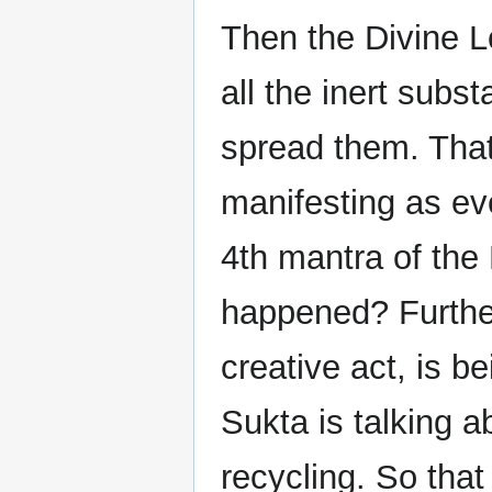
Then the Divine L
all the inert subs
spread them. Tha
manifesting as eve
4th mantra of th
happened? Further 
creative act, is b
Sukta is talking 
recycling. So tha