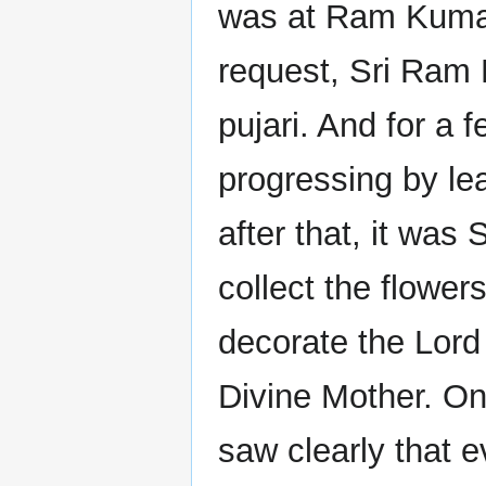
was at Ram Kumar
request, Sri Ram K
pujari. And for a
progressing by l
after that, it was
collect the flowe
decorate the Lord
Divine Mother. On
saw clearly that e