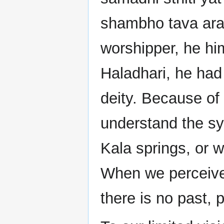
shambho tava ara
worshipper, he him
Haladhari, he had 
deity. Because of
understand the sym
Kala springs, or 
When we perceive 
there is no past, 