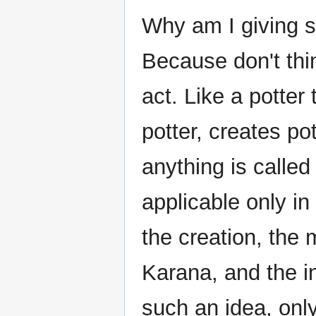
Why am I giving s
Because don't think
act. Like a potter
potter, creates pot
anything is called
applicable only in
the creation, the
Karana, and the i
such an idea, only