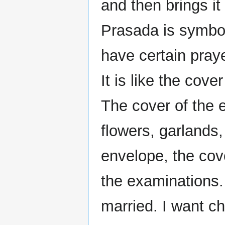
and then brings i
Prasada is symbol
have certain pray
It is like the cove
The cover of the 
flowers, garlands, 
envelope, the cove
the examinations. 
married. I want ch