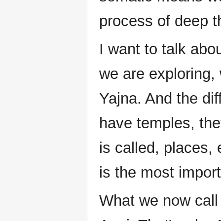
process of deep th
I want to talk about
we are exploring,
Yajna. And the dif
have temples, the
is called, places,
is the most impor
What we now call I