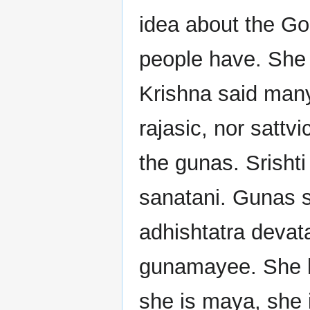
idea about the Go
people have. She 
Krishna said many
rajasic, nor sattv
the gunas. Srishti
sanatani. Gunas s
adhishtatra devata
gunamayee. She he
she is maya, she 