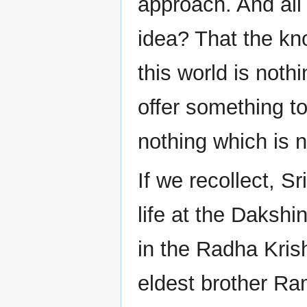
approach. And all
idea? That the kn
this world is noth
offer something to
nothing which is n
If we recollect, Sr
life at the Dakshi
in the Radha Kris
eldest brother Ra