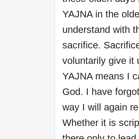
YAJNA in the olde
understand with 
sacrifice. Sacrif
voluntarily give it
YAJNA means I ca
God. I have forgot
way I will again 
Whether it is scri
there only to lead