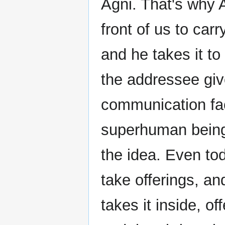
Agni. That's why A
front of us to carr
and he takes it t
the addressee give
communication fac
superhuman beings
the idea. Even to
take offerings, and
takes it inside, o