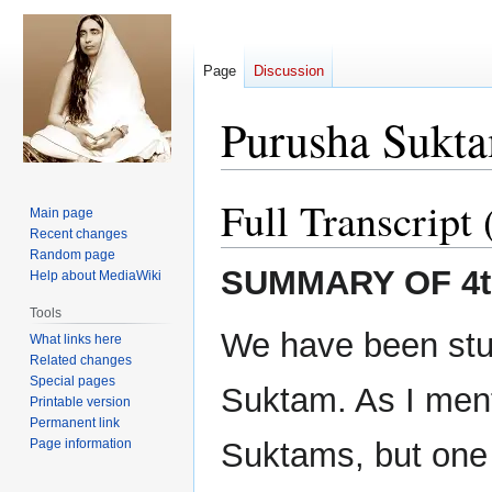
Page
Discussion
Purusha Sukta
Full Transcript 
Jump
Jump
Main page
to
to
Recent changes
navigation
search
Random page
SUMMARY OF 4t
Help about MediaWiki
Tools
We have been stu
What links here
Related changes
Special pages
Suktam. As I ment
Printable version
Permanent link
Page information
Suktams, but one