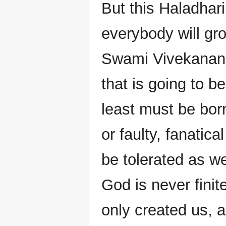
But this Haladhari
everybody will gro
Swami Vivekanand
that is going to be
least must be born
or faulty, fanatica
be tolerated as w
God is never finit
only created us, a