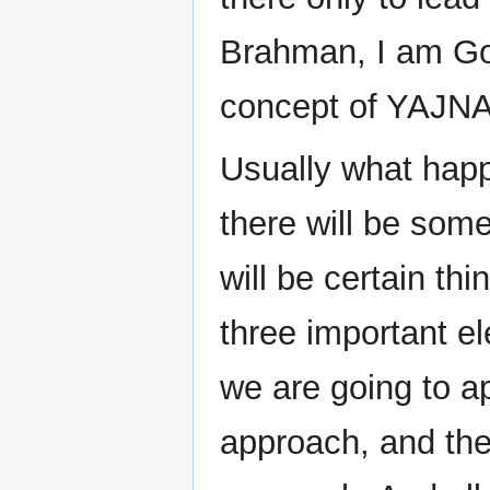
Brahman, I am G
concept of YAJNA
Usually what happ
there will be so
will be certain th
three important e
we are going to a
approach, and the