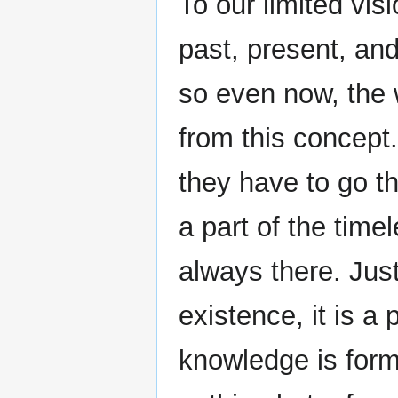
To our limited vis
past, present, and
so even now, the w
from this concept
they have to go t
a part of the tim
always there. Jus
existence, it is a
knowledge is form