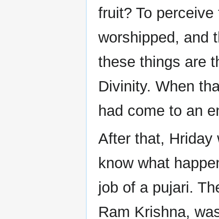
fruit? To perceive
worshipped, and t
these things are 
Divinity. When th
had come to an e
After that, Hrida
know what happene
job of a pujari. T
Ram Krishna, was 