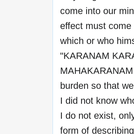
come into our mind
effect must come 
which or who hims
"KARANAM KAR
MAHAKARANAM AK
burden so that we 
I did not know wh
I do not exist, onl
form of describing