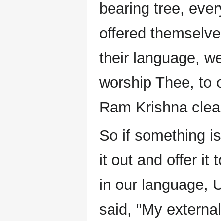
bearing tree, ever
offered themselves
their language, w
worship Thee, to o
Ram Krishna clear
So if something i
it out and offer it
in our language, U
said, "My external