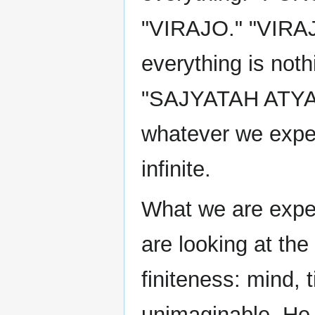
"VIRAJO." "VIRA
everything is noth
"SAJYATAH ATYAR
whatever we exper
infinite.
What we are exper
are looking at the 
finiteness: mind, 
unimaginable. He