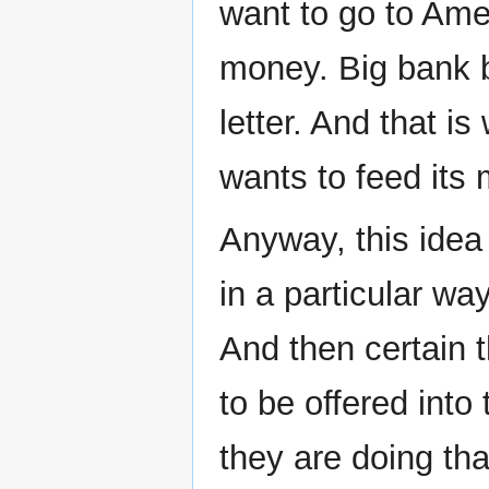
want to go to Amer
money. Big bank ba
letter. And that i
wants to feed its 
Anyway, this idea is
in a particular way
And then certain t
to be offered into 
they are doing tha