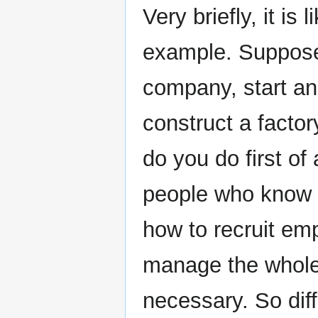
Very briefly, it is l
example. Suppose 
company, start an
construct a factor
do you do first of
people who know 
how to recruit e
manage the whole 
necessary. So dif