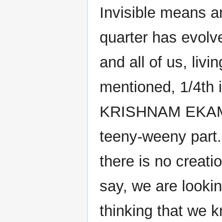
Invisible means a
quarter has evolved
and all of us, livi
mentioned, 1/4th
KRISHNAM EKAM
teeny-weeny part.
there is no creatio
say, we are looking
thinking that we 