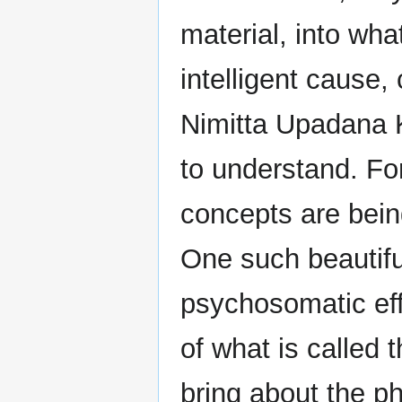
material, into what
intelligent cause,
Nimitta Upadana 
to understand. For
concepts are bein
One such beautifu
psychosomatic effe
of what is called 
bring about the p