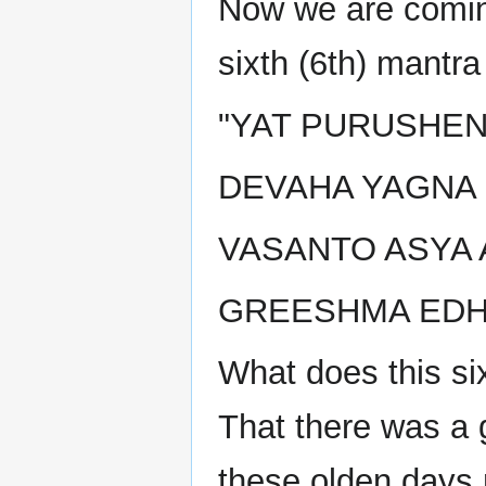
Now we are coming
sixth (6th) mantr
"YAT PURUSHEN
DEVAHA YAGNA
VASANTO ASYA 
GREESHMA EDHM
What does this si
That there was a
these olden days 