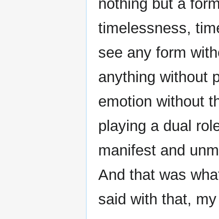
nothing but a for
timelessness, ti
see any form with
anything without 
emotion without t
playing a dual rol
manifest and unma
And that was wha
said with that, m