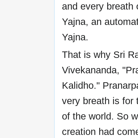
and every breath 
Yajna, an automatic
Yajna.
That is why Sri 
Vivekananda, "Pr
Kalidho." Pranarpa
very breath is for
of the world. So 
creation had com