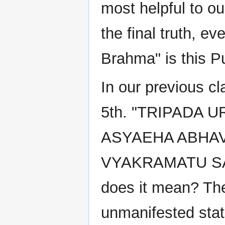
most helpful to our
the final truth, 
Brahma" is this 
In our previous c
5th. "TRIPADA
ASYAEHA ABHAV
VYAKRAMATU SA
does it mean? The 
unmanifested stat