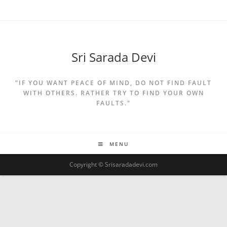
Sri Sarada Devi
"IF YOU WANT PEACE OF MIND, DO NOT FIND FAULT
WITH OTHERS. RATHER TRY TO FIND YOUR OWN
FAULTS."
MENU
Copyright © Srisaradadevi.com