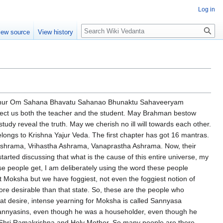
Log in
Search
iew source
View history
e come to that. These great brahmavadins that means those who are interested in brahman, those who love brahman, those who want to become brahman, they are called brahmavadins. Not vain speakers. So what did they do? So first of all in the fourth mantra they are showing what is the nature of this brahma chakra. Looks very abstruse, not really speaking. It is like a huge wheel and this wheel, you know, if the wheel, outer rim what we call is very thin and adulterated and very weak, the journey will not go. A wheel is meant for a journey. Whether it is car's wheel, bicycle wheel, train's wheel, aeroplane's wheel, everything requires a wheel. A wheel is meant for a journey from a not so important place to a very important place. So what is the first thing? That rim. What is this rim? It is called limitation. And what is it limited by? Descriptions are given. So the whole universe is a big wheel and this rim, outside rim is padded three times heavily so that the journey can be a very successful journey. But I will just remind you why this comparison to a wheel? Because the universe is like a wheel. A wheel indicates a journey and samsara is a journey. And this journey is meant to convey passengers from a lower destination to the highest destination. Even though the comparison looks a train runs from one place to another place, but not much difference will come. That is not the analogy. Analogy always from a lower place to a higher place. From a lower state of consciousness to a higher state of consciousness. In tantric language, this is called the journey of the Kundalini from the Muladhara to the Sahasrara. And the wheel also includes. The wheel goes on and on. But the passengers always change. And it is a cyclic process. But don't think. Cyclic process means I am caught. I will reach my destination. Again I am caught. Again I am whirled around. No. It will throw you out. Have you ever seen a factory where a living creature goes in and tins come out? And then when the tin comes out, meat. And then it is thrown out. So like that, when the animal man in us is cut to pieces and then sent out, the soul becomes completely free. So it is cyclic in nature. And the wheel continuously moves on. And it carries passengers. But when the destination is reached, they are thrown into the destination. And consciously or unconsciously, our destination will be towards God. I used the word consciously or unconsciously, deliberately. It is an unconscious process until we become Uttishthata, Jagratha, Prapyavara, Nibodhata. And after that, it is a completely conscious awareness process. The third is, this repetitive process will go on and on. And alternating between happiness and misery, etc. So, these Brahmapadins, a Sadhi Veela Brahman, which has one filly, and it is reinforced by a triple tyre and 16 parts, 50 spokes, 20 counter spokes, 6 sets of 8, one rope manifold, which moves on 3 different roads, and whose illusion arises from 2 causes. And yesterday we discussed, hopefully you remember, but just to remind us, this Veela Brahman is the entire universe. It has got one ring. What is that ring? It is called Maya. It is called Prakruti. And it is triple strengthened. What are those? Sattva, Rajas and Tamas. The entire creation. Advaita Vedanta, in toto, lifted this idea from the Sankhya school of philosophy. And it has got 16 end parts. What are they? Panchabhutas, 5 elements, 5 sense organs and 5 karma endriyas and the mind.