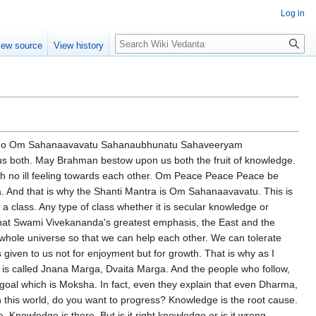
Log in
Search
iew source
View history
suffering because they lack the spiritual outlook. Indians lack the physical outlook. Everybody is talking about Maya. And the best enjoyment Swami Vivekananda ridiculed. He is a fellow. He lives in a very holy hut. Holy means full of holes. Rain, wind, everything. Heat, cold and making everybody suffer. And he will have a torn mat. And then he wants to enjoy a few grains of something. And that is what Swami Vivekananda said. Learn from the West how to enjoy. There is a knowledge. And that is the right knowledge for sharpening the instruments. Dharma, Artha, Kama. Do you really think that without going through Dharma, Artha and Kama, can one really attain to spirituality? It's impossible. Like a person, he cannot jump to the fourth floor. He has to go through the first floor, ground floor, second floor, third floor. Then only gradually he can go to the fourth floor. What am I talking about? All these that I have talked about are implied in this particular prayer. Oh Lord! And I will be trying to interpret it in the light of what Swami Vivekananda had explained. And he got this knowledge from Sri Ramakrishna. In the light of Sri Ramakrishna's interpretation, Sri Ramakrishna got it from the scriptures. This is what really the scriptures mean. What is it? So there is one way of interpreting this Shanti Patha. The very word Shanti Patha is very interesting. Before studying, let it be physics, let it be chemistry, let it be anything in this world. Even let it be the least bit of how to sweep a room. We have to learn from somebody. When one person sweeps, it is so beautiful, very quickly, and absolutely speak and span. Another person, hundreds of things are left behind. And we have to sit at the feet of the person and learn. Learning, we are born to learn. That is what Sri Ramakrishna says, एवद्जीवि तवच्चीखि So long as I live, so long do I learn. We have a lot of things to learn. It doesn't mean you have to learn everything. It means whatever is necessary for each individual's particular necessity to keep his body, her body healthy, mind healthy, and enjoy the world and progress further towards the destination. That is what this Upanishad is going to talk. Very soon I will also talk about it. So this is the prayer the East and the West must pray. Let us be blessed together. Let God give us right understanding. Let there be a harmony between us. May I learn from you. May you learn from me. Let us learn from each other. May God protect both of us. And if we can learn from both of us, for that the condition is we must love each other. Loving is the condition of receiving, otherwise reception is difficult. Even a simple example, if you don't know, if you don't love cooking, you won't learn it easily. That is the difference between good cooks and bad cooks. Anything. If we want to learn, we will have to love that subject first. And love brings joy. Love brings concentration. Love brings memory. Love brings memory. Love brings everything. There is nothing which love cannot bring. And this love is possible only by the grace of God. Because He is of the nature of love. And the whole universe is a manifestation of the Divine Mother, Divine Lord. We must forgive and forget. We must tolerate each other. So this prayer can be used in any context. Two neighbours togethe