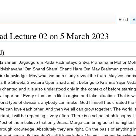
Read
V
ad Lecture 02 on 5 March 2023
d)
there is one type of knowledge after that, that is the full stop. That is called Brahma Jnana. Spiritual knowledge is full. Now the goal of life is that Dharma is necessary. Artha is necessary. Kama is necessary. And we need not necessarily misinterpret these words only in a secular sense. Dharma is the foundation. Artha means what? A desirable object. And according to Hinduism, Moksha is the only desirable object. Parama Purushartha. But the foundation is there. We are like babies. We have to grow. So we go on. We enjoy this world. That is why Artha and Kama. In a way I will tell you what is Artha and Kama. Kama means desire. We have a body. So we desire a perfect body. Almost perfect body. We have a subtle body called mind. We also require a healthy mind. And because of wrong knowledge. Look at the present situation. 50% of the people are physically sick. Mentally sick. All because the right knowledge has not been even attempted. In this context, the right knowledge happens to be that I am not only body. I am not only mind. I am also a spiritual being. That is what Swami Vekananda wanted to emphasize and said at the Parliament of Religions. You are all children of immortality. And at the same time, it would be wrong to misinterpret Swamiji saying he doesn't want us to enjoy the world. You enjoy the world. But there is a technique. While enjoying the world, you can also progress spiritually. In fact, that is inevitable. Nobody can enjoy with a wrong type of knowledge. Or the enjoyment will end up in suffering or in lower type of enjoyment. So coming back, Swami Vekananda had declared. We unnecessarily divided the whole universe into two parts. The East and the West. And the Western people ridiculed the East. That is, you are what you call impractical people. You consider this world as Maya. This is the result of misunderstanding Jnana Yoga. This terrible bug called Maya had entered into the very blood of every one of us without understanding what Maya is. And Sri Ramakrishna had interpreted it in the most succinct manner. I will come to that. We simply use it to justify some of our things. Why do we do wrong things? Oh, because of Maya. Maya possessed me. But when we are suffering, we don't use and say because of Maya I am suffering. No. Oh, because of what? Other people's fault. Or if nobody is there, God's fault. That's where Swami Vekananda comes in and tells us that the West had specialized in how to keep the instruments absolutely fine. Dharma, Artha and Kama. The West has specifically studied and specialized. And we can learn a lot from there and improve everybody's lot. Whereas it is the duty of the East for whatever reason that they have specialized in spirituality. This is what Swami Vekananda called division of labor. And if we want to progress either the East or the West, you cannot go on fighting. You will have to combine both. That is the East and the West. By combining the practicality of the West but combining the spirituality of the East. Both the East and the West. Everybody can progress happily and easily because this is the division of labor. Now I specifically mention Maya. Now Maya is considered at the root cause of bondage. Sairam Krishna specifically uplifted us by interpreting this word Maya. And he has used beautifully two words. And it is not his innovation. Because Mundaka Upanishad itself says very clearly that all this Ignas, Yagas, Karma Kanda, Etat, Sarvam, Satyam. Everything is absolute truth. Have faith in the scriptures. You perform this worship. You do this ritual. And you can obtain many things in this world. Excepting Brahma Jnana. That is to say the instruments necessary. That is to say the body and mind are the instruments. Whether you want to enjoy the world. Whether you want to enjoy God. The body and mind should be absolutely fine. And that is why Swami Vivekananda said, With a sick body, with a weak body, neither can you enjoy the world nor of course far away that you cannot enjoy spirituality also. That is why, For the weak, it is impossible. It takes a long time to understand Swami Vivekananda. Then he came back from the West. He compared both these by studying. And then he found out. Why are these millions of Indians suffering so much? Why are the people in the West suffering? They are 