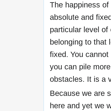
The happiness of 
absolute and fixed
particular level 
belonging to that 
fixed. You cannot 
you can pile more
obstacles. It is a 
Because we are so
here and yet we w