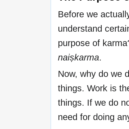
Before we actually
understand certain
purpose of karma? 
naiṣkarma
.
Now, why do we d
things. Work is th
things. If we do n
need for doing an