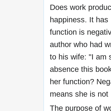
Does work produc
happiness. It has 
function is negat
author who had wr
to his wife: "I am
absence this boo
her function? Neg
means she is not 
The purpose of wo