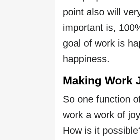
point also will ve
important is, 100
goal of work is h
happiness.
Making Work J
So one function 
work a work of joy.
How is it possible