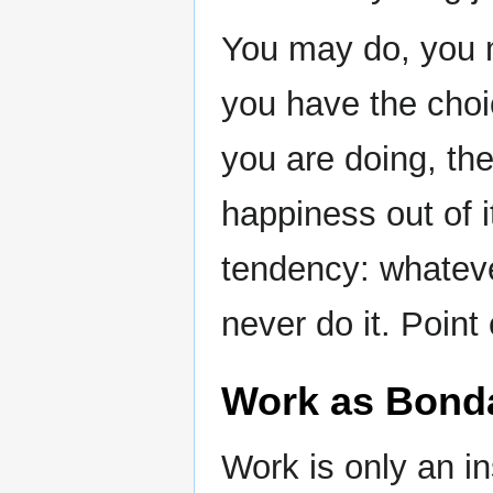
You may do, you 
you have the choi
you are doing, the
happiness out of it
tendency: whatev
never do it. Point
Work as Bond
Work is only an in