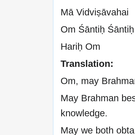
Mā Vidviṣāvahai
Om Śāntiḥ Śāntiḥ
Hariḥ Om
Translation:
Om, may Brahman 
May Brahman besto
knowledge.
May we both obtai