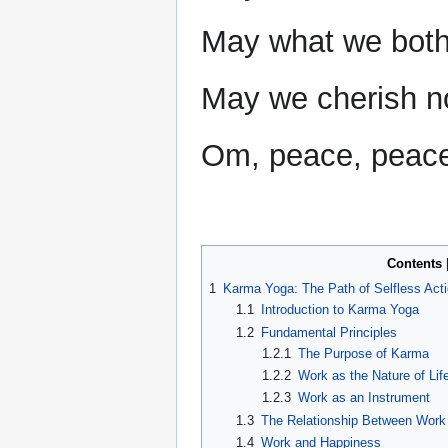
May what we both 
May we cherish no 
Om, peace, peace,
Contents
1
Karma Yoga: The Path of Selfless Act
1.1
Introduction to Karma Yoga
1.2
Fundamental Principles
1.2.1
The Purpose of Karma
1.2.2
Work as the Nature of Lif
1.2.3
Work as an Instrument
1.3
The Relationship Between Work 
1.4
Work and Happiness