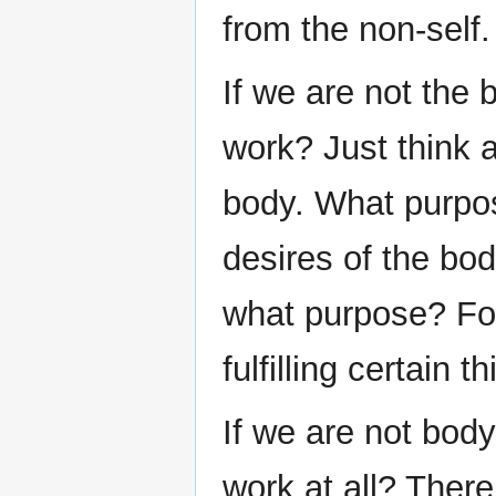
from the non-self.
If we are not the 
work? Just think a
body. What purpose
desires of the bo
what purpose? For
fulfilling certain 
If we are not body
work at all? There