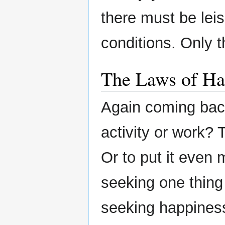
there must be lei
conditions. Only t
The Laws of Ha
Again coming back 
activity or work? 
Or to put it even 
seeking one thing
seeking happiness.