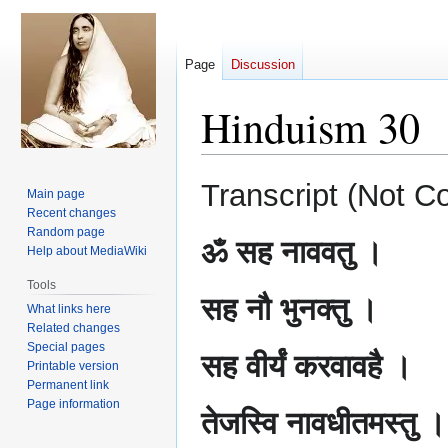
Page
Discussion
Hinduism 30
Jump
Jump
Transcript (Not C
Main page
to
to
Recent changes
navigation
search
Random page
ॐ सह नाववतु ।
Help about MediaWiki
Tools
सह नौ भुनक्तु ।
What links here
Related changes
Special pages
सह वीर्यं करवावहै ।
Printable version
Permanent link
Page information
तेजस्वि नावधीतमस्तु ।