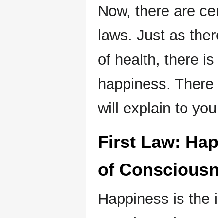
Now, there are ce
laws. Just as ther
of health, there is 
happiness. There a
will explain to you
First Law: Hap
of Conscious
Happiness is the i