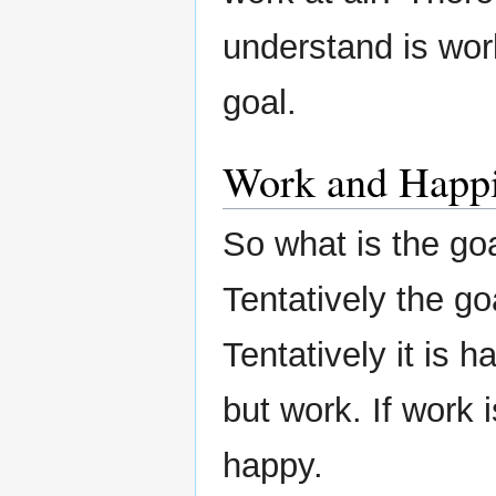
understand is work
goal.
Work and Happ
So what is the go
Tentatively the go
Tentatively it is 
but work. If work
happy.