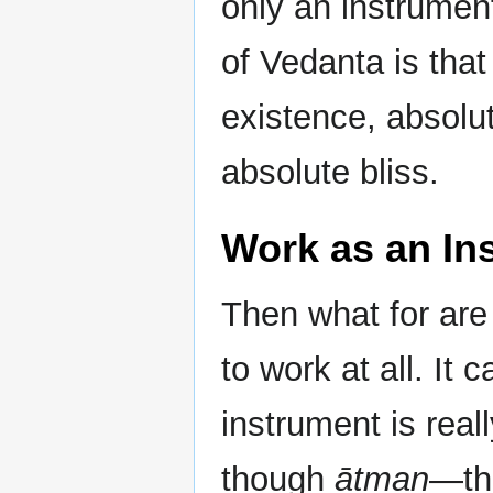
only an instrumen
of Vedanta is that
existence, absolu
absolute bliss.
Work as an In
Then what for are
to work at all. It
instrument is rea
though
ātman
—tha