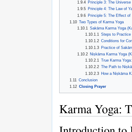
1.9.4
Principle 3: The Universe
1.9.5
Principle 4: The Law of Ya
1.9.6
Principle 5: The Effect 
1.10
Two Types of Karma Yoga
1.10.1
Sakāma Karma Yoga (Ka
1.10.1.1
Steps to Practic
1.10.1.2
Conditions for Co
1.10.1.3
Practice of Sakā
1.10.2
Niṣkāma Karma Yoga (Ka
1.10.2.1
True Karma Yoga: 
1.10.2.2
The Path to Niṣ
1.10.2.3
How a Niṣkāma K
1.11
Conclusion
1.12
Closing Prayer
Karma Yoga: Th
Introduction t