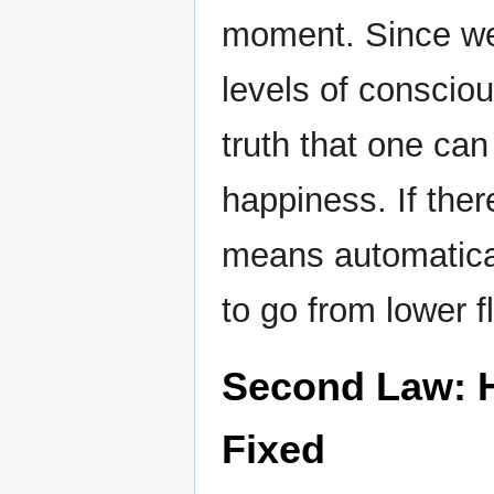
moment. Since we 
levels of consciou
truth that one can 
happiness. If ther
means automatica
to go from lower fl
Second Law: H
Fixed