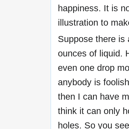
happiness. It is n
illustration to mak
Suppose there is
ounces of liquid. H
even one drop mor
anybody is foolish
then I can have 
think it can only
holes. So you see 