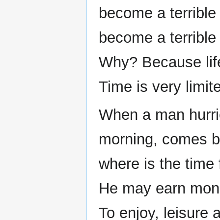
become a terrible
become a terrible
Why? Because life
Time is very limit
When a man hurries
morning, comes bac
where is the time 
He may earn money
To enjoy, leisure 