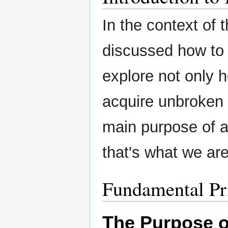
In the context of 
discussed how to 
explore not only 
acquire unbroken e
main purpose of a
that's what we are
Fundamental Pr
The Purpose 