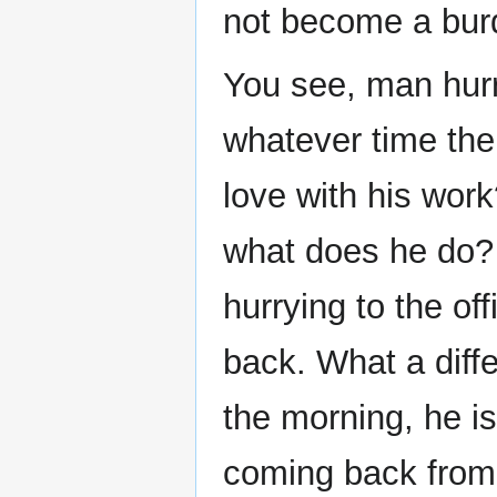
not become a bur
You see, man hurri
whatever time the 
love with his work
what does he do? 
hurrying to the off
back. What a diff
the morning, he i
coming back from h