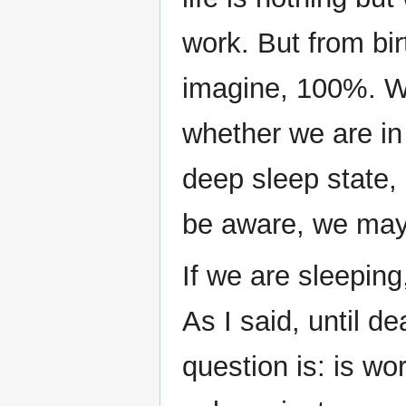
work. But from bir
imagine, 100%. Wh
whether we are in
deep sleep state,
be aware, we may
If we are sleeping
As I said, until 
question is: is wo