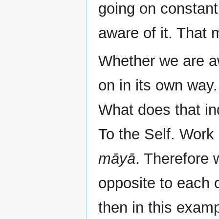
going on constantl
aware of it. That 
Whether we are awa
on in its own way
What does that i
To the Self. Work
māyā
. Therefore 
opposite to each 
then in this exam