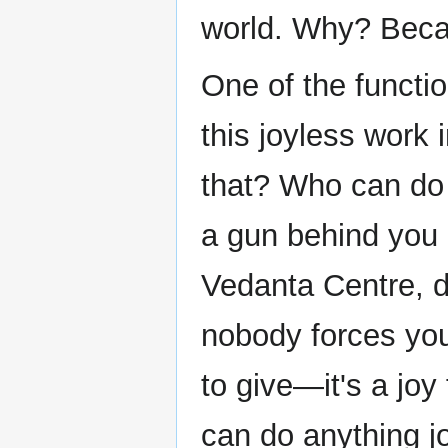
world. Why? Becau
One of the functi
this joyless work 
that? Who can do 
a gun behind you
Vedanta Centre, do
nobody forces you
to give—it's a joy
can do anything jo