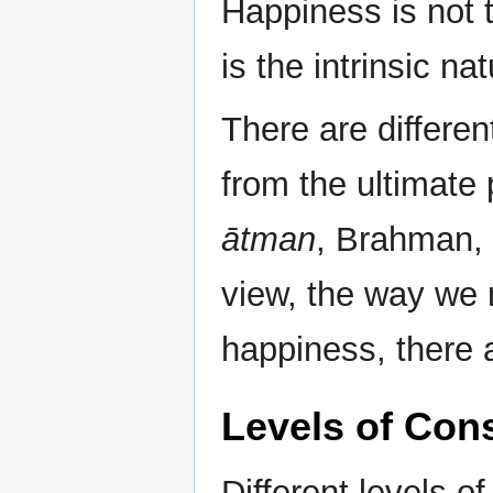
Happiness is not t
is the intrinsic n
There are differe
from the ultimate
ātman
, Brahman, 
view, the way we m
happiness, there a
Levels of Con
Different levels o