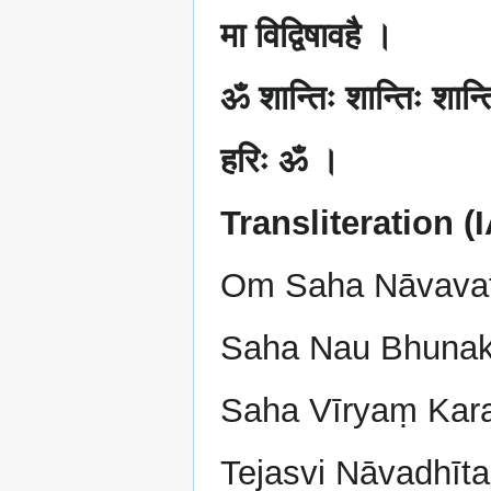
मा विद्विषावहै ।
ॐ शान्तिः शान्तिः शान्
हरिः ॐ ।
Transliteration (
Om Saha Nāvava
Saha Nau Bhunak
Saha Vīryaṃ Kar
Tejasvi Nāvadhīt