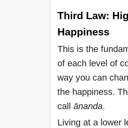
Third Law: Hi
Happiness
This is the funda
of each level of 
way you can chang
the happiness. Th
call
ānanda
.
Living at a lower