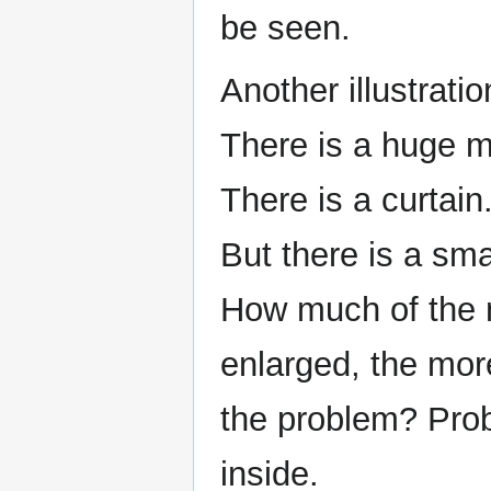
be seen.
Another illustratio
There is a huge m
There is a curtain.
But there is a sma
How much of the m
enlarged, the mor
the problem? Prob
inside.