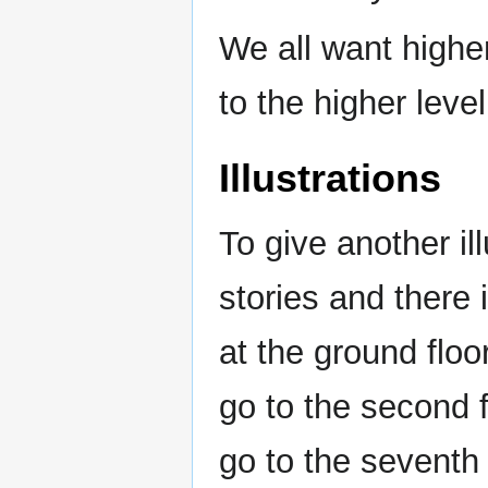
We all want highe
to the higher leve
Illustrations
To give another il
stories and there 
at the ground flo
go to the second 
go to the seventh 