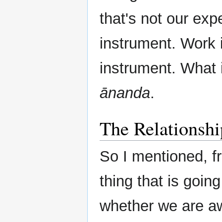
that's not our ex
instrument. Work i
instrument. What 
ānanda
.
The Relationsh
So I mentioned, fr
thing that is going
whether we are awa