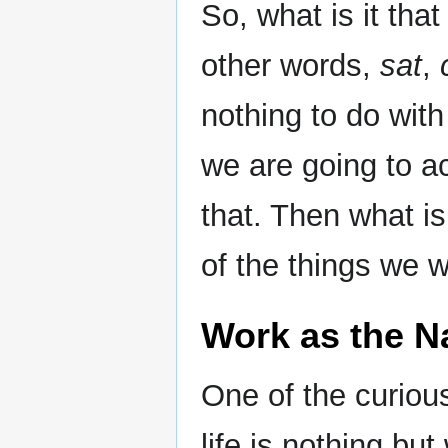
So, what is it tha
other words,
sat
,
nothing to do wit
we are going to a
that. Then what is
of the things we w
Work as the Na
One of the curious
life is nothing bu