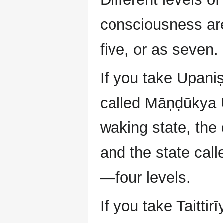
consciousness are 
five, or as seven.
If you take Upani
called Māṇḍūkya U
waking state, the
and the state cal
—four levels.
If you take Taittir