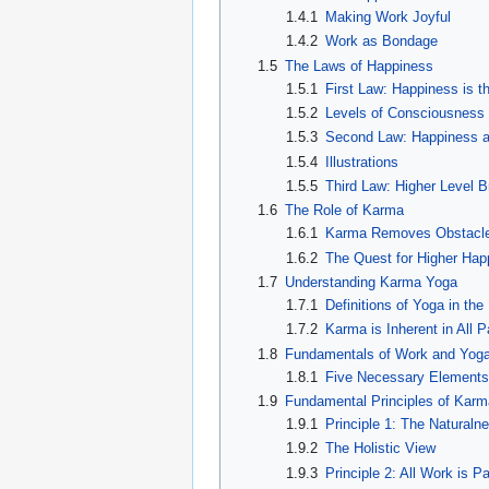
1.4.1
Making Work Joyful
1.4.2
Work as Bondage
1.5
The Laws of Happiness
1.5.1
First Law: Happiness is t
1.5.2
Levels of Consciousness
1.5.3
Second Law: Happiness at
1.5.4
Illustrations
1.5.5
Third Law: Higher Level 
1.6
The Role of Karma
1.6.1
Karma Removes Obstacl
1.6.2
The Quest for Higher Hap
1.7
Understanding Karma Yoga
1.7.1
Definitions of Yoga in th
1.7.2
Karma is Inherent in All 
1.8
Fundamentals of Work and Yog
1.8.1
Five Necessary Elements 
1.9
Fundamental Principles of Kar
1.9.1
Principle 1: The Naturaln
1.9.2
The Holistic View
1.9.3
Principle 2: All Work is P