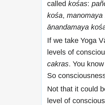
called
kośas
:
pañ
kośa
,
manomaya 
ānandamaya koś
If we take Yoga V
levels of consciou
cakras
. You know
So consciousness 
Not that it could 
level of conscious