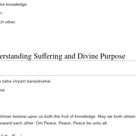
ire knowledge.
h.
ch other.
rstanding Suffering and Divine Purpose
 saha vīryaṁ karavāvahai
hai
man bestow upon us both the fruit of knowledge. May we both obtain 
ng toward each other. Oṁ Peace, Peace, Peace be unto all.