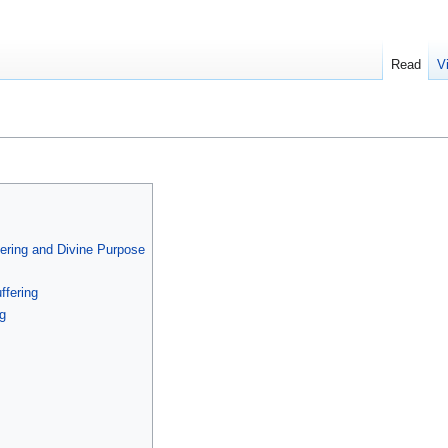
Read
V
ering and Divine Purpose
ffering
g