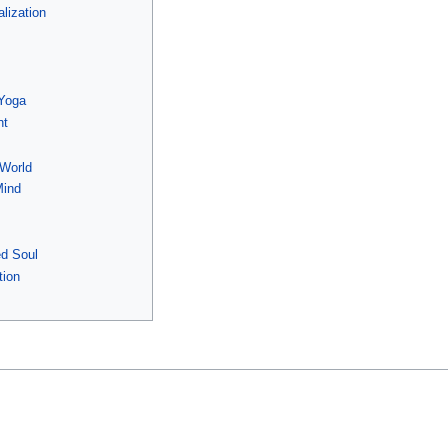
lization
n
 Yoga
nt
 World
Mind
ed Soul
tion