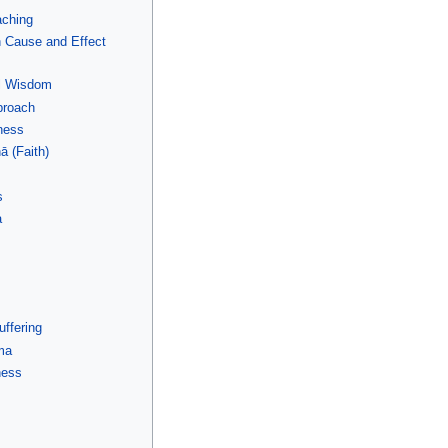
aching
n Cause and Effect
al Wisdom
proach
ness
ā (Faith)
s
a
uffering
ma
ness
e