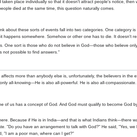
aken place individually so that it doesn't attract people's notice, then 
people died at the same time, this question naturally comes.
ink about these sorts of events fall into two categories. One category
l, it happens somewhere. Somehow or other one has to die. It doesn't re
ts. One sort is those who do not believe in God—those who believe only in
is not possible to find answers."
 affects more than anybody else is, unfortunately, the believers in the 
nly all-knowing—He is also all-powerful. He is also all-compassionate. T
e of us has a concept of God. And God must qualify to become God by f
re. Because if He is in India—and that is what Indians think—there wa
ate. "Do you have an arrangement to talk with God?" He said, "Yes, we 
said, "I am a poor man, where can I get?"