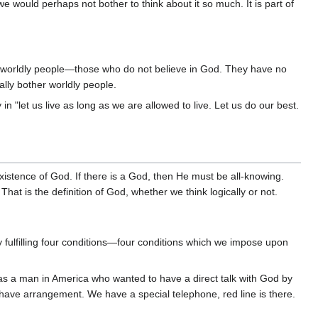
we would perhaps not bother to think about it so much. It is part of
 is worldly people—those who do not believe in God. They have no
ally bother worldly people.
 "let us live as long as we are allowed to live. Let us do our best.
existence of God. If there is a God, then He must be all-knowing.
hat is the definition of God, whether we think logically or not.
ulfilling four conditions—four conditions which we impose upon
s a man in America who wanted to have a direct talk with God by
have arrangement. We have a special telephone, red line is there.