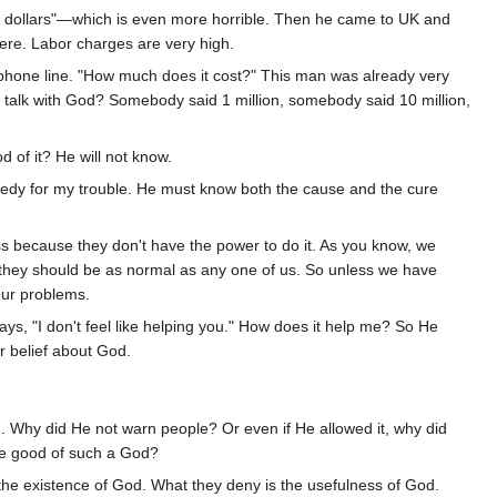
ion dollars"—which is even more horrible. Then he came to UK and
here. Labor charges are very high.
lephone line. "How much does it cost?" This man was already very
o talk with God? Somebody said 1 million, somebody said 10 million,
d of it? He will not know.
edy for my trouble. He must know both the cause and the cure
s because they don't have the power to do it. As you know, we
hey should be as normal as any one of us. So unless we have
ur problems.
ys, "I don't feel like helping you." How does it help me? So He
r belief about God.
n. Why did He not warn people? Or even if He allowed it, why did
he good of such a God?
 the existence of God. What they deny is the usefulness of God.