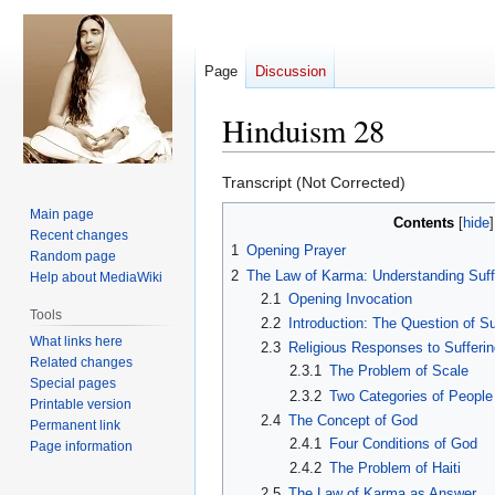
Page
Discussion
Hinduism 28
Jump
Jump
Transcript (Not Corrected)
to
to
Main page
Contents
navigation
search
Recent changes
1
Opening Prayer
Random page
2
The Law of Karma: Understanding Suff
Help about MediaWiki
2.1
Opening Invocation
Tools
2.2
Introduction: The Question of Su
What links here
2.3
Religious Responses to Sufferin
Related changes
2.3.1
The Problem of Scale
Special pages
2.3.2
Two Categories of People
Printable version
2.4
The Concept of God
Permanent link
2.4.1
Four Conditions of God
Page information
2.4.2
The Problem of Haiti
2.5
The Law of Karma as Answer