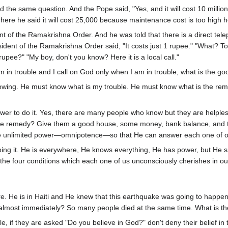
ed the same question. And the Pope said, "Yes, and it will cost 10 mill
here he said it will cost 25,000 because maintenance cost is too high 
nt of the Ramakrishna Order. And he was told that there is a direct te
sident of the Ramakrishna Order said, "It costs just 1 rupee." "What? T
upee?" "My boy, don't you know? Here it is a local call."
m in trouble and I call on God only when I am in trouble, what is the goo
wing. He must know what is my trouble. He must know what is the rem
er to do it. Yes, there are many people who know but they are helples
he remedy? Give them a good house, some money, bank balance, and t
ve unlimited power—omnipotence—so that He can answer each one of o
oing it. He is everywhere, He knows everything, He has power, but He sa
he four conditions which each one of us unconsciously cherishes in ou
ere. He is in Haiti and He knew that this earthquake was going to happe
 almost immediately? So many people died at the same time. What is t
, if they are asked "Do you believe in God?" don't deny their belief in