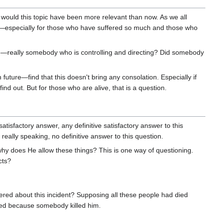
would this topic have been more relevant than now. As we all
ons—especially for those who have suffered so much and those who
hing—really somebody who is controlling and directing? Did somebody
future—find that this doesn't bring any consolation. Especially if
d out. But for those who are alive, that is a question.
tisfactory answer, any definitive satisfactory answer to this
really speaking, no definitive answer to this question.
why does He allow these things? This is one way of questioning.
cts?
ered about this incident? Supposing all these people had died
ied because somebody killed him.