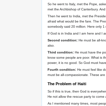
So he went to Italy, met the Pope, ask
met the Archbishop of Canterbury. And 
Then he went to India, met the Preside
afraid what would be the fare. The Pre
somebody said 20 million. Here only 1 r
If God is in India and I am here and I a
Second condition:
He must be all-kno
also.
Third condition:
He must have the pow
know some people are poor. What is t
power, it is no good. So God must ha
Fourth condition:
He must feel like d
must be all-compassionate. These are t
The Problem of Haiti
So if this is true, then God is everywh
He not allow the rescue party to come
As I mentioned many times, most people