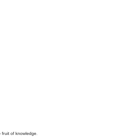
fruit of knowledge.