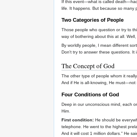
If this event—what is called death—had t
life. It happens. But because so many 
Two Categories of People
Those people who question or try to th
way of bothering about this at all. Wel
By worldly people, I mean different sor
Don't try to answer these questions. It 
The Concept of God
The other type of people whom it really
And if He is all-knowing, He must—not o
Four Conditions of God
Deep in our unconscious mind, each on
Him.
First condition:
He should be everywhe
telephone. He went to the highest prel
And it will cost 1 million dollars." He 