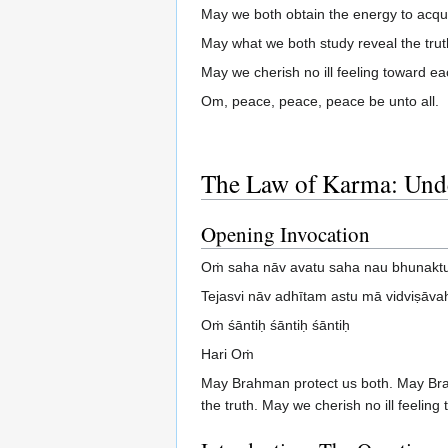
May we both obtain the energy to acqu
May what we both study reveal the trut
May we cherish no ill feeling toward ea
Om, peace, peace, peace be unto all.
The Law of Karma: Unde
Opening Invocation
Oṁ saha nāv avatu saha nau bhunaktu
Tejasvi nāv adhītam astu mā vidviṣāva
Oṁ śāntiḥ śāntiḥ śāntiḥ
Hari Oṁ
May Brahman protect us both. May Brah
the truth. May we cherish no ill feeli