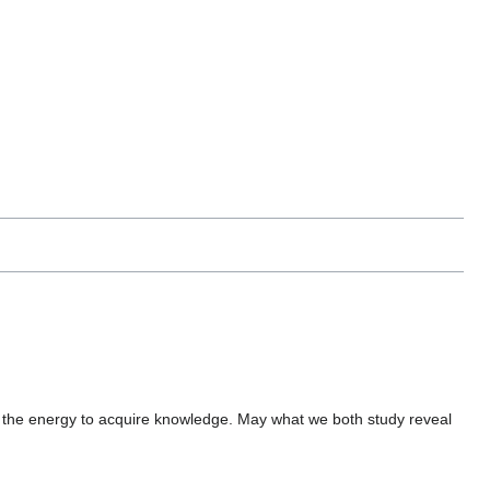
the energy to acquire knowledge. May what we both study reveal