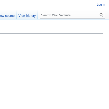
Log in
Search
iew source
View history