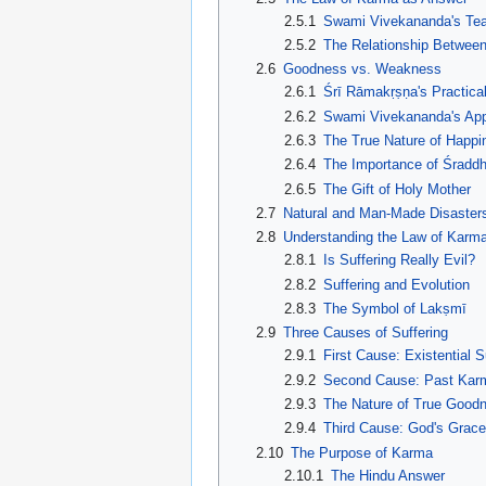
2.5.1
Swami Vivekananda's Te
2.5.2
The Relationship Betwee
2.6
Goodness vs. Weakness
2.6.1
Śrī Rāmakṛṣṇa's Practic
2.6.2
Swami Vivekananda's Ap
2.6.3
The True Nature of Happi
2.6.4
The Importance of Śraddh
2.6.5
The Gift of Holy Mother
2.7
Natural and Man-Made Disaster
2.8
Understanding the Law of Karm
2.8.1
Is Suffering Really Evil?
2.8.2
Suffering and Evolution
2.8.3
The Symbol of Lakṣmī
2.9
Three Causes of Suffering
2.9.1
First Cause: Existential S
2.9.2
Second Cause: Past Kar
2.9.3
The Nature of True Good
2.9.4
Third Cause: God's Grac
2.10
The Purpose of Karma
2.10.1
The Hindu Answer