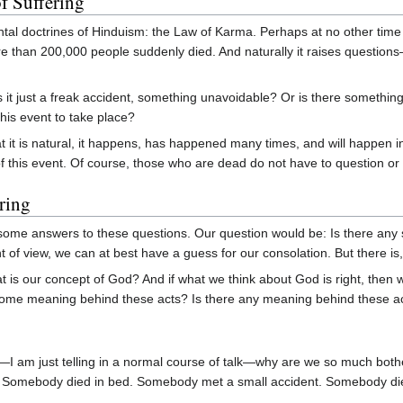
f Suffering
al doctrines of Hinduism: the Law of Karma. Perhaps at no other time 
ore than 200,000 people suddenly died. And naturally it raises questi
 Is it just a freak accident, something unavoidable? Or is there somet
 this event to take place?
 it is natural, it happens, has happened many times, and will happen in 
this event. Of course, those who are dead do not have to question or fin
ring
 some answers to these questions. Our question would be: Is there any sa
 of view, we can at best have a guess for our consolation. But there is, 
 is our concept of God? And if what we think about God is right, then 
 some meaning behind these acts? Is there any meaning behind these a
—I am just telling in a normal course of talk—why are we so much both
life. Somebody died in bed. Somebody met a small accident. Somebody d