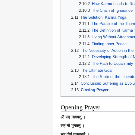
2.10.2
How Karma Leads to Rea
2.10.3
The Chain of Ignorance
2.11
The Solution: Karma Yoga
2.11.1
The Parable of the Thor
2.11.2
The Definition of Karma
2.11.3
Living Without Attachme
2.11.4
Finding Inner Peace
2.12
The Necessity of Action in the
2.12.1
Developing Strength of 
2.12.2
The Path to Equanimity
2.13
The Ultimate Goal
2.13.1
The State of the Liberat
2.14
Conclusion: Suffering as Evolu
2.15
Closing Prayer
Opening Prayer
ॐ सह नाववतु ।
सह नौ भुनक्तु ।
सह वीर्यं करवावहै ।