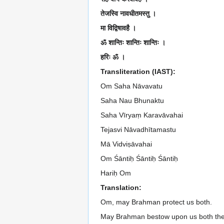
तेजस्वि नावधीतमस्तु ।
मा विद्विषावहै ।
ॐ शान्तिः शान्तिः शान्तिः ।
हरिः ॐ ।
Transliteration (IAST):
Om Saha Nāvavatu
Saha Nau Bhunaktu
Saha Vīryaṃ Karavāvahai
Tejasvi Nāvadhītamastu
Mā Vidviṣāvahai
Om Śāntiḥ Śāntiḥ Śāntiḥ
Hariḥ Om
Translation:
Om, may Brahman protect us both.
May Brahman bestow upon us both the 