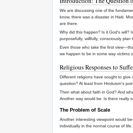
Introduction: The Question o
We are discussing one of the fundament
know, there was a disaster in Haiti. M
are there.
Why did this happen? Is it God's will?
purposefully, willfully, consciously plan
Even those who take the first view—that
we happen to be in some way victims of 
Religious Responses to Suffe
Different religions have sought to give
question? At least from Hinduism's point
Then what about faith in God? And what
Another way would be: Is there really
The Problem of Scale
Another interesting viewpoint would be
individually in the normal course of 