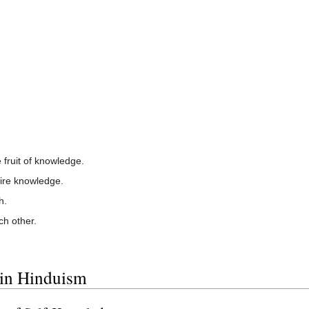
fruit of knowledge.
ire knowledge.
h.
ch other.
 in Hinduism