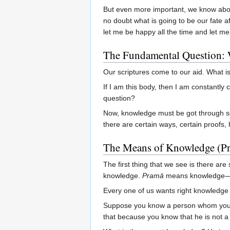
But even more important, we know about
no doubt what is going to be our fate a
let me be happy all the time and let me 
The Fundamental Question:
Our scriptures come to our aid. What 
If I am this body, then I am constantl
question?
Now, knowledge must be got through so
there are certain ways, certain proofs,
The Means of Knowledge (P
The first thing that we see is there a
knowledge.
Pramā
means knowledge—ri
Every one of us wants right knowledge 
Suppose you know a person whom you kn
that because you know that he is not a