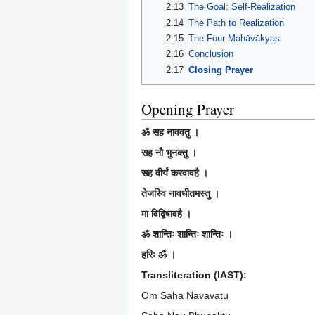
2.13
The Goal: Self-Realization
2.14
The Path to Realization
2.15
The Four Mahāvākyas
2.16
Conclusion
2.17
Closing Prayer
Opening Prayer
ॐ सह नाववतु ।
सह नौ भुनक्तु ।
सह वीर्यं करवावहै ।
तेजस्वि नावधीतमस्तु ।
मा विद्विषावहै ।
ॐ शान्तिः शान्तिः शान्तिः ।
हरिः ॐ ।
Transliteration (IAST):
Om Saha Nāvavatu