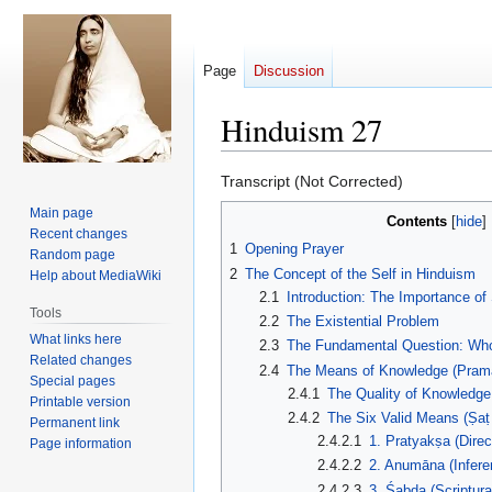
Page
Discussion
Hinduism 27
Jump
Jump
Transcript (Not Corrected)
to
to
Main page
Contents
navigation
search
Recent changes
1
Opening Prayer
Random page
2
The Concept of the Self in Hinduism
Help about MediaWiki
2.1
Introduction: The Importance of
Tools
2.2
The Existential Problem
What links here
2.3
The Fundamental Question: Wh
Related changes
2.4
The Means of Knowledge (Pram
Special pages
2.4.1
The Quality of Knowledg
Printable version
2.4.2
The Six Valid Means (Ṣa
Permanent link
2.4.2.1
1. Pratyakṣa (Direc
Page information
2.4.2.2
2. Anumāna (Infere
2.4.2.3
3. Śabda (Scriptura