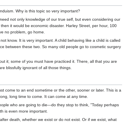
nduism. Why is this topic so very important?
e need not only knowledge of our true self, but even considering our
en it would be economic disaster. Harley Street, per hour, 100
ave no problem, go home.
now. It is very important. A child behaving like a child is called
ference between these two. So many old people go to cosmetic surgery
t it; some of you must have practiced it. There, all that you are
e blissfully ignorant of all those things.
st come to an end sometime or the other, sooner or later. This is a
a long, long time to come. It can come at any time.
eople who are going to die—do they stop to think, "Today perhaps
th is even more important.
ter death, whether we exist or do not exist. Or if we exist, what