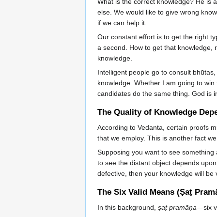
What is the correct knowledge? He is a
else. We would like to give wrong know
if we can help it.
Our constant effort is to get the right
a second. How to get that knowledge, r
knowledge.
Intelligent people go to consult bhūtas
knowledge. Whether I am going to win th
candidates do the same thing. God is 
The Quality of Knowledge Dep
According to Vedanta, certain proofs m
that we employ. This is another fact we
Supposing you want to see something a
to see the distant object depends upon
defective, then your knowledge will be
The Six Valid Means (Ṣaṭ Pram
In this background,
ṣaṭ pramāṇa
—six v