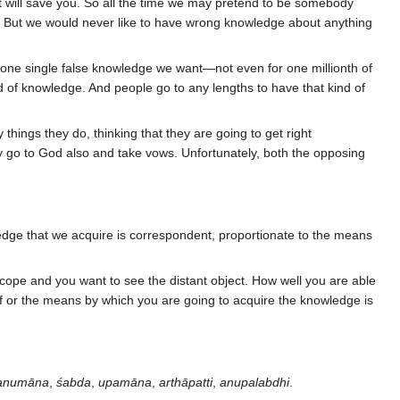
at will save you. So all the time we may pretend to be somebody
er. But we would never like to have wrong knowledge about anything
t one single false knowledge we want—not even for one millionth of
d of knowledge. And people go to any lengths to have that kind of
hings they do, thinking that they are going to get right
ey go to God also and take vows. Unfortunately, both the opposing
ledge that we acquire is correspondent, proportionate to the means
ope and you want to see the distant object. How well you are able
of or the means by which you are going to acquire the knowledge is
anumāna
,
śabda
,
upamāna
,
arthāpatti
,
anupalabdhi
.