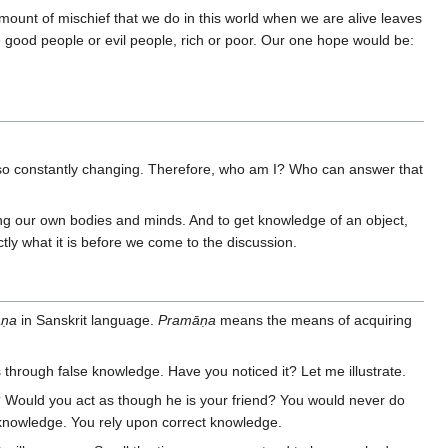
mount of mischief that we do in this world when we are alive leaves
re good people or evil people, rich or poor. Our one hope would be:
 also constantly changing. Therefore, who am I? Who can answer that
ng our own bodies and minds. And to get knowledge of an object,
tly what it is before we come to the discussion.
āṇa
in Sanskrit language.
Pramāṇa
means the means of acquiring
through false knowledge. Have you noticed it? Let me illustrate.
 Would you act as though he is your friend? You would never do
t knowledge. You rely upon correct knowledge.