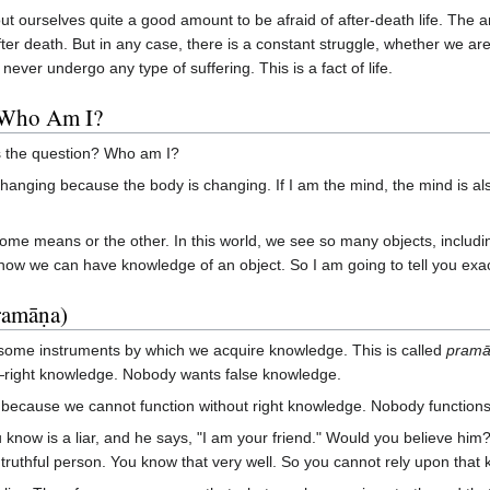
 ourselves quite a good amount to be afraid of after-death life. The a
fter death. But in any case, there is a constant struggle, whether we a
never undergo any type of suffering. This is a fact of life.
 Who Am I?
is the question? Who am I?
y changing because the body is changing. If I am the mind, the mind is
me means or the other. In this world, we see so many objects, includi
 how we can have knowledge of an object. So I am going to tell you exac
ramāṇa)
re some instruments by which we acquire knowledge. This is called
pram
ght knowledge. Nobody wants false knowledge.
because we cannot function without right knowledge. Nobody functions 
ow is a liar, and he says, "I am your friend." Would you believe him?
 truthful person. You know that very well. So you cannot rely upon tha