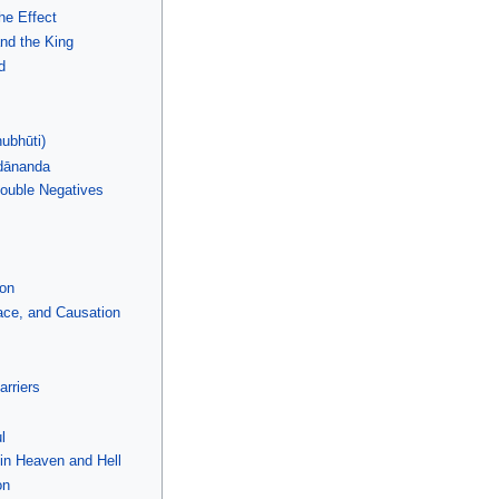
he Effect
and the King
d
ubhūti)
dānanda
Double Negatives
ion
ce, and Causation
rriers
l
 in Heaven and Hell
on