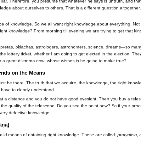
 liar. Therefore, you presume that whatever he says is untruth, and th
ledge about ourselves to others. That is a different question altogeth
 type of knowledge. So we all want right knowledge about everything. No
ight knowledge? From morning till evening we are trying to get that kin
, pretas, piśāchas, astrologers, astronomers, science, dreams—so many t
e lottery ticket, whether I am going to get elected in the election. Th
in a great dilemma now: whose wishes is he going to make true?
ends on the Means
ust be there. The truth that we acquire, the knowledge, the right know
 have to clearly understand.
t a distance and you do not have good eyesight. Then you buy a telesc
 the quality of the telescope. Do you see the point now? So if your pro
 very defective knowledge.
āṇa)
alid means of obtaining right knowledge. These are called:
pratyakṣa
,