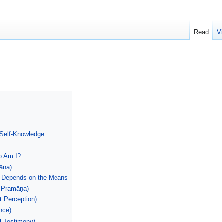
Read
V
 Self-Knowledge
o Am I?
āṇa)
e Depends on the Means
ṭ Pramāṇa)
t Perception)
nce)
l Testimony)