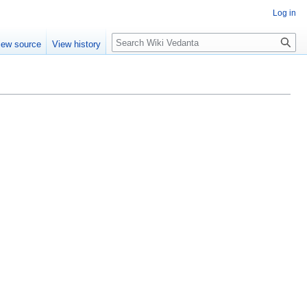
Log in
Search
iew source
View history