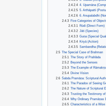
2.4.2.4
4. Upamāna (Compa
2.4.2.5
5. Arthāpatti (Postu
2.4.2.6
6. Anupalabdhi (No
2.4.3
Five Categories of Object
2.4.3.1
Rūdi (Direct Form)
2.4.3.2
Jāti (Species)
2.4.3.3
Guṇa (Special Qual
2.4.3.4
Kriyā (Action)
2.4.3.5
Sambandha (Relati
2.5
The Special Case of Brahman
2.5.1
The Story of Prahlāda
2.5.2
Beyond the Senses
2.5.3
The Example of Rāmakṛṣ
2.5.4
Divine Vision
2.6
Śabda Pramāṇa: Scriptural Autho
2.6.1
The Paradox of Seeing G
2.6.2
The Nature of Scriptural 
2.6.3
Trusting the Testimony of
2.6.4
Why Ordinary Pramāṇas D
2.6.5
Characteristics of a Wise