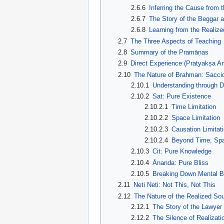
2.6.6
Inferring the Cause from t
2.6.7
The Story of the Beggar 
2.6.8
Learning from the Realize
2.7
The Three Aspects of Teaching
2.8
Summary of the Pramāṇas
2.9
Direct Experience (Pratyakṣa An
2.10
The Nature of Brahman: Sacci
2.10.1
Understanding through 
2.10.2
Sat: Pure Existence
2.10.2.1
Time Limitation
2.10.2.2
Space Limitation
2.10.2.3
Causation Limitat
2.10.2.4
Beyond Time, Spa
2.10.3
Cit: Pure Knowledge
2.10.4
Ānanda: Pure Bliss
2.10.5
Breaking Down Mental Ba
2.11
Neti Neti: Not This, Not This
2.12
The Nature of the Realized Sou
2.12.1
The Story of the Lawyer
2.12.2
The Silence of Realizati