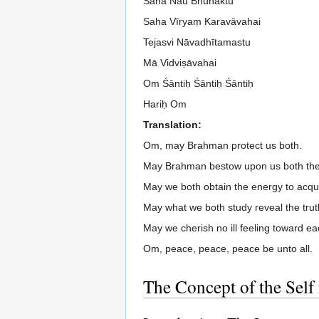
Saha Nau Bhunaktu
Saha Vīryaṃ Karavāvahai
Tejasvi Nāvadhītamastu
Mā Vidviṣāvahai
Om Śāntiḥ Śāntiḥ Śāntiḥ
Hariḥ Om
Translation:
Om, may Brahman protect us both.
May Brahman bestow upon us both the 
May we both obtain the energy to acqu
May what we both study reveal the trut
May we cherish no ill feeling toward ea
Om, peace, peace, peace be unto all.
The Concept of the Self