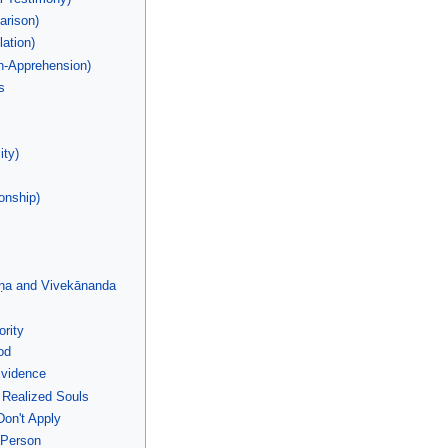
rison)
lation)
n-Apprehension)
s
ity)
onship)
ṇa and Vivekānanda
rity
od
Evidence
 Realized Souls
on't Apply
 Person