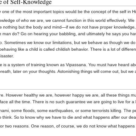
e of Self-Knowledge
one of the most important topics would be the concept of the self in Hi
knowledge of who we are, we cannot function in this world effectively. W
 nothing but the body and mind—if we do not have proper knowledge, th
e man do? Go on hearing your babbling, and ultimately he says you h
 Sometimes we know our limitations, but we behave as though we do not k
behaving like a child is called childish behavior. There is a lot of dif
isaster.
e is a system of training known as Vipassana. You must have heard abou
reath, later on your thoughts. Astonishing things will come out, but we ar
ere. However healthy we are, however happy we are, all these things mu
r face all the time. There is no such guarantee we are going to live for 
ami, some floods, some earthquakes, or some terrorists killing. The p
o think. So to know why we have to die and what happens after our dea
for two reasons. One reason, of course, we do not know what happens af