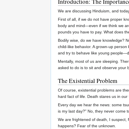
Introduction: The Importanc
We are discussing Hinduism, and today 
First of all, if we do not have proper 
body and mind—even if we think we are
pounds you have to pay. What does th
Bodily wise, do we have knowledge? No.
child-like behavior. A grown-up person 
and try to behave like young people—d
Mentally, most of us are sleeping. Ther
asked to do is to sit and observe your b
The Existential Problem
Of course, existential problems are th
hard fact of life. Death stares us in ou
Every day we hear the news: some tsun
is my last day?" No, they never come t
We are frightened of death, I suspect, 
happens? Fear of the unknown.