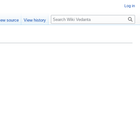
Log in
Search
iew source
View history