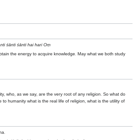
 śānti śānti hai hari Oṃ
tain the energy to acquire knowledge. May what we both study
lity, who, as we say, are the very root of any religion. So what do
 humanity what is the real life of religion, what is the utility of
ha.