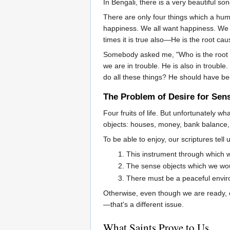
In Bengali, there is a very beautiful song
There are only four things which a hum
happiness. We all want happiness. We 
times it is true also—He is the root cau
Somebody asked me, "Who is the root ca
we are in trouble. He is also in troubl
do all these things? He should have be
The Problem of Desire for Sen
Four fruits of life. But unfortunately 
objects: houses, money, bank balance, e
To be able to enjoy, our scriptures tell
This instrument through which we
The sense objects which we would
There must be a peaceful envi
Otherwise, even though we are ready, e
—that's a different issue.
What Saints Prove to Us