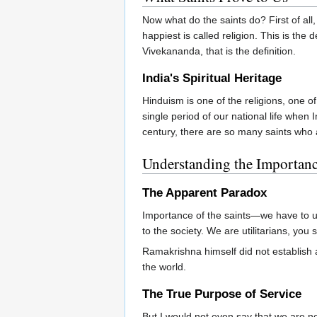
Now what do the saints do? First of al
happiest is called religion. This is th
Vivekananda, that is the definition.
India's Spiritual Heritage
Hinduism is one of the religions, one 
single period of our national life when 
century, there are so many saints who a
Understanding the Importanc
The Apparent Paradox
Importance of the saints—we have to un
to the society. We are utilitarians, yo
Ramakrishna himself did not establish an
the world.
The True Purpose of Service
But I would not even say that we are n