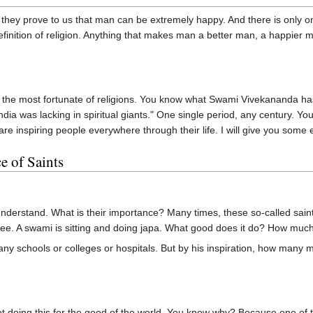
l, they prove to us that man can be extremely happy. And there is only 
e definition of religion. Anything that makes man a better man, a happie
of the most fortunate of religions. You know what Swami Vivekananda ha
India was lacking in spiritual giants." One single period, any century. 
re inspiring people everywhere through their life. I will give you some 
e of Saints
derstand. What is their importance? Many times, these so-called saint
u see. A swami is sitting and doing japa. What good does it do? How mu
y schools or colleges or hospitals. But by his inspiration, how many mill
ot doing this for the good of the world. You know why? Because one of 