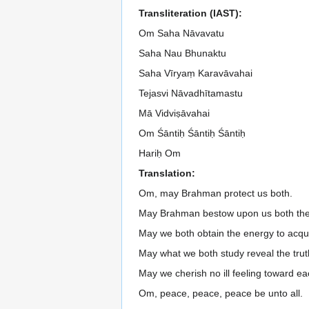
Transliteration (IAST):
Om Saha Nāvavatu
Saha Nau Bhunaktu
Saha Vīryaṃ Karavāvahai
Tejasvi Nāvadhītamastu
Mā Vidviṣāvahai
Om Śāntiḥ Śāntiḥ Śāntiḥ
Hariḥ Om
Translation:
Om, may Brahman protect us both.
May Brahman bestow upon us both the 
May we both obtain the energy to acqu
May what we both study reveal the trut
May we cherish no ill feeling toward ea
Om, peace, peace, peace be unto all.