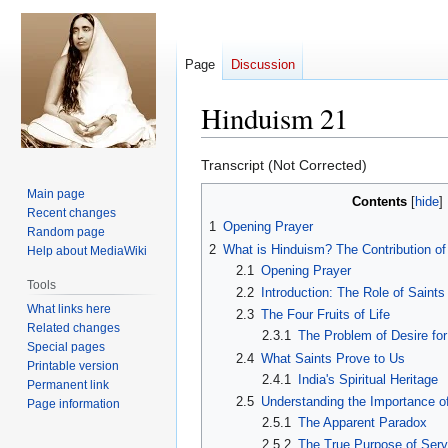
Page
Discussion
Hinduism 21
Jump
Jump
Transcript (Not Corrected)
to
to
Main page
Contents
navigation
search
Recent changes
1
Opening Prayer
Random page
2
What is Hinduism? The Contribution of
Help about MediaWiki
2.1
Opening Prayer
Tools
2.2
Introduction: The Role of Saints 
What links here
2.3
The Four Fruits of Life
Related changes
2.3.1
The Problem of Desire fo
Special pages
2.4
What Saints Prove to Us
Printable version
2.4.1
India's Spiritual Heritage
Permanent link
2.5
Understanding the Importance o
Page information
2.5.1
The Apparent Paradox
2.5.2
The True Purpose of Serv