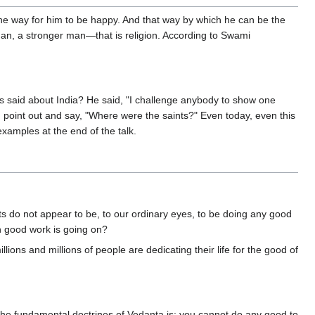
one way for him to be happy. And that way by which he can be the
r man, a stronger man—that is religion. According to Swami
s said about India? He said, "I challenge anybody to show one
You point out and say, "Where were the saints?" Even today, even this
examples at the end of the talk.
s do not appear to be, to our ordinary eyes, to be doing any good
ch good work is going on?
ions and millions of people are dedicating their life for the good of
the fundamental doctrines of Vedanta is: you cannot do any good to