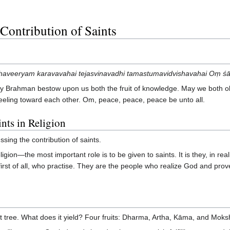
Contribution of Saints
veeryam karavavahai tejasvinavadhi tamastumavidvishavahai Oṃ śānti
 Brahman bestow upon us both the fruit of knowledge. May we both ob
 feeling toward each other. Om, peace, peace, peace be unto all.
ints in Religion
sing the contribution of saints.
igion—the most important role is to be given to saints. It is they, in rea
rst of all, who practise. They are the people who realize God and prove to
uit tree. What does it yield? Four fruits: Dharma, Artha, Kāma, and Moks