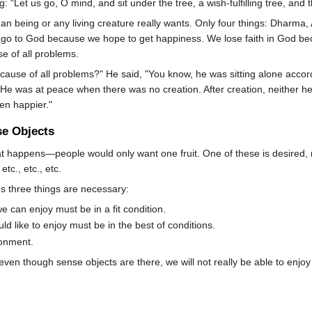
: "Let us go, O mind, and sit under the tree, a wish-fulfilling tree, and th
an being or any living creature really wants. Only four things: Dharma
go to God because we hope to get happiness. We lose faith in God bec
se of all problems.
use of all problems?" He said, "You know, he was sitting alone accord
e. He was at peace when there was no creation. After creation, neither 
en happier."
se Objects
what happens—people would only want one fruit. One of these is desired
tc., etc., etc.
 us three things are necessary:
 can enjoy must be in a fit condition.
 like to enjoy must be in the best of conditions.
ronment.
ven though sense objects are there, we will not really be able to enj