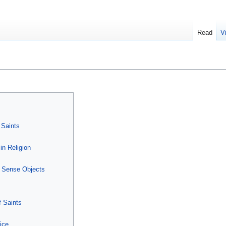
Read
V
 Saints
in Religion
r Sense Objects
f Saints
ice