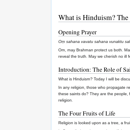
What is Hinduism? The 
Opening Prayer
Oṃ sahana vavatu sahana vunaktu saha
Om, may Brahman protect us both. May
reveal the truth. May we cherish no ill
Introduction: The Role of Sa
What is Hinduism? Today I will be discus
In any religion, those who propagate rel
these saints do? They are the people, fi
religion.
The Four Fruits of Life
Religion is looked upon as a tree, a fr