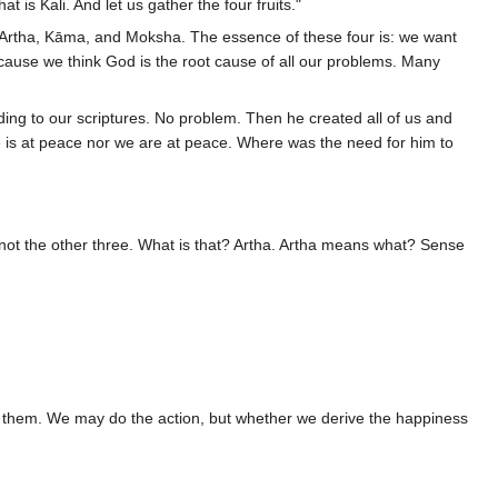
at is Kali. And let us gather the four fruits."
, Artha, Kāma, and Moksha. The essence of these four is: we want
ause we think God is the root cause of all our problems. Many
ing to our scriptures. No problem. Then he created all of us and
he is at peace nor we are at peace. Where was the need for him to
, not the other three. What is that? Artha. Artha means what? Sense
oy them. We may do the action, but whether we derive the happiness