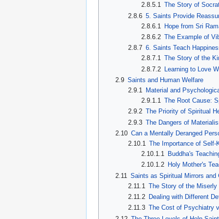
2.8.5.1
The Story of Socra
2.8.6
5. Saints Provide Reassu
2.8.6.1
Hope from Sri Ram
2.8.6.2
The Example of Vi
2.8.7
6. Saints Teach Happine
2.8.7.1
The Story of the K
2.8.7.2
Learning to Love W
2.9
Saints and Human Welfare
2.9.1
Material and Psychologica
2.9.1.1
The Root Cause: Sp
2.9.2
The Priority of Spiritual H
2.9.3
The Dangers of Materiali
2.10
Can a Mentally Deranged Pers
2.10.1
The Importance of Self
2.10.1.1
Buddha's Teaching
2.10.1.2
Holy Mother's Tea
2.11
Saints as Spiritual Mirrors and
2.11.1
The Story of the Miserl
2.11.2
Dealing with Different De
2.11.3
The Cost of Psychiatry v
2.12
The Three Levels of Help Sain