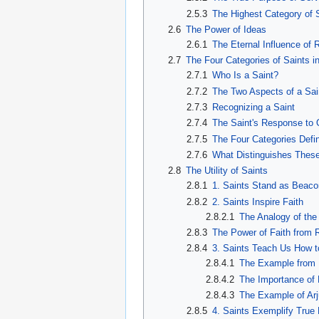
2.5.3
The Highest Category of 
2.6
The Power of Ideas
2.6.1
The Eternal Influence of
2.7
The Four Categories of Saints i
2.7.1
Who Is a Saint?
2.7.2
The Two Aspects of a Sai
2.7.3
Recognizing a Saint
2.7.4
The Saint's Response to 
2.7.5
The Four Categories Defi
2.7.6
What Distinguishes These
2.8
The Utility of Saints
2.8.1
1. Saints Stand as Beaco
2.8.2
2. Saints Inspire Faith
2.8.2.1
The Analogy of the
2.8.3
The Power of Faith from 
2.8.4
3. Saints Teach Us How t
2.8.4.1
The Example from 
2.8.4.2
The Importance of
2.8.4.3
The Example of Ar
2.8.5
4. Saints Exemplify True