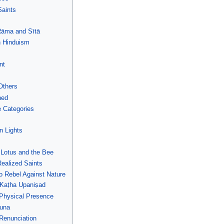
Saints
 Rāma and Sītā
n Hinduism
nt
Others
ned
 Categories
n Lights
 Lotus and the Bee
Realized Saints
o Rebel Against Nature
Kaṭha Upaniṣad
 Physical Presence
juna
 Renunciation