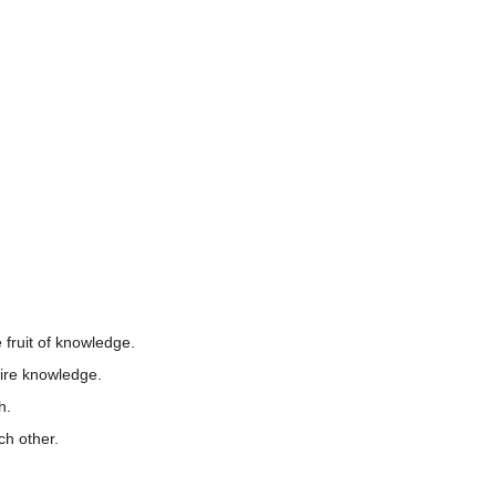
fruit of knowledge.
ire knowledge.
h.
ch other.