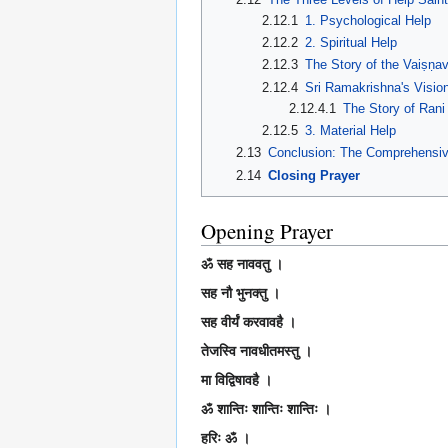
2.12.1
1. Psychological Help
2.12.2
2. Spiritual Help
2.12.3
The Story of the Vaiṣṇa
2.12.4
Sri Ramakrishna's Vision
2.12.4.1
The Story of Ran
2.12.5
3. Material Help
2.13
Conclusion: The Comprehensiv
2.14
Closing Prayer
Opening Prayer
ॐ सह नाववतु ।
सह नौ भुनक्तु ।
सह वीर्यं करवावहै ।
तेजस्वि नावधीतमस्तु ।
मा विद्विषावहै ।
ॐ शान्तिः शान्तिः शान्तिः ।
हरिः ॐ ।