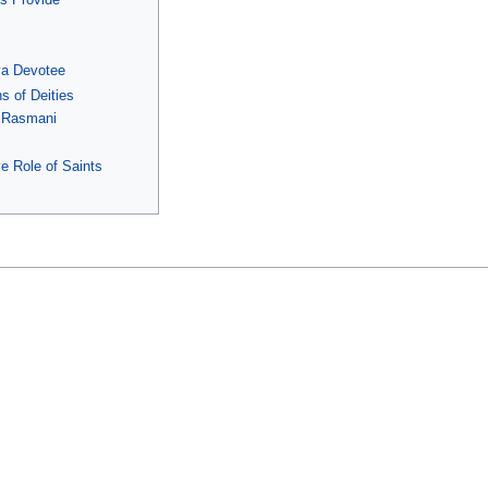
va Devotee
s of Deities
i Rasmani
e Role of Saints