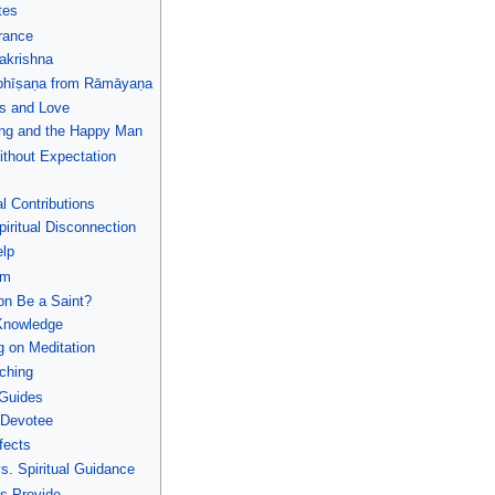
tes
rance
akrishna
bhīṣaṇa from Rāmāyaṇa
ss and Love
ing and the Happy Man
ithout Expectation
l Contributions
iritual Disconnection
elp
sm
on Be a Saint?
-Knowledge
 on Meditation
ching
 Guides
y Devotee
fects
s. Spiritual Guidance
ts Provide