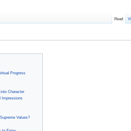
Read
V
ritual Progress
 into Character
l Impressions
 Supreme Values?
s to Enjoy