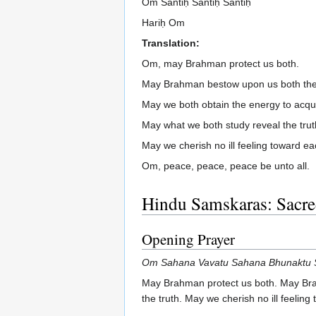
Om Śāntiḥ Śāntiḥ Śāntiḥ
Hariḥ Om
Translation:
Om, may Brahman protect us both.
May Brahman bestow upon us both the 
May we both obtain the energy to acqu
May what we both study reveal the trut
May we cherish no ill feeling toward ea
Om, peace, peace, peace be unto all.
Hindu Samskaras: Sacred
Opening Prayer
Om Sahana Vavatu Sahana Bhunaktu S
May Brahman protect us both. May Brah
the truth. May we cherish no ill feeli