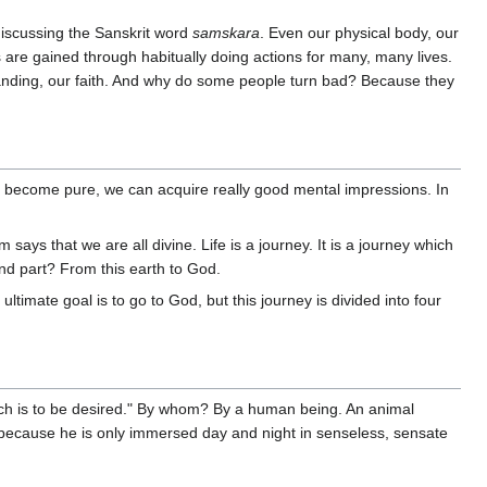
iscussing the Sanskrit word
samskara
. Even our physical body, our
 are gained through habitually doing actions for many, many lives.
standing, our faith. And why do some people turn bad? Because they
an become pure, we can acquire really good mental impressions. In
ays that we are all divine. Life is a journey. It is a journey which
nd part? From this earth to God.
ltimate goal is to go to God, but this journey is divided into four
h is to be desired." By whom? By a human being. An animal
 because he is only immersed day and night in senseless, sensate