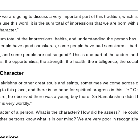
 we are going to discuss a very important part of this tradition, whi
se this word: it is the sum total of impressions that we are born with an
haracter."
sum total of the impressions, habits, and understanding the person has
e people have good samskaras, some people have bad samskaras—bad 
, and some people are not so good? This is one part of the understandi
the opportunities, the strength, the health, the intelligence, the soci
 Character
krishna or other great souls and saints, sometimes we come across cer
to this place, and there is no hope for spiritual progress in this life
here, he observed there was a young boy there. Sri Ramakrishna didn't 
is very worldly."
acter of a person. What is the character? How did he assess? He could
er persons know what is in our mind? We are very poor in recognizing 
ressions