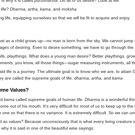
s why it is called
purushartha
. Do all of us desire? Look at life.
 life?
Dharma, artha, kama,
and
moksha
.
 life, equipping ourselves so that we will be fit to acquire and enjoy.
just as a child grows up—no man is born from the sky. We cannot jump 
ages of desiring. Even to desire something, we have to go through the 
lls, playthings. What does a young man desire? Better playthings, gro
truments, you know, all those things—sugar measuring instruments, all t
aid life is a journey. The ultimate goal is to know who we are, to attai
ey are called the supreme goals of life:
dharma, artha,
and
kama
.
eme Values?
nd
kama
called supreme goals of human life.
Dharma
is a wonderful thi
 come out of his mouth. It's very difficult for most of us to keep up to t
ne so that there is no variance. It is extremely difficult. So we can unde
 as values? Because unconsciously that is what every living creature 
y it is said in one of the beautiful wise sayings: