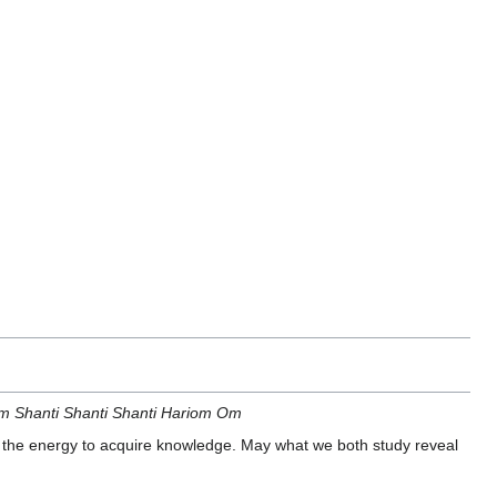
 Shanti Shanti Shanti Hariom Om
the energy to acquire knowledge. May what we both study reveal