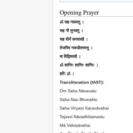
Opening Prayer
ॐ सह नाववतु ।
सह नौ भुनक्तु ।
सह वीर्यं करवावहै ।
तेजस्वि नावधीतमस्तु ।
मा विद्विषावहै ।
ॐ शान्तिः शान्तिः शान्तिः ।
हरिः ॐ ।
Transliteration (IAST):
Om Saha Nāvavatu
Saha Nau Bhunaktu
Saha Vīryaṃ Karavāvahai
Tejasvi Nāvadhītamastu
Mā Vidviṣāvahai