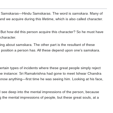
ch is Samskaras—Hindu Samskaras. The word is
samskara
. Many of
d we acquire during this lifetime, which is also called character.
. But how did this person acquire this character? So he must have
character.
ng about samskara. The other part is the resultant of these
al position a person has. All these depend upon one's samskara.
tain types of incidents where these great people simply reject
." One instance: Sri Ramakrishna had gone to meet Ishwar Chandra
know anything—first time he was seeing him. Looking at his face,
 see deep into the mental impressions of the person, because
the mental impressions of people, but these great souls, at a