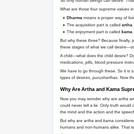
So only human beings can desire. That i
What are those four supreme values in
Dharma
means a proper way of living
The acquisition part is called
artha
.
The enjoyment part is called
kama
.
But why these three? Because finally, 
these stages of what we call desire—st
A child—what does the child desire? Do
medications, pills, blood pressure ins
We have to go through these. So it is s
types of desires,
purusharthas
. Now th
Why Are Artha and Kama Supr
Now you may wonder why are
artha
a
could never tell a lie. Only truth would
the mind and the action and the speech o
But why are
artha
and
kama
considered
humans and non-humans alike. That is wh