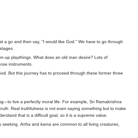
at a go and then say, "I would like God." We have to go through
stages.
wn-up playthings. What does an old man desire? Lots of
hose instruments.
n God. But this journey has to proceed through these former three
ng—to live a perfectly moral life. For example, Sri Ramakrishna
he truth. Real truthfulness is not even saying something but to make
rstand that is a difficult goal, so it is a supreme value.
is seeking.
Artha
and
kama
are common to all living creatures,