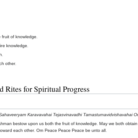
fruit of knowledge.
ire knowledge.
h.
ch other.
 Rites for Spiritual Progress
ahaveeryam Karavavahai Tejasvinavadhi Tamastumavidvishavahai Om
man bestow upon us both the fruit of knowledge. May we both obtain 
ng toward each other. Om Peace Peace Peace be unto all.