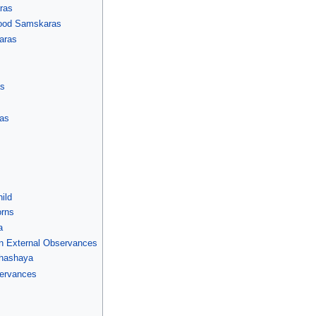
ras
dhood Samskaras
aras
as
as
ild
orns
a
n External Observances
hashaya
servances