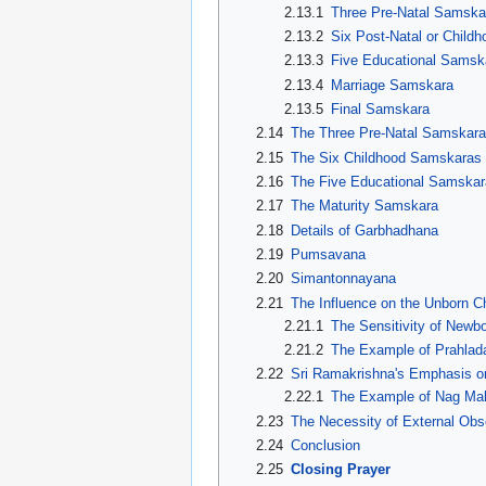
2.13.1
Three Pre-Natal Samska
2.13.2
Six Post-Natal or Chil
2.13.3
Five Educational Samsk
2.13.4
Marriage Samskara
2.13.5
Final Samskara
2.14
The Three Pre-Natal Samskar
2.15
The Six Childhood Samskaras
2.16
The Five Educational Samskar
2.17
The Maturity Samskara
2.18
Details of Garbhadhana
2.19
Pumsavana
2.20
Simantonnayana
2.21
The Influence on the Unborn Ch
2.21.1
The Sensitivity of Newb
2.21.2
The Example of Prahlad
2.22
Sri Ramakrishna's Emphasis o
2.22.1
The Example of Nag Ma
2.23
The Necessity of External Ob
2.24
Conclusion
2.25
Closing Prayer