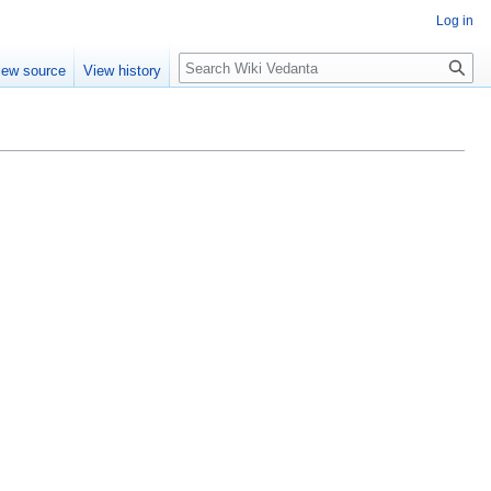
Log in
Search
iew source
View history