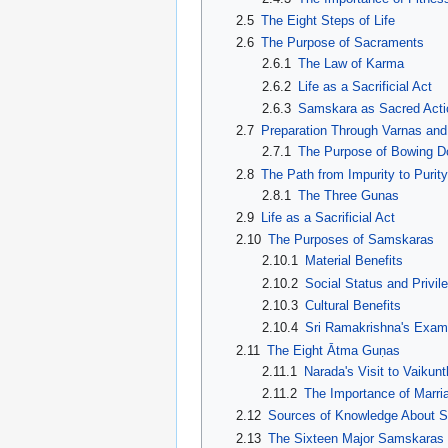
2.5
The Eight Steps of Life
2.6
The Purpose of Sacraments
2.6.1
The Law of Karma
2.6.2
Life as a Sacrificial Act
2.6.3
Samskara as Sacred Acti
2.7
Preparation Through Varnas an
2.7.1
The Purpose of Bowing 
2.8
The Path from Impurity to Purity
2.8.1
The Three Gunas
2.9
Life as a Sacrificial Act
2.10
The Purposes of Samskaras
2.10.1
Material Benefits
2.10.2
Social Status and Privil
2.10.3
Cultural Benefits
2.10.4
Sri Ramakrishna's Examp
2.11
The Eight Ātma Guṇas
2.11.1
Narada's Visit to Vaikun
2.11.2
The Importance of Marr
2.12
Sources of Knowledge About 
2.13
The Sixteen Major Samskaras