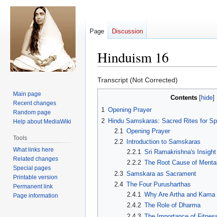
Page
Discussion
Hinduism 16
Jump
Jump
Transcript (Not Corrected)
to
to
Main page
Contents
navigation
search
Recent changes
1
Opening Prayer
Random page
2
Hindu Samskaras: Sacred Rites for Spi
Help about MediaWiki
2.1
Opening Prayer
Tools
2.2
Introduction to Samskaras
What links here
2.2.1
Sri Ramakrishna's Insight
Related changes
2.2.2
The Root Cause of Menta
Special pages
2.3
Samskara as Sacrament
Printable version
2.4
The Four Purusharthas
Permanent link
2.4.1
Why Are Artha and Kama
Page information
2.4.2
The Role of Dharma
2.4.3
The Importance of Fitnes