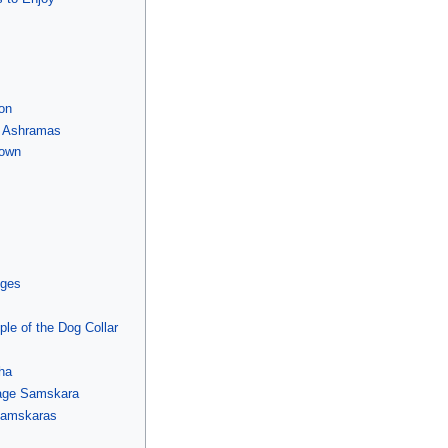
on
d Ashramas
Down
eges
le of the Dog Collar
tha
iage Samskara
Samskaras