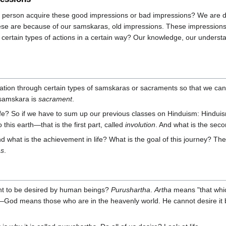
 person acquire these good impressions or bad impressions? We are d
these are because of our samskaras, old impressions. These impressions
rm certain types of actions in a certain way? Our knowledge, our under
aration through certain types of samskaras or sacraments so that we c
 samskara is
sacrament
.
ife? So if we have to sum up our previous classes on Hinduism: Hinduism s
this earth—that is the first part, called
involution
. And what is the seco
 what is the achievement in life? What is the goal of this journey? The u
as
.
ht to be desired by human beings?
Purushartha
.
Artha
means "that whic
it—God means those who are in the heavenly world. He cannot desire it