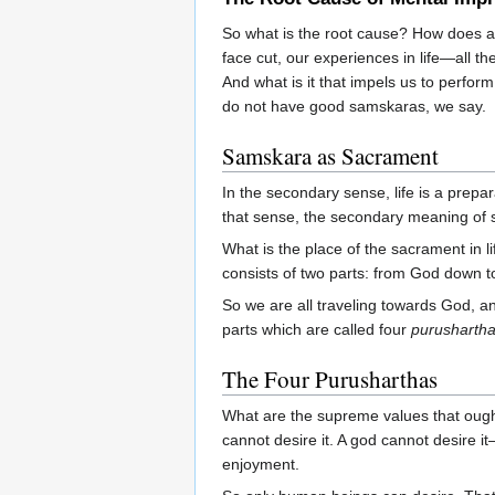
So what is the root cause? How does a
face cut, our experiences in life—all 
And what is it that impels us to perfo
do not have good samskaras, we say.
Samskara as Sacrament
In the secondary sense, life is a prep
that sense, the secondary meaning of
What is the place of the sacrament in l
consists of two parts: from God down to 
So we are all traveling towards God, and
parts which are called four
purusharth
The Four Purusharthas
What are the supreme values that oug
cannot desire it. A god cannot desire 
enjoyment.