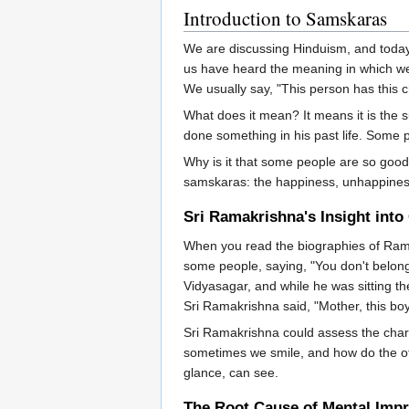
Introduction to Samskaras
We are discussing Hinduism, and today
us have heard the meaning in which we u
We usually say, "This person has this c
What does it mean? It means it is the 
done something in his past life. Som
Why is it that some people are so good
samskaras: the happiness, unhappiness, 
Sri Ramakrishna's Insight into
When you read the biographies of Rama
some people, saying, "You don't belong 
Vidyasagar, and while he was sitting t
Sri Ramakrishna said, "Mother, this boy 
Sri Ramakrishna could assess the char
sometimes we smile, and how do the oth
glance, can see.
The Root Cause of Mental Imp