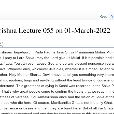
Read
V
rishna Lecture 055 on 01-March-2022
d)
with tawny matted hair walking with solemn steps to each pyre in the burning Ghat raising carefully every Jeeva and imparting into his ear the mantra of Supreme Brahman. On the other side of the pyre, the all-powerful Mahakali was untying all the knots of bondage gross, subtle and causal of the Jeeva produced by past impressions and sending him to the indivisible sphere by opening with her own hands the door to liberation. Thus did Vishwanatha, the Divine Lord of the Universe, endow Jeeva in an instant with the infinite bliss of experiencing non-duality which ordinarily results from the practice of yoga and austerity for so many cycles. Thus did Lord Shiva fulfil the perfection of the Jeeva's life in a trice. Since we have been discussing the visions of Sri Ramakrishna, I thought today we have to remind ourselves after all what these great people experience and what they experience is what is recorded in the scriptures and every now and then a great Mahapurusha comes to confirm that these are not mere imaginary tales or writings but it is the absolute truth. With this faith how many millions of Hindus in the past and at present and in future after reading this experience of Sri Ramakrishna will get their faith completely confirmed and come to Varanasi in the hope of dying. But of course the Lord's grace is necessary but above all the Jeeva's desire I don't want anything else I want only Mukti and I don't have the power to go through so many lives of Tapasya but here I lie down at the door of the Lord completely dependent upon His mercy and that is how I am going to have Mukti. So this vision is a marvellous vision. First of all Sri Ramakrishna says the vision of Shiva that he had tallies with the description of Lord Shiva giving. By this we should never understand that Lord Shiva looks like a Hindu, looks like having fair skin. This is according to our own beliefs. We can see the vision of any great God or Goddess. That's why sometimes I make fun Krishna is a cowboy and in America there is a special place called Texas and in Texas most of the people used to be cowboys. So why not consider if an American becomes a devotee of Krishna and imagines him to be a cowboy of Texas. Is it right vision? Yes absolutely Krishna will have absolutely no objection at all to it. Sri Ramakrishna has seen photographs of Lord Shiva. Why is the Lord white? White colour indicates Sattva Guna. As I mentioned when we discussed about the symbolism of some of the forms of especially Mother Kali, Mother Durga etc. The visions that our Rishis had created especially in the Puranas it is not mere physical description but there is a symbolism, there is a meaning behind. So what is this whiteness? Whiteness represents Sattva Guna and then Lord Shiva is draped with tiger skin. What is the tiger? The tiger of Kama, lust, anger, greed etc. Lord Shiva had destroyed Kama. That's why one of his epithets is Kamari. He is the destroyer of the Lord of Kama. Then he has got snakes all over especially one big snake. What is a snake? Snake is Maya. All the time Lord Vishnu is sleeping on the spring mattress, Adisesha. What is Adisesha? It is Saguna Swaroopa. The Saguna Swaroopa of God is called Maya, Yoga Maya. So if a person can become a Yogi then Maya becomes Yoga Maya. A Samsarist Maya is not Yoga Maya, it is Bhoga Maya, it is Roga Maya. But a spiritual aspirant's Maya is transformed Maya, it is a Yoga Maya. Yoga means that which unites us with God. So this Maya, what Sriram Krishna used to beautifully phrase it, is called Vidya Maya. A Vidya Maya is what binds. Vidya Maya is what helps us obtain liberation. So this Vidya Maya is represented by this poison and that poison is represented by this snake and that is why in popular Tantric Yoga books, the browsing of the Kundalini, the Kundalini is the Maya, the concentrated power, energy of all the Samskaras put together. If those Samskaras are of worldly nature, Kama, Krodha, Lobha, Moha, Mada, Matsarya, then their activities, their resultants, their prop