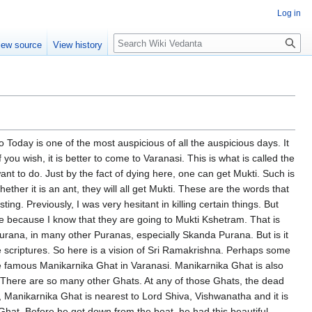
Log in
Search
iew source
View history
ensities, will be confined only to the lower three chakras. That means eating, sleeping, sex life, which again perpetuates the Samsara cycle. But if a person turns, he puts a restraint on all these impulses, joins all those emotions together, it becomes a huge powerhouse of energy and forces his way through the Sushumna. Sushumna means spiritual path, upper path, path of evolution. And the ultimate goal is to go through several stages, which are graphically described as seven chakras. A chakra is a stage or a state of consciousness. Then one after the other, the Sadhaka pierces, rises above and then finally joins Shiva, Shakti and Shiva. They join together. Kundalini Shakti or Maya now becomes Parabrahma. And afterwards, again it comes down through the same Sushumna path. But as Sri Ramakrishna confirmed it, this Yoga Maya may start at the Muladhara, but it will never again come down to Muladhara. At best, Sri Ramakrishna says, after the union with Lord Shiva in the Sahasrara, the Yoga Maya, that means our body-mind, our mind especially, our Jeevatma level of consciousness, at best comes down only to the heart's level, Hridaya, Anahata Chakra. And it will never come down. That means it will ever be conscious of God. And so at that stage it will be talking about God, thinking about God, speaking about God, listening about God, dancing, doing bhajans, whatever it does. And this is fully conscious state. When it goes to the upper stage, gradually, then it goes deeper and deeper states of absorption until then it reaches the forehead. And that is called Ajna Chakra. He becomes such a sadhaka, becomes the master of the entire Yoga and the entire Maya. And there is only a small barrier, a pure white glass as it were. His vision is unobstructed, excepting for this glass partition, the light is shining in its full glory. But a time will come when the sadhaka doesn't want even this little bit of separation. He will merge with the Lord Shiva never again to be separated. So this is what Sri Ramakrishna was trying to tell. Here what is interesting for me, for you and for everybody, first of all when we have visions, we see them in familiar formats. If I am a male, I am more likely to see a male format. But if I am a devotee of the mother, then I see the mother. It is not gender variation, it is the love variation. So Bhakti variation. If it is Bhakti, it is the Divine Mother. If it is Jnanam, it is the Nirguna Paramatma. That is how it goes. So Shiva appeared to Sri Ramakrishna and what was He doing? He will go to each Jeeva and He will touch and He whispers Taraka mantra. Taraka means that which saves a person. What is it that can save? Not from ordinary bondage, what is called Ashtapasha. Eight types of bondage, Lajja, Grena, Bhaya, Kola, Sela, etc. But permanently from the Vidya, that is Tattvamasi. And the person who initiates Jeeva into this Mahavakya Mantra, Maha Mantra, is none other than Lord Shiva. And Shiva is pure Chaitanya. When pure Chaitanya itself is revealing itself, the Jeeva has no option but to shed its Ajnana and realise Aham Brahmasmi. But then the Prarabdha Karma, the Sanchita Karma, the Agami Karma, they remain behind. That is when Divine Mother. We are all in the realm of the Divine Mother. Unless the Divine Mother releases us from the clutches of the body, mind, identity, we cannot move forward even a billy centimeter. Therefore the Divine Mother with the sword of knowledge cuts and then the Jeeva is no more a Jeeva. He becomes Atma. He sheds the Jeeva aspect of the Jeevatma. He knows I am Atma. There is no Paramatma. Atma is only one and then he attains Mukti. This is most important. So I will also have to narrate. Once Swami Brahmanandaji was staying here.