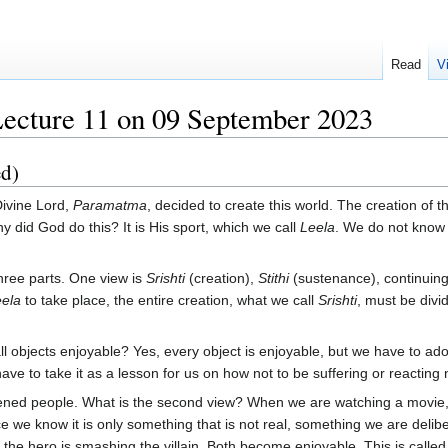
Read
V
Lecture 11 on 09 September 2023
ed)
ivine Lord,
Paramatma
, decided to create this world. The creation of 
y did God do this? It is His sport, which we call
Leela
. We do not know t
three parts. One view is
Srishti
(creation),
Stithi
(sustenance), continuing
ela
to take place, the entire creation, what we call
Srishti
, must be divi
all objects enjoyable? Yes, every object is enjoyable, but we have to ado
e to take it as a lesson for us on how not to be suffering or reacting neg
ned people. What is the second view? When we are watching a movie, ge
e we know it is only something that is not real, something we are deli
, the hero is smashing the villain. Both become enjoyable. This is calle