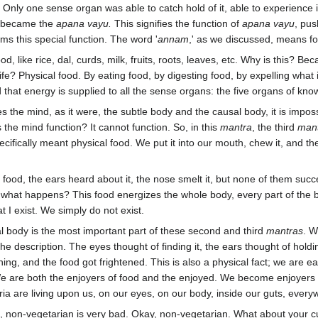
? Only one sense organ was able to catch hold of it, able to experience i
h became the
apana vayu.
This signifies the function of
apana vayu
, pus
ms this special function. The word '
annam
,' as we discussed, means fo
d, like rice, dal, curds, milk, fruits, roots, leaves, etc. Why is this? B
life? Physical food. By eating food, by digesting food, by expelling wha
 that energy is supplied to all the sense organs: the five organs of know
s the mind, as it were, the subtle body and the causal body, it is impo
he mind function? It cannot function. So, in this
mantra
, the third
man
ecifically meant physical food. We put it into our mouth, chew it, and t
.
od, the ears heard about it, the nose smelt it, but none of them succe
 what happens? This food energizes the whole body, every part of the b
t I exist. We simply do not exist.
l body is the most important part of these second and third
mantras
. W
of the description. The eyes thought of finding it, the ears thought of hol
ing, and the food got frightened. This is also a physical fact; we are ea
 are both the enjoyers of food and the enjoyed. We become enjoyers of
 are living upon us, on our eyes, on our body, inside our guts, everyw
, non-vegetarian is very bad. Okay, non-vegetarian. What about your cu