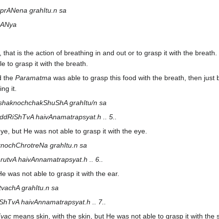
prANena grahItu.n sa
rANya
 that is the action of breathing in and out or to grasp it with the breath
e to grasp it with the breath.
d the
Paramatma
was able to grasp this food with the breath, then just 
ng it.
shaknochchakShuShA grahItu/n sa
RiShTvA haivAnamatrapsyat.h .. 5..
eye, but He was not able to grasp it with the eye.
nochChrotreNa grahItu.n sa
tvA haivAnnamatrapsyat.h .. 6..
He was not able to grasp it with the ear.
tvachA grahItu.n sa
ShTvA haivAnnamatrapsyat.h .. 7..
vac
means skin, with the skin, but He was not able to grasp it with the s