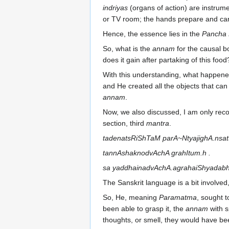
indriyas
(organs of action) are instrume
or TV room; the hands prepare and carry
Hence, the essence lies in the
Pancha 
So, what is the
annam
for the causal bo
does it gain after partaking of this foo
With this understanding, what happen
and He created all the objects that ca
annam
.
Now, we also discussed, I am only recoll
section, third
mantra
.
tadenatsRiShTaM parA~NtyajighA.nsat
tannAshaknodvAchA grahItum.h .
sa yaddhainadvAchA.agrahaiShyadabhiv
The Sanskrit language is a bit involved
So, He, meaning
Paramatma
, sought t
been able to grasp it, the
annam
with s
thoughts, or smell, they would have be