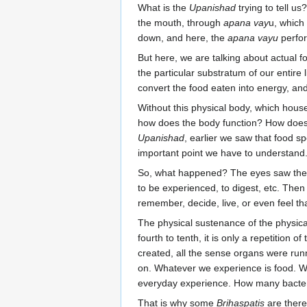
What is the
Upanishad
trying to tell us
the mouth, through
apana vay
u, whic
down, and here, the
apana vayu
perfor
But here, we are talking about actual foo
the particular substratum of our entire 
convert the food eaten into energy, and
Without this physical body, which house
how does the body function? How does t
Upanishad
, earlier we saw that food sp
important point we have to understand
So, what happened? The eyes saw the fo
to be experienced, to digest, etc. Then
remember, decide, live, or even feel tha
The physical sustenance of the physica
fourth to tenth, it is only a repetition 
created, all the sense organs were runn
on. Whatever we experience is food. We
everyday experience. How many bacteria
That is why some
Brihaspatis
are there