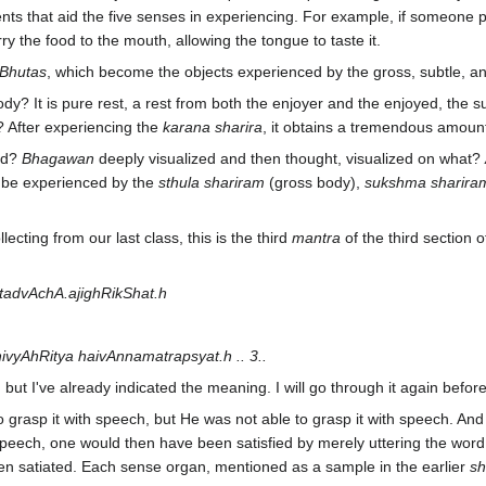
nts that aid the five senses in experiencing. For example, if someone 
 the food to the mouth, allowing the tongue to taste it.
Bhutas
, which become the objects experienced by the gross, subtle, and
dy? It is pure rest, a rest from both the enjoyer and the enjoyed, the s
d? After experiencing the
karana sharira
, it obtains a tremendous amoun
ed?
Bhagawan
deeply visualized and then thought, visualized on what?
n be experienced by the
sthula shariram
(gross body),
sukshma sharira
ecting from our last class, this is the third
mantra
of the third section o
tadvAchA.ajighRikShat.h
yAhRitya haivAnnamatrapsyat.h .. 3..
, but I've already indicated the meaning. I will go through it again befo
o grasp it with speech, but He was not able to grasp it with speech. An
peech, one would then have been satisfied by merely uttering the word 
en satiated. Each sense organ, mentioned as a sample in the earlier
sh