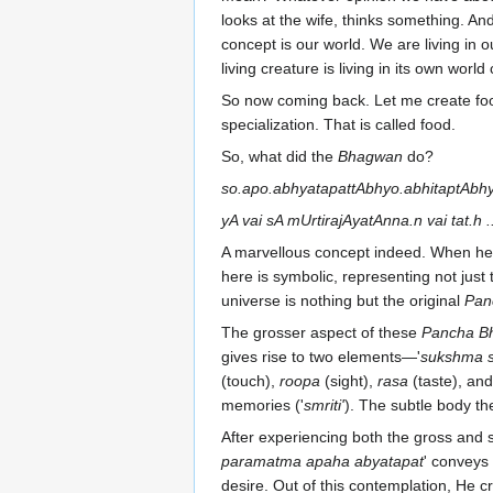
looks at the wife, thinks something. And 
concept is our world. We are living in
living creature is living in its own worl
So now coming back. Let me create fo
specialization. That is called food.
So, what did the
Bhagwan
do?
so.apo.abhyatapattAbhyo.abhitaptAbhy
yA vai sA mUrtirajAyatAnna.n vai tat.h ..
A marvellous concept indeed. When he 
here is symbolic, representing not just
universe is nothing but the original
Pan
The grosser aspect of these
Pancha B
gives rise to two elements—'
sukshma s
(touch),
roopa
(sight),
rasa
(taste), an
memories ('
smriti'
). The subtle body t
After experiencing both the gross and s
paramatma apaha abyatapat
' conveys
desire. Out of this contemplation, He c