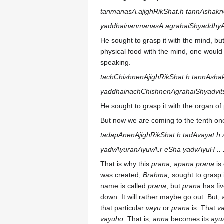
tanmanasA.ajighRikShat.h tannAshakn
yaddhainanmanasA.agrahaiShyaddhyAtv
He sought to grasp it with the mind, bu
physical food with the mind, one would
speaking.
tachChishnenAjighRikShat.h tannAsha
yaddhainachChishnenAgrahaiShyadvitsR
He sought to grasp it with the organ of 
But now we are coming to the tenth on
tadapAnenAjighRikShat.h tadAvayat.h
yadvAyuranAyuvA.r eSha yadvAyuH .. 
That is why this
prana, apana prana
is
was created,
Brahma,
sought to grasp i
name is called
prana
, but
prana
has fiv
down. It will rather maybe go out. But,
that particular
vayu
or
prana
is. That
v
vayuho
. That is,
anna
becomes its
ayu