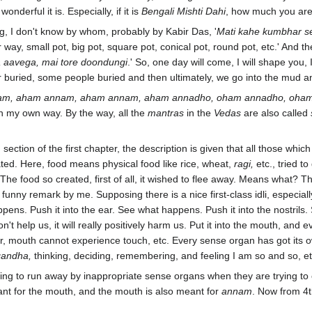
nderful it is. Especially, if it is
Bengali Mishti Dahi
, how much you are 
ong, I don't know by whom, probably by Kabir Das, '
Mati kahe kumbhar s
r way, small pot, big pot, square pot, conical pot, round pot, etc.' And t
a aavega, mai tore doondungi
.' So, one day will come, I will shape yo
 buried, some people buried and then ultimately, we go into the mud a
m, aham annam, aham annam, aham annadho, oham annadho, oham an
in my own way. By the way, all the
mantras
in the
Vedas
are also called
ird section of the first chapter, the description is given that all those 
ated. Here, food means physical food like rice, wheat,
ragi,
etc., tried to
 The food so created, first of all, it wished to flee away. Means what? 
 a funny remark by me. Supposing there is a nice first-class idli, especiall
happens. Push it into the ear. See what happens. Push it into the nostril
 help us, it will really positively harm us. Put it into the mouth, and e
 mouth cannot experience touch, etc. Every sense organ has got its own
gandha,
thinking, deciding, remembering, and feeling I am so and so, et
ying to run away by inappropriate sense organs when they are trying to c
nt for the mouth, and the mouth is also meant for
annam
. Now from 4th