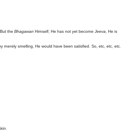
. But the
Bhagawan
Himself, He has not yet become
Jeeva
, He is
by merely smelling, He would have been satisfied. So, etc, etc, etc.
kin.