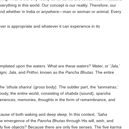
everything in this world. Our concept is our reality. Therefore, our
an, and whether in India or anywhere—man or woman or animal. Every
ver is appropriate and whatever it can experience in its
mplated upon the waters. What are these waters? Water, or '
Jala
,'
gni, Jala
, and
Prithvi
, known as the
Pancha Bhutas
. The entire
he '
sthula sharira
' (gross body). The subtler part, the '
tanmatras
,'
body, the entire world, consisting of
shabda
(sound),
sparsha
periences, memories, thoughts in the form of remembrance, and
cause of both waking and deep sleep. In this context, '
Saha
the emergence of the
Pancha Bhutas
through His will, wish, and
ly five objects? Because there are only five senses. The five
karma