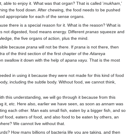
t, able to enjoy it. What was that organ? That is called '
mukham
,'
hing the food down. After chewing, the food needs to be pushed
od appropriate for each of the sense organs.
ecause there is a special reason for it. What is the reason? What is
t is not digested, food means energy. Different
pranas
squeeze and
ledge, the five organs of action, plus the mind.
ssible because
prana
will not be there. If
prana
is not there, then
tra
of the third section of the first chapter of the
Aitareya
hen swallow it down with the help of
apana vayu.
That is the most
eded in using it because they were not made for this kind of food
ody, including the subtle body. Without food, we cannot think,
ith this understanding, we will go through it because from this
ding it, etc. Here also, earlier we have seen, as soon as
annam
was
ting each other. Man eats small fish, eaten by a bigger fish, and so
 food, eaters of food, and also food to be eaten by others, an
here? We cannot live without that.
rds? How many billions of bacteria life you are taking, and then