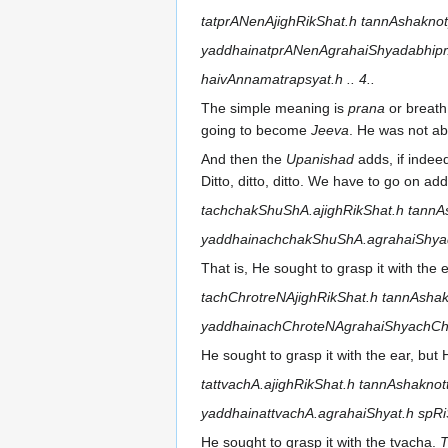
tatprANenAjighRikShat.h tannAshaknot
yaddhainatprANenAgrahaiShyadabhip
haivAnnamatrapsyat.h .. 4..
The simple meaning is
prana
or breath,
going to become
Jeeva
. He was not abl
And then the
Upanishad
adds, if indee
Ditto, ditto, ditto. We have to go on addi
tachchakShuShA.ajighRikShat.h tannA
yaddhainachchakShuShA.agrahaiShyadd
That is, He sought to grasp it with the 
tachChrotreNAjighRikShat.h tannAshak
yaddhainachChroteNAgrahaiShyachChru
He sought to grasp it with the ear, but 
tattvachA.ajighRikShat.h tannAshaknot
yaddhainattvachA.agrahaiShyat.h spRi
He sought to grasp it with the tvacha.
T