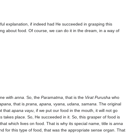
iful explanation, if indeed had He succeeded in grasping this
ng about food. Of course, we can do it in the dream, in a way of
one with
anna
. So, the
Paramatma
, that is the
Virat Purusha
who
apana
, that is
prana, apana, vyana, udana, samana
. The original
ut that
apana vayu
, if we put our food in the mouth, it will not go
s takes place. So, He succeeded in it. So, this grasper of food is
 that which lives on food. That is why its special name, title is
anna
And for this type of food, that was the appropriate sense organ. That