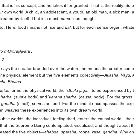
that is his concept, and he takes it for granted. That is the reality. So 
 our own world. A child, an adolescent, a youth, an old man, a sick m
d created by itself. That is a most marvellous thought.
od. Here, food means not rice and
dal
, but for each sense organ, whate
o mUrtirajAyata .
 2..
says the creator brooded over the waters, he means the creator conte
 the physical element but the five elements collectively—
Akasha, Vayu, A
cha Bhutas
.
hutas
forms the physical world, the '
sthula jagat,
' to be experienced by t
harira
' (subtle body) and '
karana sharira
' (causal body). For the gross 
d
gandha
(smell), serves as food. For the mind, it encompasses the ex
hen weaves these experiences into its own dream world.
ubtle worlds, the individual, feeling tired, enters the causal world—the 
 that the Supreme Being contemplated, visualized, and thought about 
reated the five objects—
shabda, sparsha, roopa, rasa, gandha
. Why on