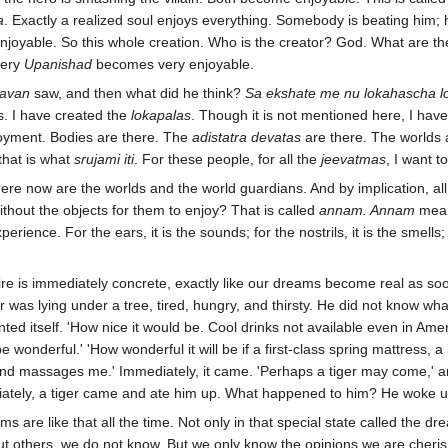
a
. Exactly a realized soul enjoys everything. Somebody is beating him; 
enjoyable. So this whole creation. Who is the creator? God. What are t
very
Upanishad
becomes very enjoyable.
avan
saw, and then what did he think?
Sa ekshate me nu lokahascha l
s. I have created the
lokapalas
. Though it is not mentioned here, I hav
joyment. Bodies are there. The
adistatra devatas
are there. The worlds 
that is what
srujami iti
. For these people, for all the
jeevatmas
, I want t
Here now are the worlds and the world guardians. And by implication, al
thout the objects for them to enjoy? That is called
annam. Annam
mean
experience. For the ears, it is the sounds; for the nostrils, it is the smells
e is immediately concrete, exactly like our dreams become real as soo
r was lying under a tree, tired, hungry, and thirsty. He did not know what
ted itself. 'How nice it would be. Cool drinks not available even in Ame
l be wonderful.' 'How wonderful it will be if a first-class spring mattress, 
nd massages me.' Immediately, it came. 'Perhaps a tiger may come,' an
diately, a tiger came and ate him up. What happened to him? He woke u
s are like that all the time. Not only in that special state called the 
others, we do not know. But we only know the opinions we are cherishi