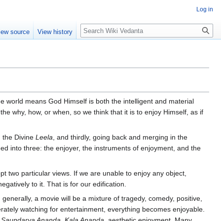
Log in
Search
iew source
View history
the world means God Himself is both the intelligent and material
he why, how, or when, so we think that it is to enjoy Himself, as if
 the Divine
Leela
, and thirdly, going back and merging in the
ded into three: the enjoyer, the instruments of enjoyment, and the
pt two particular views. If we are unable to enjoy any object,
atively to it. That is for our edification.
nerally, a movie will be a mixture of tragedy, comedy, positive,
berately watching for entertainment, everything becomes enjoyable.
d
Saundarya Ananda, Kala Ananda,
aesthetic enjoyment. Many