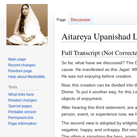
Page
Discussion
Aitareya Upanishad 
Full Transcript (Not Correct
Jump
Jump
to
to
Main page
So far, what have we discussed? The D
navigation
search
Recent changes
cause. He manifested as this
Jagat
. Wh
Random page
He was not enjoying before creation.
Help about MediaWiki
Now, this creation can be divided into 
Tools
Divine. To put it another way, for this
Le
What links here
objects of enjoyment.
Related changes
Special pages
After hearing this third statement, are 
Printable version
person, event, or experience now, we hav
Permanent link
The second view is adopted by enlighte
Page information
negative, happy, and unhappy. But sinc
The villain is smashing the hero; again