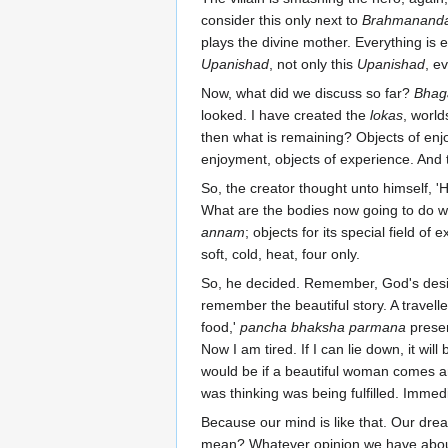
consider this only next to
Brahmanand
plays the divine mother. Everything is 
Upanishad
, not only this
Upanishad
, e
Now, what did we discuss so far?
Bhag
looked. I have created the
lokas
, world
then what is remaining? Objects of en
enjoyment, objects of experience. And 
So, the creator thought unto himself, '
What are the bodies now going to do wi
annam
; objects for its special field of 
soft, cold, heat, four only.
So, he decided. Remember, God's desir
remember the beautiful story. A travelle
food,'
pancha bhaksha parmana
presen
Now I am tired. If I can lie down, it wil
would be if a beautiful woman comes a
was thinking was being fulfilled. Imme
Because our mind is like that. Our dream
mean? Whatever opinion we have about 