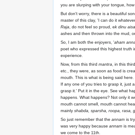
you are slurping with your tongue, how wo
But don't worry, there is a beautiful s
master of this clay, 'I can do it whateve
Raja
, do not feel so proud, e
k dinu ais
ashes and then thrown into the mud, or
So, I am both the enjoyers, '
aham anna
poet who expressed this highest truth 
experience.
Now, from this third
mantra
, in this th
etc., they were, as soon as food is cre
mouth. This is what is being said here.
If any one of you tries to grasp it, just
grasp it.' Put it in the eye. See what 
happens. What happens? Not only it won't
mouth cannot smell, mouth cannot hear,
mainly
shabda, sparsha, roopa, rasa, 
So just remember that the
annam
is tr
was very happy because
annam
is mea
we come to the 11th.