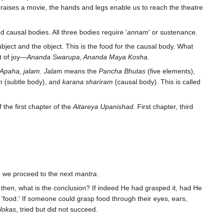
praises a movie, the hands and legs enable us to reach the theatre
 causal bodies. All three bodies require '
annam
' or sustenance.
ubject and the object. This is the food for the causal body. What
t of joy—
Ananda Swarupa, Ananda Maya Kosha.
Apaha, jalam. Jala
m means the
Pancha Bhutas
(five elements),
m
(subtle body), and
karana shariram
(causal body). This is called
f the first chapter of the
Aitareya Upanishad
. First chapter, third
re we proceed to the next
mantra
.
d then, what is the conclusion? If indeed He had grasped it, had He
'food.' If someone could grasp food through their eyes, ears,
lokas
, tried but did not succeed.