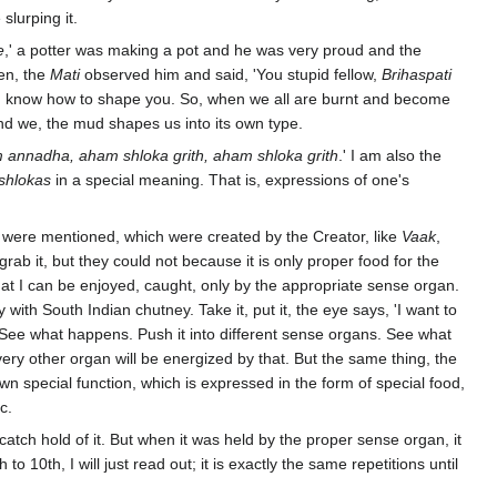
slurping it.
e
,' a potter was making a pot and he was very proud and the
hen, the
Mati
observed him and said, 'You stupid fellow,
Brihaspati
u, I know how to shape you. So, when we all are burnt and become
nd we, the mud shapes us into its own type.
nadha, aham shloka grith, aham shloka grith
.' I am also the
shlokas
in a special meaning. That is, expressions of one's
which were mentioned, which were created by the Creator, like
Vaak
,
 grab it, but they could not because it is only proper food for the
That I can be enjoyed, caught, only by the appropriate sense organ.
y with South Indian chutney. Take it, put it, the eye says, 'I want to
s. See what happens. Push it into different sense organs. See what
very other organ will be energized by that. But the same thing, the
 special function, which is expressed in the form of special food,
c.
atch hold of it. But when it was held by the proper sense organ, it
 to 10th, I will just read out; it is exactly the same repetitions until