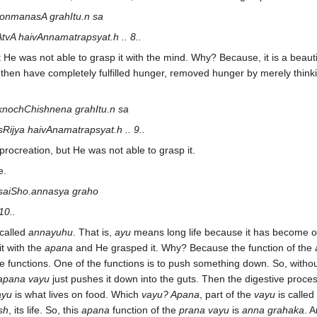
onmanasA grahItu.n sa
A haivAnnamatrapsyat.h .. 8..
t He was not able to grasp it with the mind. Why? Because, it is a beaut
 then have completely fulfilled hunger, removed hunger by merely thinki
knochChishnena grahItu.n sa
ijya haivAnamatrapsyat.h .. 9..
procreation, but He was not able to grasp it.
e.
 saiSho.annasya graho
10..
 called
annayuhu
. That is,
ayu
means long life because it has become 
t with the
apana
and He grasped it. Why? Because the function of the
e functions. One of the functions is to push something down. So, witho
apana vayu
just pushes it down into the guts. Then the digestive proces
ayu
is what lives on food. Which
vayu? Apana
, part of the
vayu
is called
sh
, its life. So, this
apana
function of the
prana vayu
is
anna grahaka
. 