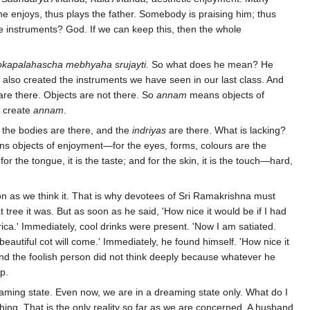
he enjoys, thus plays the father. Somebody is praising him; thus
he instruments? God. If we can keep this, then the whole
okapalahascha mebhyaha srujayti.
So what does he mean? He
e also created the instruments we have seen in our last class. And
are there. Objects are not there. So
annam
means objects of
o create
annam
.
l the bodies are there, and the
indriyas
are there. What is lacking?
s objects of enjoyment—for the eyes, forms, colours are the
; for the tongue, it is the taste; and for the skin, it is the touch—hard,
n as we think it. That is why devotees of Sri Ramakrishna must
 tree it was. But as soon as he said, 'How nice it would be if I had
rica.' Immediately, cool drinks were present. 'Now I am satiated.
a beautiful cot will come.' Immediately, he found himself. 'How nice it
d the foolish person did not think deeply because whatever he
p.
dreaming state. Even now, we are in a dreaming state only. What do I
ng. That is the only reality so far as we are concerned. A husband