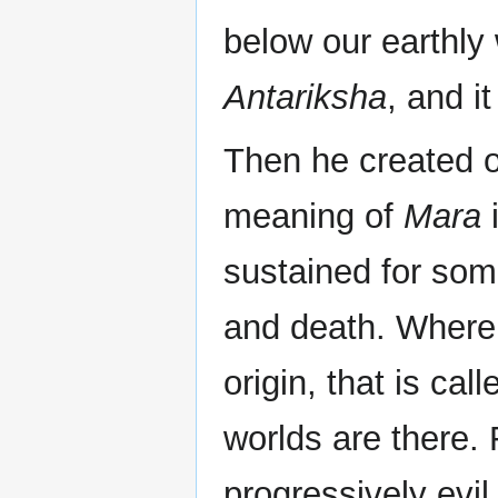
below our earthly 
Antariksha
, and it
Then he created o
meaning of
Mara
i
sustained for som
and death. Where 
origin, that is cal
worlds are there.
progressively evil