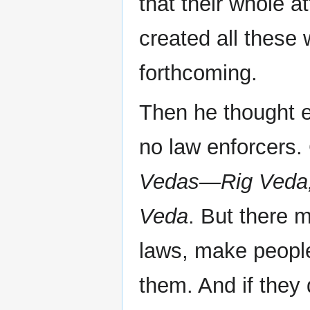
that their whole a
created all these
forthcoming.
Then he thought e
no law enforcers.
Vedas—Rig Veda,
Veda
. But there 
laws, make people
them. And if they