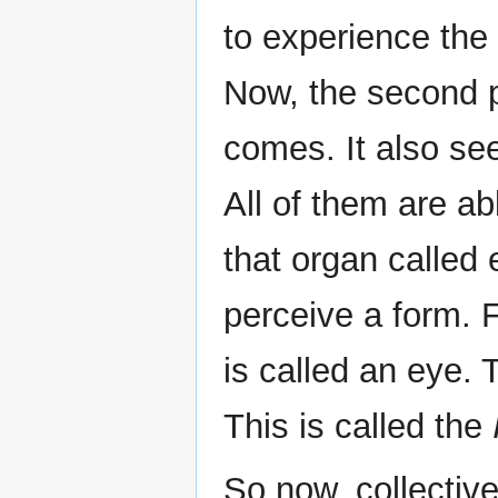
to experience the
Now, the second 
comes. It also see
All of them are a
that organ called 
perceive a form. 
is called an eye. T
This is called the
So now, collective