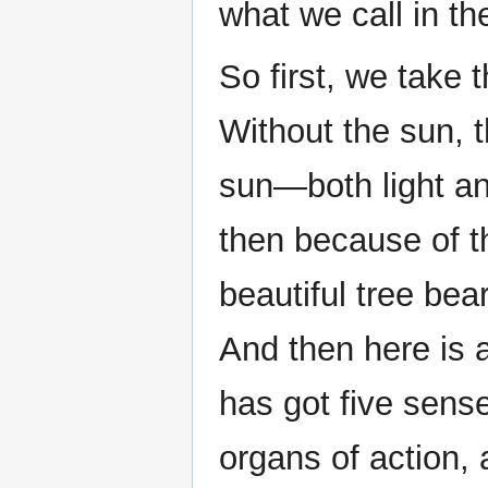
what we call in th
So first, we take 
Without the sun, t
sun—both light an
then because of th
beautiful tree bea
And then here is
has got five sens
organs of action, 