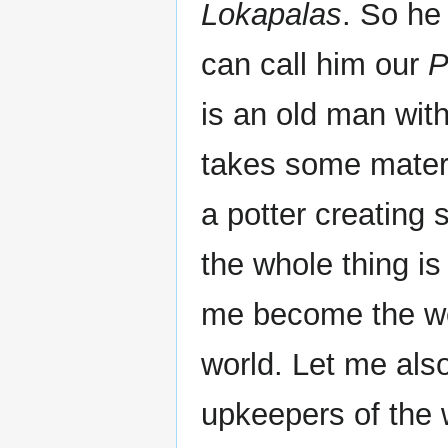
Lokapalas
. So he
can call him our
P
is an old man with
takes some materi
a potter creating 
the whole thing is
me become the wo
world. Let me also
upkeepers of the w