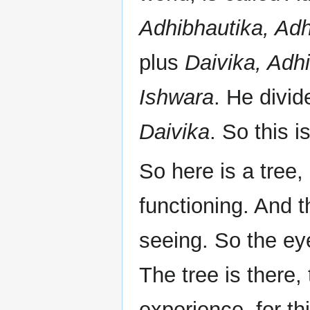
Adhibhautika, Adh
plus
Daivika, Adhi
Ishwara
. He divid
Daivika
. So this is
So here is a tree,
functioning. And 
seeing. So the eye
The tree is there,
experience, for th