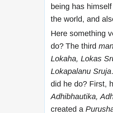
being has himself
the world, and al
Here something ve
do? The third
man
Lokaha, Lokas Sr
Lokapalanu Sruja
did he do? First,
Adhibhautika, Adh
created a
Purush