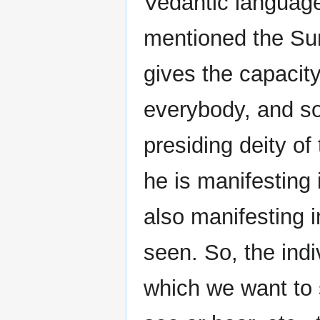
Vedantic languag
mentioned the Sun
gives the capacity 
everybody, and so
presiding deity of
he is manifesting 
also manifesting i
seen. So, the indi
which we want to