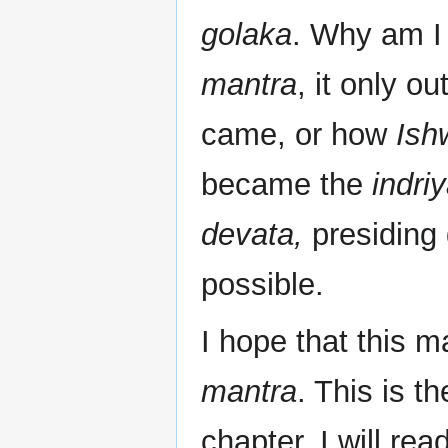
golaka
. Why am I 
mantra
, it only o
came, or how
Ish
became the
indri
devata,
presiding 
possible.
I hope that this m
mantra
. This is t
chapter. I will rea