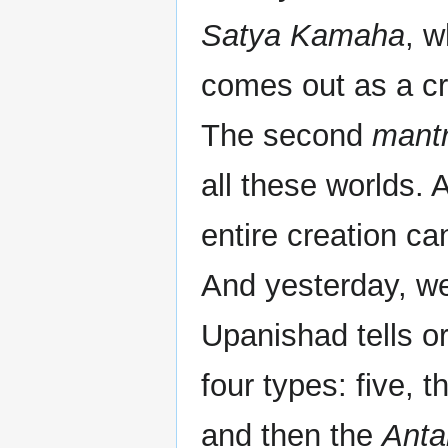
Satya Kamaha
, w
comes out as a cr
The second
mant
all these worlds.
entire creation ca
And yesterday, we
Upanishad tells or
four types: five, 
and then the
Anta