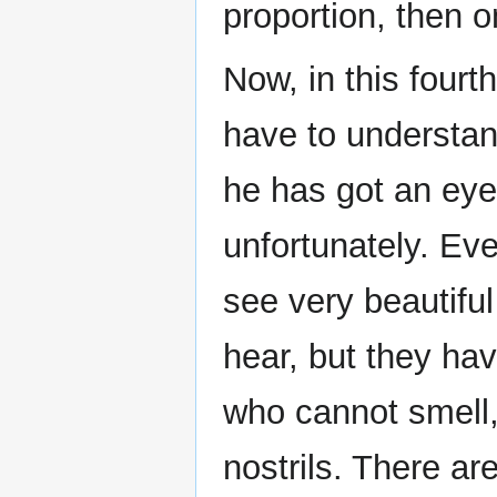
proportion, then on
Now, in this fourt
have to understan
he has got an eye
unfortunately. Ev
see very beautifu
hear, but they ha
who cannot smell,
nostrils. There a