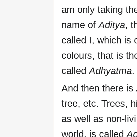
am only taking the
name of
Aditya
, 
called I, which is
colours, that is th
called
Adhyatma
.
And then there is
tree, etc. Trees, h
as well as non-li
world, is called
Ad