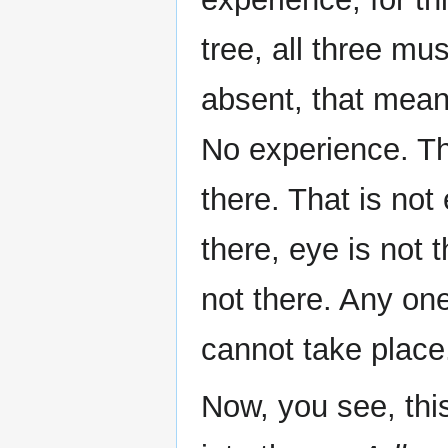
tree, all three mu
absent, that means
No experience. The
there. That is not
there, eye is not t
not there. Any one
cannot take place
Now, you see, thi