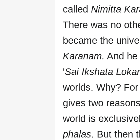
called
Nimitta Ka
There was no other
became the unive
Karanam.
And he t
'
Sai Ikshata Lokan
worlds. Why? For
gives two reasons
world is exclusive
phalas
. But then 