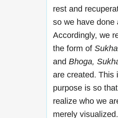
rest and recupera
so we have done a
Accordingly, we r
the form of
Sukha
and
Bhoga, Sukh
are created. This 
purpose is so th
realize who we ar
merely visualized