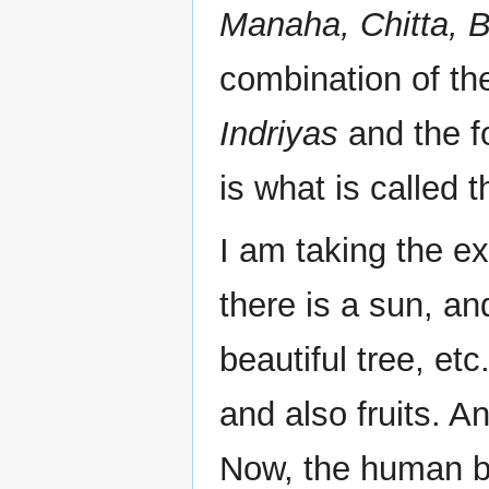
Manaha, Chitta, 
combination of th
Indriyas
and the fo
is what is called t
I am taking the ex
there is a sun, an
beautiful tree, etc
and also fruits. A
Now, the human b