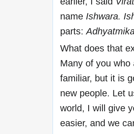
earlier, I said
Vira
name
Ishwara. Is
parts:
Adhyatmika,
What does that ex
Many of you who a
familiar, but it is
new people. Let us
world, I will give y
easier, and we can 