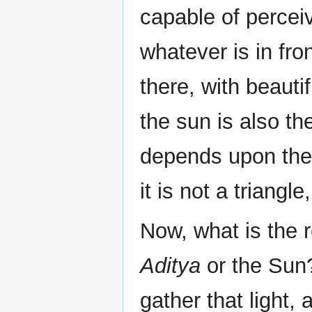
capable of percei
whatever is in fro
there, with beauti
the sun is also th
depends upon the 
it is not a triangl
Now, what is the 
Aditya
or the Sun?
gather that light, a