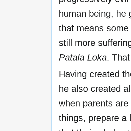
human being, he 
that means some a
still more sufferi
Patala Loka
. Tha
Having created th
he also created al
when parents are 
things, prepare a l