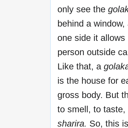
only see the
gola
behind a window, 
one side it allows
person outside ca
Like that, a
golak
is the house for 
gross body. But t
to smell, to taste
sharira.
So, this i