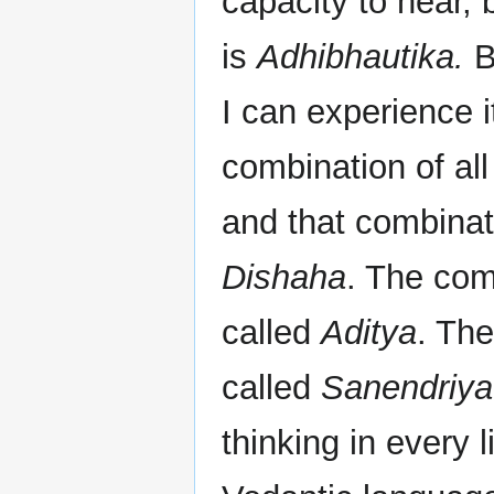
capacity to hear,
is
Adhibhautika.
B
I can experience i
combination of all
and that combinati
Dishaha
. The com
called
Aditya
. The
called
Sanendriya
thinking in every 