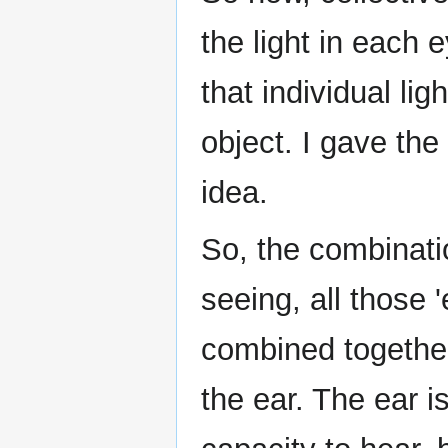
the light in each 
that individual li
object. I gave the
idea.
So, the combinatio
seeing, all those 
combined together
the ear. The ear i