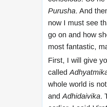
Purusha
. And the
now I must see th
go on and how sho
most fantastic, ma
First, I will give y
called
Adhyatmika
whole world is no
and
Adhidaivika
. 