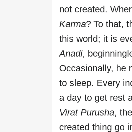
not created. Wher
Karma
? To that, 
this world; it is e
Anadi
, beginning
Occasionally, he 
to sleep. Every in
a day to get rest 
Virat Purusha
, th
created thing go in