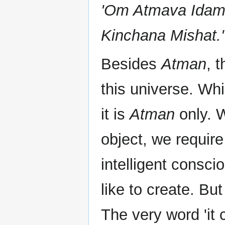
'Om Atmava Idam 
Kinchana Mishat.'
Besides
Atman
, 
this universe. Wh
it is
Atman
only. 
object, we require
intelligent consci
like to create. Bu
The very word 'it 