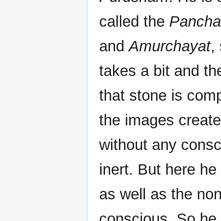
called the
Pancha
and
Amurchayat
,
takes a bit and th
that stone is comp
the images create
without any cons
inert. But here he
as well as the non-
conscious. So he f