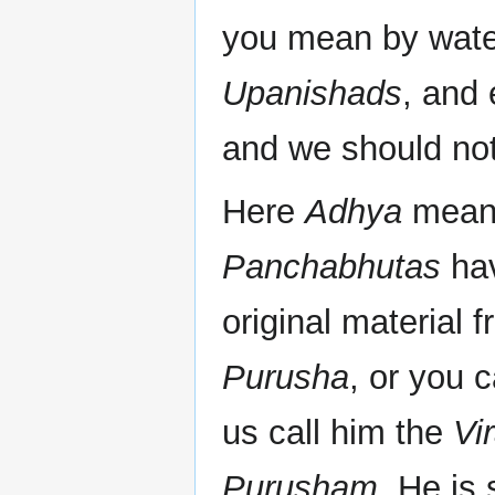
you mean by wate
Upanishads
, and
and we should not
Here
Adhya
means
Panchabhutas
hav
original material 
Purusha
, or you 
us call him the
Vi
Purusham
. He is