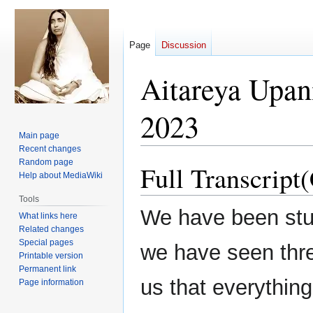
Page
Discussion
Aitareya Upan
2023
Main page
Recent changes
Random page
Full Transcript
Jump
Jump
Help about MediaWiki
to
to
navigation
search
Tools
We have been stu
What links here
Related changes
Special pages
we have seen th
Printable version
Permanent link
us that everything
Page information