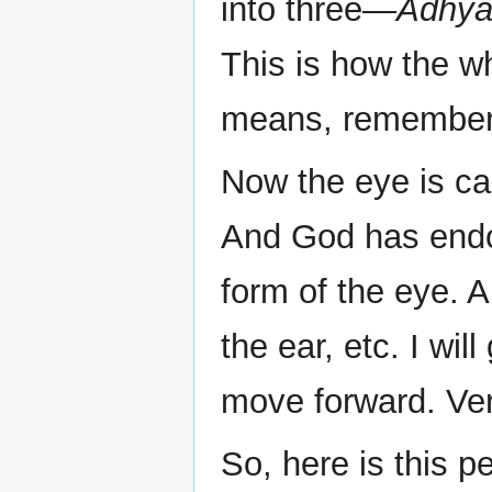
into three—
Adhya
This is how the wh
means, remember, 
Now the eye is ca
And God has end
form of the eye. A
the ear, etc. I wil
move forward. Ver
So, here is this p