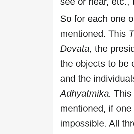
see or hear, etc., 
So for each one o
mentioned. This
T
Devata
, the presi
the objects to be
and the individua
Adhyatmika.
This 
mentioned, if one
impossible. All th