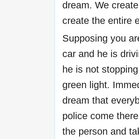
dream. We create
create the entire 
Supposing you are
car and he is driv
he is not stopping 
green light. Immed
dream that everyb
police come there
the person and tak