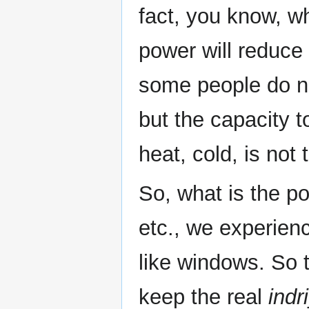
fact, you know, wh
power will reduce 
some people do no
but the capacity t
heat, cold, is not 
So, what is the po
etc., we experien
like windows. So t
keep the real
indr