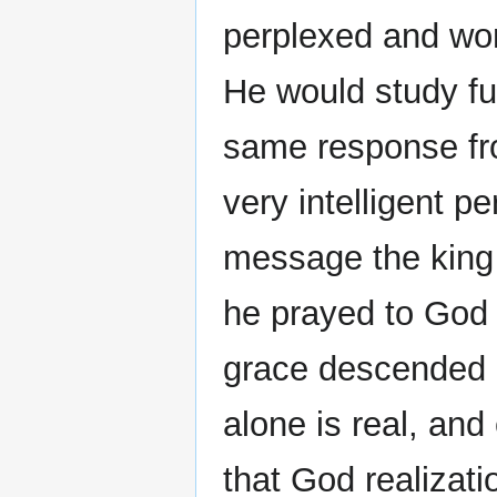
perplexed and wo
He would study fu
same response fr
very intelligent 
message the king 
he prayed to God 
grace descended 
alone is real, and
that God realizati