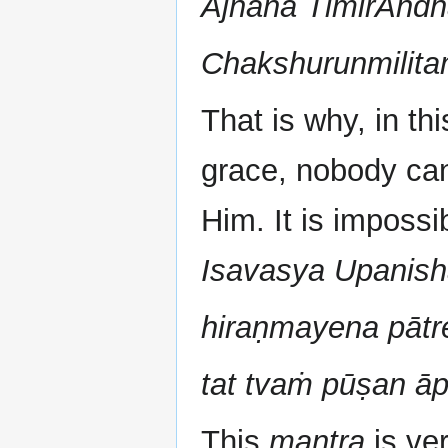
Ajnana TimirAnd
Chakshurunmilit
That is why, in thi
grace, nobody ca
Him. It is impossi
Isavasya Upanis
hiraṇmayena pātr
tat tvaṁ pūṣan ā
This
mantra
is ve