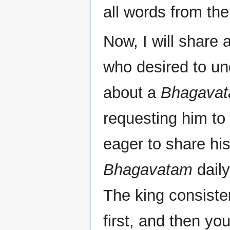
all words from th
Now, I will share 
who desired to u
about a
Bhagavat
requesting him to
eager to share hi
Bhagavatam
daily
The king consisten
first, and then y