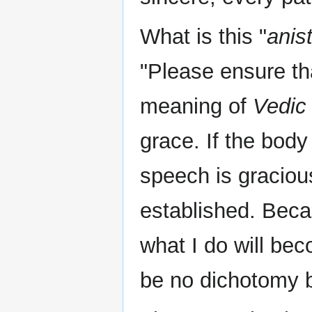
What is this "
anis
"Please ensure th
meaning of
Vedic
grace. If the body
speech is graciou
established. Beca
what I do will bec
be no dichotomy 