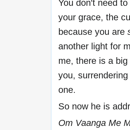
You don't need to
your grace, the cu
because you are
another light for
me, there is a big
you, surrendering
one.
So now he is add
Om Vaanga Me Man