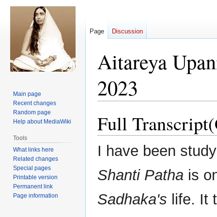
Page
Discussion
Aitareya Upan
2023
Main page
Recent changes
Random page
Full Transcript
Jump
Jump
Help about MediaWiki
to
to
navigation
search
Tools
I have been study
What links here
Related changes
Special pages
Shanti Patha
is on
Printable version
Permanent link
Sadhaka's
life. It
Page information