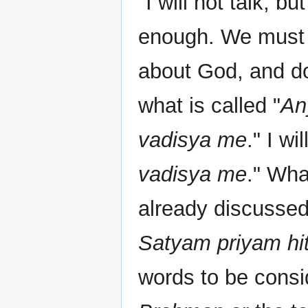
"I will not talk, bu
enough. We must 
about God, and do
what is called "
An
vadisya me
." I wi
vadisya me
." Wha
already discussed 
Satyam priyam hi
words to be consid