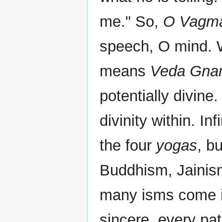
me." So,
O Vagma
speech, O mind. 
means
Veda Gna
potentially divine.
divinity within. In
the four
yogas
, b
Buddhism, Jainism
many isms come in
sincere, every pat