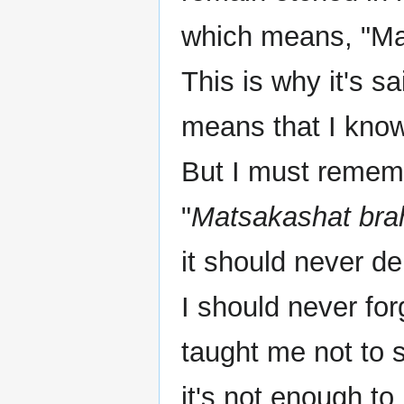
which means, "May
This is why it's sa
means that I know 
But I must rememb
"
Matsakashat bra
it should never d
I should never fo
taught me not to 
it's not enough t