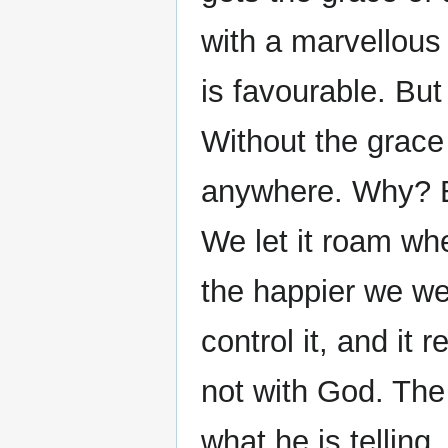
with a marvellous
is favourable. But
Without the grace 
anywhere. Why? B
We let it roam wh
the happier we we
control it, and it 
not with God. The 
what he is telling