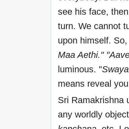
see his face, then
turn. We cannot tu
upon himself. So,
Maa Aethi." "Aave
luminous. "
Swayam
means reveal your
Sri Ramakrishna u
any worldly objec
kanchana
, etc. I