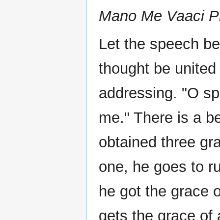
Mano Me Vaaci Pr
Let the speech be 
thought be united
addressing. "O sp
me." There is a b
obtained three gra
one, he goes to r
he got the grace 
gets the grace of