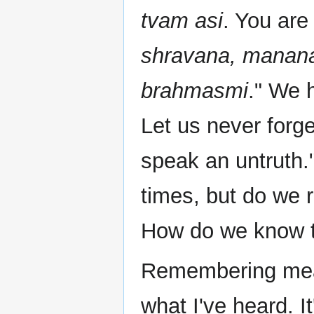
tvam asi
. You ar
shravana, manana
brahmasmi
." We h
Let us never forg
speak an untruth.
times, but do we 
How do we know 
Remembering mea
what I've heard. I