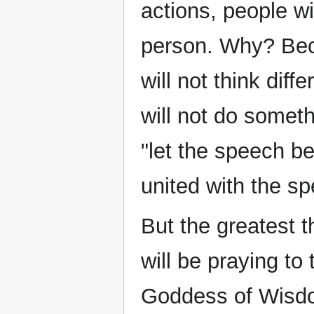
actions, people wil
person. Why? Beca
will not think diff
will not do someth
"let the speech be
united with the sp
But the greatest t
will be praying t
Goddess of Wisd