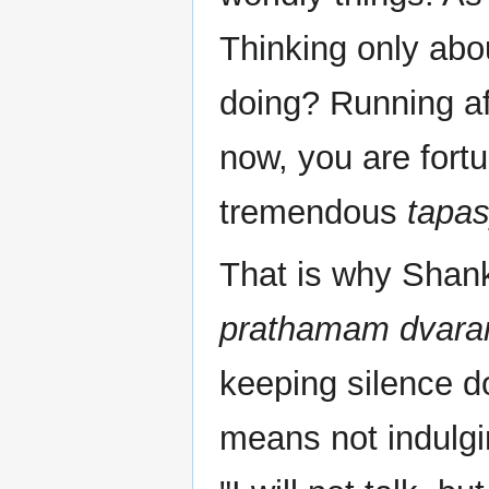
Thinking only abo
doing? Running af
now, you are fortu
tremendous
tapa
That is why Shan
prathamam dvara
keeping silence do
means not indulgi