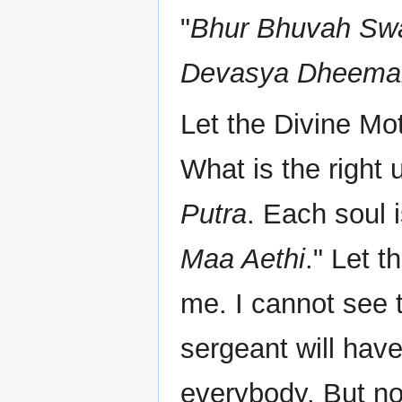
"
Bhur Bhuvah Swa
Devasya Dheemah
Let the Divine Mo
What is the right
Putra
. Each soul i
Maa Aethi
." Let t
me. I cannot see 
sergeant will have
everybody. But no