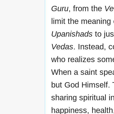
Guru
, from the
Ve
limit the meaning
Upanishads
to jus
Vedas
. Instead, c
who realizes some
When a saint spea
but God Himself.
sharing spiritual 
happiness, health