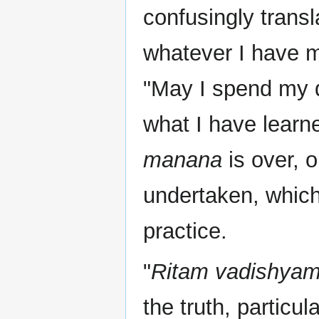
confusingly transl
whatever I have m
"May I spend my d
what I have learne
manana
is over, 
undertaken, which
practice.
"
Ritam vadishyam
the truth, particul