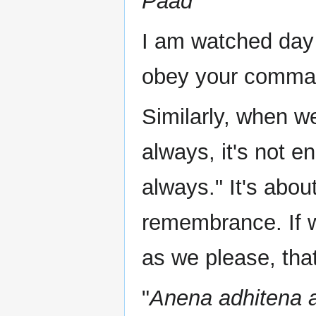
Paad
I am watched day 
obey your comman
Similarly, when w
always, it's not 
always." It's abou
remembrance. If 
as we please, that
"
Anena adhitena 