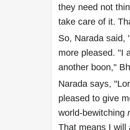
they need not thin
take care of it. Th
So, Narada said, 
more pleased. "I 
another boon," B
Narada says, "Lord
pleased to give m
world-bewitching
That means I will