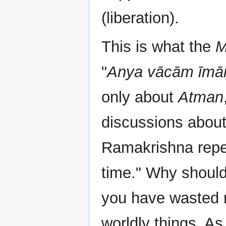
(liberation).
This is what the
M
"
Anya vācām īmā
only about
Atman
discussions abou
Ramakrishna repe
time." Why should
you have wasted m
worldly things. 