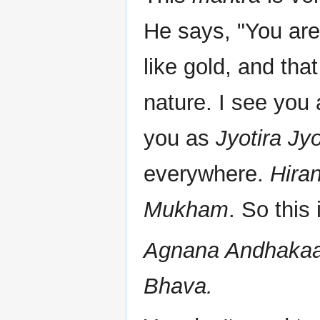
He says, "You are 
like gold, and tha
nature. I see you
you as
Jyotira Jyo
everywhere.
Hira
Mukham
. So this 
Agnana Andhakaa
Bhava.