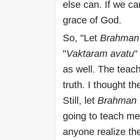
else can. If we can
grace of God.
So, "Let
Brahman
"
Vaktaram avatu
"
as well. The teac
truth. I thought t
Still, let
Brahman
going to teach me
anyone realize th