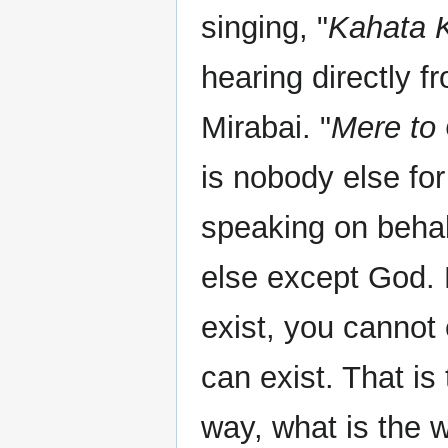
singing, "
Kahata K
hearing directly 
Mirabai. "
Mere to 
is nobody else for
speaking on behal
else except God.
exist, you cannot 
can exist. That is 
way, what is the