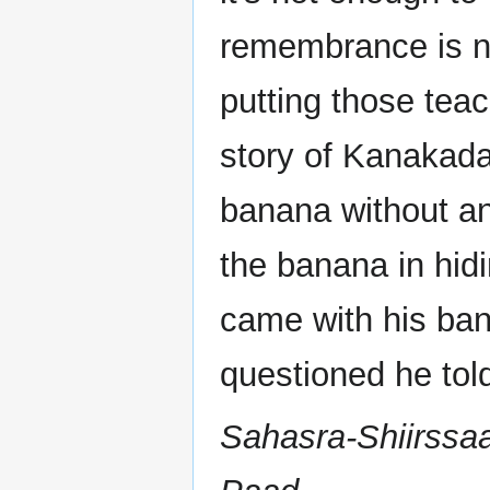
remembrance is not
putting those tea
story of Kanakad
banana without an
the banana in hid
came with his ba
questioned he tol
Sahasra-Shiirssa