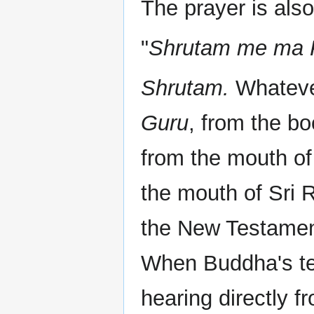
The prayer is als
"
Shrutam me ma P
Shrutam.
Whatever
Guru
, from the b
from the mouth o
the mouth of Sri
the New Testament
When Buddha's tea
hearing directly 