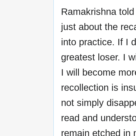
Ramakrishna told
just about the reca
into practice. If I
greatest loser. I wi
I will become more
recollection is in
not simply disappe
read and understo
remain etched in