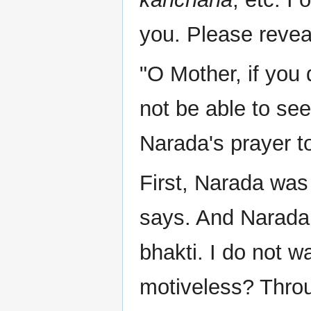
you. Please reveal
"O Mother, if you 
not be able to see
Narada's prayer 
First, Narada wa
says. And Narada 
bhakti. I do not 
motiveless? Throu