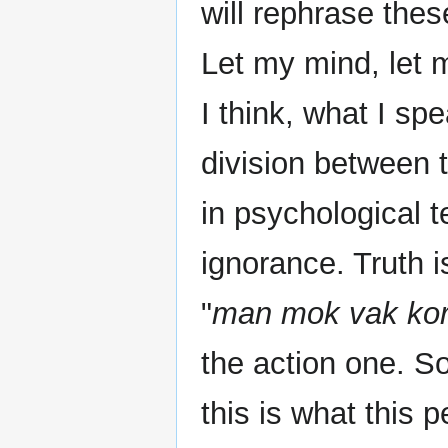
will rephrase the
Let my mind, let
I think, what I sp
division between 
in psychological t
ignorance. Truth 
"
man mok vak ko
the action one. So
this is what this 