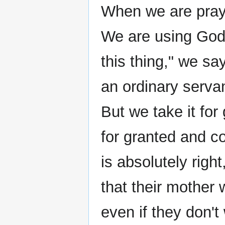
When we are prayi
We are using God 
this thing," we s
an ordinary servan
But we take it for
for granted and co
is absolutely rig
that their mother 
even if they don't