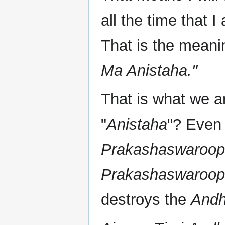
all the time that 
That is the meanin
Ma Anistaha."
That is what we ar
"
Anistaha
"? Even 
Prakashaswaroo
Prakashaswaroo
destroys the
Andh