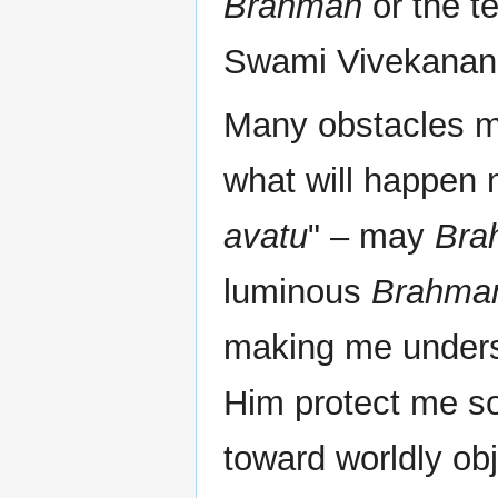
Brahman
or the t
Swami Vivekanand
Many obstacles m
what will happen n
avatu
" – may
Bra
luminous
Brahma
making me underst
Him protect me s
toward worldly ob