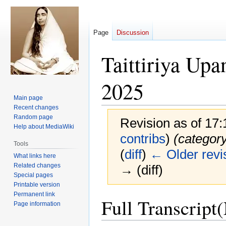
Page
Discussion
Taittiriya Up
2025
Main page
Recent changes
Random page
Revision as of 17
Help about MediaWiki
contribs
)
(categor
Tools
(
diff
)
← Older revi
What links here
Related changes
→ (diff)
Special pages
Printable version
Permanent link
Jump
Jump
Full Transcript
Page information
to
to
navigation
search