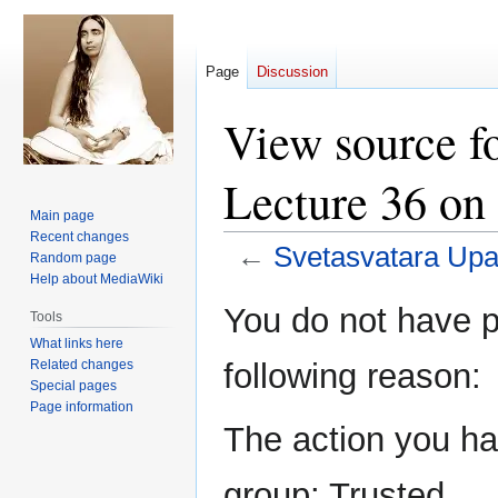
Page
Discussion
View source f
Lecture 36 on
Main page
Recent changes
←
Svetasvatara Upa
Random page
Help about MediaWiki
Jump
Jump
You do not have pe
Tools
to
to
What links here
navigation
search
Related changes
following reason:
Special pages
Page information
The action you hav
group: Trusted.