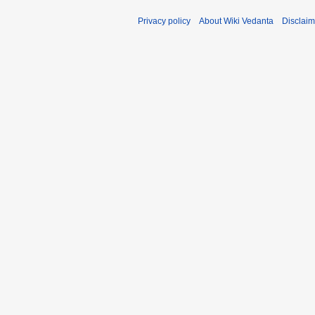
Privacy policy
About Wiki Vedanta
Disclaim