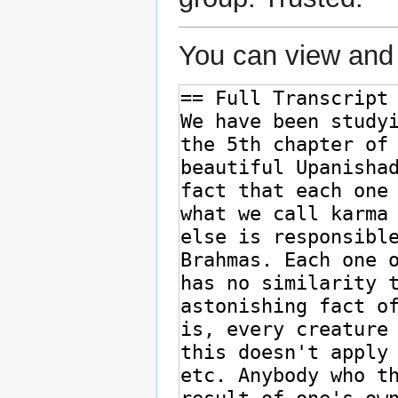
You can view and 