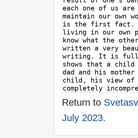
Return to
Svetasv
July 2023
.