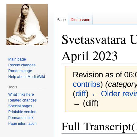
Page
Discussion
Svetasvatara 
April 2023
Main page
Recent changes
Random page
Revision as of 06
Help about MediaWiki
contribs
)
(categor
Tools
(
diff
)
← Older revi
What links here
Related changes
→ (diff)
Special pages
Printable version
Permanent link
Jump
Jump
Full Transcript
Page information
to
to
navigation
search