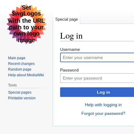
Special page
Log in
Jump
Jump
Username
to
to
Main page
navigation
search
Recent changes
Random page
Password
Help about MediaWiki
Tools
Log in
Special pages
Printable version
Help with logging in
Forgot your password?