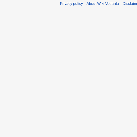
Privacy policy
About Wiki Vedanta
Disclaim