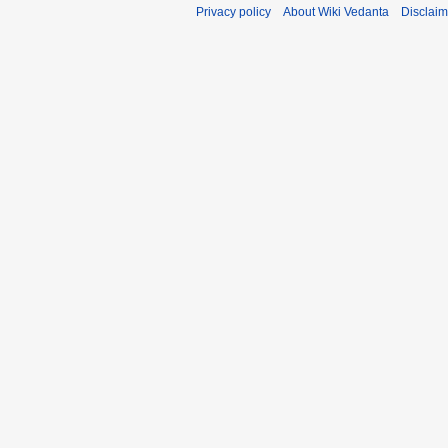
Privacy policy
About Wiki Vedanta
Disclaim