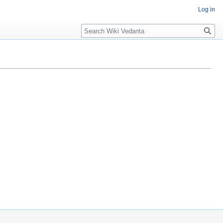
Log in
Search