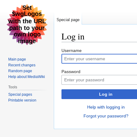
Special page
Log in
Jump
Jump
Username
to
to
Main page
navigation
search
Recent changes
Random page
Password
Help about MediaWiki
Tools
Log in
Special pages
Printable version
Help with logging in
Forgot your password?