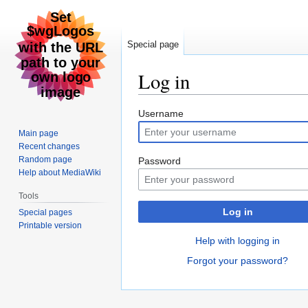
Special page
Log in
Jump
Jump
Username
to
to
Main page
navigation
search
Recent changes
Random page
Password
Help about MediaWiki
Tools
Log in
Special pages
Printable version
Help with logging in
Forgot your password?