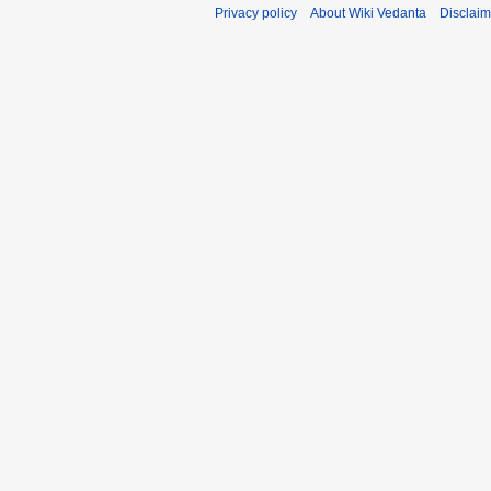
Privacy policy
About Wiki Vedanta
Disclaim