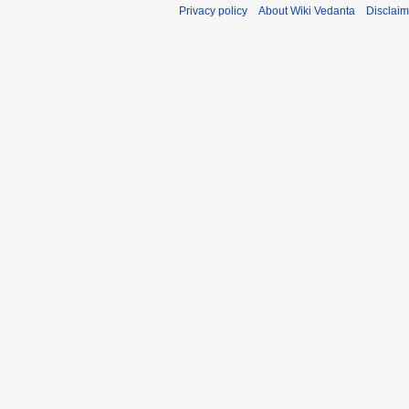
Privacy policy
About Wiki Vedanta
Disclaim