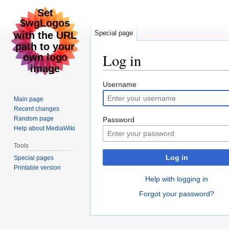
Special page
Log in
Jump
Jump
Username
to
to
Main page
navigation
search
Recent changes
Random page
Password
Help about MediaWiki
Tools
Log in
Special pages
Printable version
Help with logging in
Forgot your password?