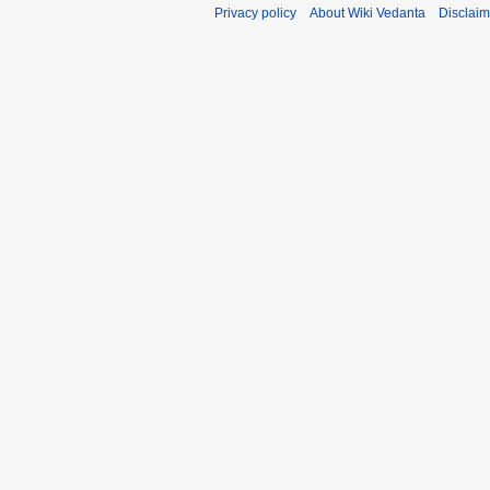
Privacy policy
About Wiki Vedanta
Disclaim