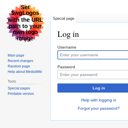
Special page
Log in
Jump
Jump
Username
to
to
Main page
navigation
search
Recent changes
Random page
Password
Help about MediaWiki
Tools
Log in
Special pages
Printable version
Help with logging in
Forgot your password?