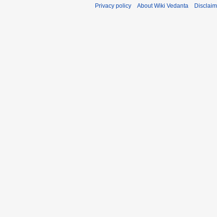
Privacy policy
About Wiki Vedanta
Disclaim