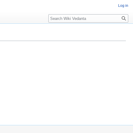
Log in
Search