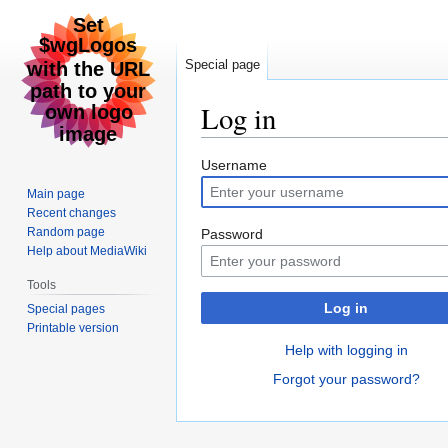
Special page
Log in
Jump
Jump
Username
to
to
Main page
navigation
search
Recent changes
Random page
Password
Help about MediaWiki
Tools
Log in
Special pages
Printable version
Help with logging in
Forgot your password?