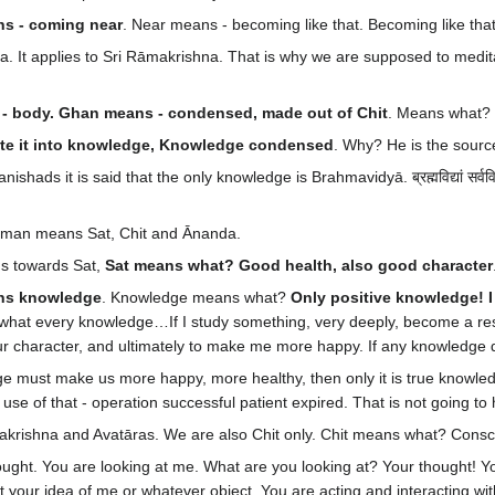
s - coming near
. Near means - becoming like that. Becoming like tha
ra. It applies to Sri Rāmakrishna. That is why we are supposed to medi
s - body. Ghan means - condensed, made out of Chit
. Means what?
late it into knowledge, Knowledge condensed
. Why? He is the sourc
ishads it is said that the only knowledge is Brahmavidyā. ब्रह्मविद्यां सर्
 Brahman means Sat, Chit and Ānanda.
us towards Sat,
Sat means what? Good health, also good character
ns knowledge
. Knowledge means what?
Only positive knowledge! 
what every knowledge…If I study something, very deeply, become a rese
rm our character, and ultimately to make me more happy. If any knowledge
e must make us more happy, more healthy, then only it is true knowled
 use of that - operation successful patient expired. That is not going to
āmakrishna and Avatāras. We are also Chit only. Chit means what? Cons
ught. You are looking at me. What are you looking at? Your thought! Yo
 your idea of me or whatever object. You are acting and interacting with