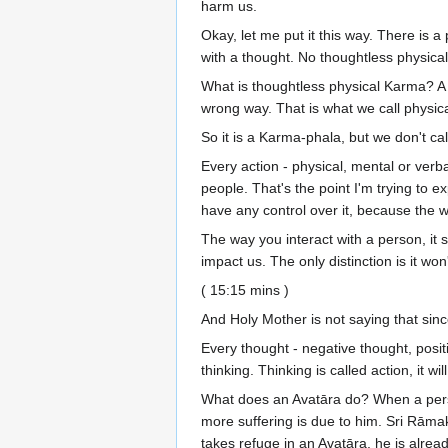
harm us.
Okay, let me put it this way. There is
with a thought. No thoughtless physical
What is thoughtless physical Karma? A p
wrong way. That is what we call physical
So it is a Karma-phala, but we don't ca
Every action - physical, mental or verba
people. That's the point I'm trying to e
have any control over it, because the w
The way you interact with a person, it sh
impact us. The only distinction is it wo
( 15:15 mins )
And Holy Mother is not saying that since
Every thought - negative thought, positi
thinking. Thinking is called action, it wi
What does an Avatāra do? When a pers
more suffering is due to him. Sri Rāma
takes refuge in an Avatāra, he is alre