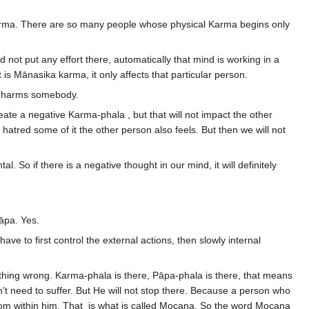
l Karma. There are so many people whose physical Karma begins only
not put any effort there, automatically that mind is working in a
 is Mānasika karma, it only affects that particular person.
and harms somebody.
reate a negative Karma-phala , but that will not impact the other
t hatred some of it the other person also feels. But then we will not
. So if there is a negative thought in our mind, it will definitely
Pāpa. Yes.
ave to first control the external actions, then slowly internal
ng wrong. Karma-phala is there, Pāpa-phala is there, that means
't need to suffer. But He will not stop there. Because a person who
from within him. That is what is called Mocana. So the word Mocana