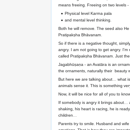
means freeing. Freeing on two levels -
Physical level Karma pala
and mental level thinking.
Both he will remove. The seed also He wi
Pratipakṣha Bhāvanam.
So if there is a negative thought, simpl
angry. I am not going to get angry. I'm 
called Pratipakṣha Bhāvanam. Just the
Jagabhūṣaṇa - an Avatāra is an ornamen
the ornaments, naturally their beauty 
But here we are talking about… what is 
animals sense it. This is something ver
Now, it will be nice for all of you to k
If somebody is angry it brings about… an
shaking, his heart is racing, he is rea
children…
Parents try to smile. Husband and wife g