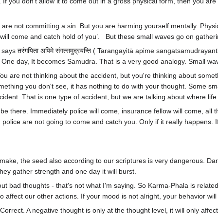
If you don't allow it to come out in a gross physical form, then you are 
u are not committing a sin. But you are harming yourself mentally. Physic
d I will come and catch hold of you’. But these small waves go on gathe
ays तरंगयिता अपिमे संगत्समुद्रयन्ति ( Tarangayitā apime sangatsamudrayanti
w. One day, It becomes Samudra. That is a very good analogy. Small 
You are not thinking about the accident, but you're thinking about some
mething you don't see, it has nothing to do with your thought. Some smal
dent. That is one type of accident, but we are talking about where life 
be there. Immediately police will come, insurance fellow will come, all tho
olice are not going to come and catch you. Only if it really happens. If
to make, the seed also according to our scriptures is very dangerous. D
hey gather strength and one day it will burst.
out bad thoughts - that's not what I'm saying. So Karma-Phala is relat
 also affect our other actions. If your mood is not alright, your behavior wil
s. Correct. A negative thought is only at the thought level, it will only aff