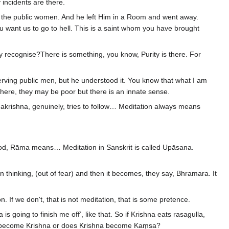
 incidents are there.
of the public women. And he left Him in a Room and went away.
 want us to go to hell. This is a saint whom you have brought
recognise?There is something, you know, Purity is there. For
rving public men, but he understood it. You know that what I am
ere, they may be poor but there is an innate sense.
krishna, genuinely, tries to follow… Meditation always means
God, Rāma means… Meditation in Sanskrit is called Upāsana.
 thinking, (out of fear) and then it becomes, they say, Bhramara. It
If we don't, that is not meditation, that is some pretence.
oing to finish me off’, like that. So if Krishna eats rasagulla,
a become Krishna or does Krishna become Kaṃsa?