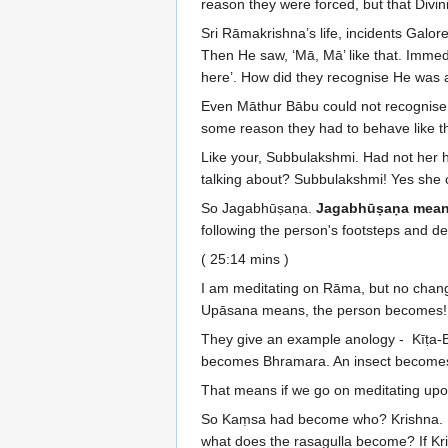
reason they were forced, but that Divin
Sri Rāmakrishna’s life, incidents Galo
Then He saw, ‘Mā, Mā’ like that. Immed
here’. How did they recognise He was 
Even Māthur Bābu could not recognise.
some reason they had to behave like th
Like your, Subbulakshmi. Had not her h
talking about? Subbulakshmi! Yes she 
So Jagabhūṣaṇa.
Jagabhūṣaṇa means
following the person's footsteps and dev
( 25:14 mins )
I am meditating on Rāma, but no chang
Upāsana means, the person becomes!
They give an example anology - Kīṭa-Bhr
becomes Bhramara. An insect become
That means if we go on meditating upon
So Kaṃsa had become who? Krishna. Becau
what does the rasagulla become? If 