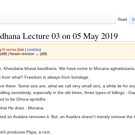
Read
V
dhana Lecture 03 on 05 May 2019
by
R verma
(
talk
|
contribs
)
(diff) | Newer revision → (diff)
ram, Khaṇḍana bhava bandhana. We have come to Mocana aghadūṣaṇa
 from what? Freedom is always from bondage.
 are there. Some sins are, what we call very small sins, a white lie for
lling somebody, especially in the old times, three types of killings - Gau-
sed to be Ghora-aprādhs.
 what He does - Mocana.
 And an Avatāra removes it. But, an Avatāra doesn't merely remove th
ich produces Pāpa, a root.