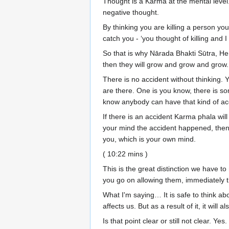
Thought is a Karma at the mental level. 
negative thought.
By thinking you are killing a person yo
catch you - ‘you thought of killing an
So that is why Nārada Bhakti Sūtra, He s
then they will grow and grow and gro
There is no accident without thinking. 
are there. One is you know, there is so
know anybody can have that kind of acci
If there is an accident Karma phala will 
your mind the accident happened, then p
you, which is your own mind.
( 10:22 mins )
This is the great distinction we have 
you go on allowing them, immediately t
What I'm saying… It is safe to think ab
affects us. But as a result of it, it will
Is that point clear or still not clear. Ye