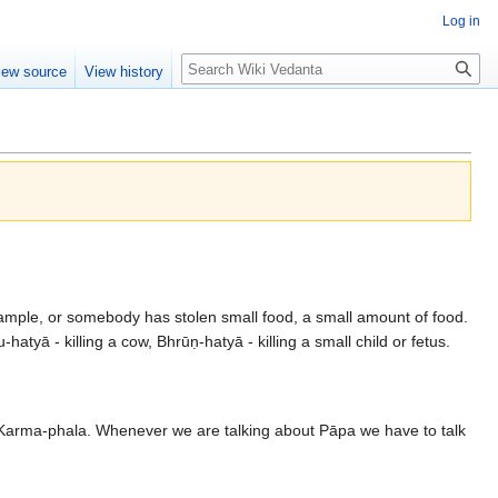
Log in
Search
iew source
View history
.
 example, or somebody has stolen small food, a small amount of food.
hatyā - killing a cow, Bhrūṇ-hatyā - killing a small child or fetus.
e Karma-phala. Whenever we are talking about Pāpa we have to talk