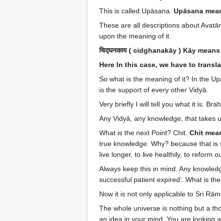
This is called Upāsana.
Upāsana mean
These are all descriptions about Avatā
upon the meaning of it.
चिद्घनकाय ( cidghanakāy ) Kāy mean
Here In this case, we have to trans
So what is the meaning of it? In the Upan
is the support of every other Vidyā.
Very briefly I will tell you what it is.
Any Vidyā, any knowledge, that takes 
What is the next Point? Chit.
Chit mea
true knowledge. Why? because that is 
live longer, to live healthily, to refo
Always keep this in mind. Any knowledg
successful patient expired’. What is the
Now it is not only applicable to Sri R
The whole universe is nothing but a tho
an idea in your mind. You are looking at