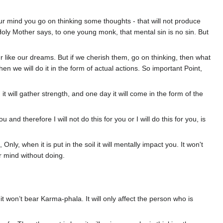
r mind you go on thinking some thoughts - that will not produce
hy Holy Mother says, to one young monk, that mental sin is no sin. But
r like our dreams. But if we cherish them, go on thinking, then what
en we will do it in the form of actual actions. So important Point,
t, it will gather strength, and one day it will come in the form of the
ou and therefore I will not do this for you or I will do this for you, is
 Only, when it is put in the soil it will mentally impact you. It won't
ur mind without doing.
d it won’t bear Karma-phala. It will only affect the person who is