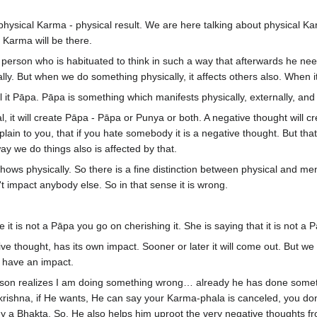
 a physical Karma - physical result. We are here talking about physica
 Karma will be there.
erson who is habituated to think in such a way that afterwards he need 
ly. But when we do something physically, it affects others also. When it
ll it Pāpa. Pāpa is something which manifests physically, externally, 
l, it will create Pāpa - Pāpa or Punya or both. A negative thought will c
xplain to you, that if you hate somebody it is a negative thought. But tha
ay we do things also is affected by that.
ows physically. So there is a fine distinction between physical and mental
n't impact anybody else. So in that sense it is wrong.
 it is not a Pāpa you go on cherishing it. She is saying that it is not a 
ve thought, has its own impact. Sooner or later it will come out. But we h
ll have an impact.
on realizes I am doing something wrong… already he has done somethi
krishna, if He wants, He can say your Karma-phala is canceled, you don
ady a Bhakta. So, He also helps him uproot the very negative thoughts 