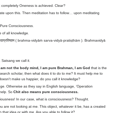
t completely Oneness is achieved. Clear?
tate upon this. Then meditation has to follow… upon meditating
 Pure Consciousness.
e of all knowledge.
वविद्याप्रतिष्ठाम ( brahma-vidyāṁ sarva-vidyā-pratiṣṭhām ). Brahmavidyā
. Satsang we call it.
I am not the body mind, I am pure Brahman, I am God
that is the
arch scholar, then what does it to do to me? It must help me to
 doesn't make us happier, do you call it knowledge?
ge. Otherwise as they say in English language, ‘Operation
 help. So
Chit also means pure consciousness.
ciousness! In our case, what is consciousness? Thought.
u are not looking at me. This object, whatever it be, has a created
 that idea or with me. Are you able to follow it?