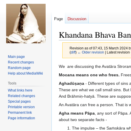
Page
Discussion
Khandana Bhava Ban
Revision as of 07:43, 15 March 2024 
(
diff
)
← Older revision
| Latest revision 
Main page
Recent changes
Jump
Jump
We are discussing the Avatāra Stro
Random page
to
to
Help about MediaWiki
Mocana means one who frees.
Frees
navigation
search
Aghadūṣaṇa
- Different types of sins
Tools
These are what we call small sins. But ki
What links here
Related changes
And Brāhmiṇ-hatyā. These are suppo
Special pages
An Avatāra can free a person. That is
Printable version
Permanent link
Agha means Pāpa
, any sort of Pāpa.
Page information
about two separate facts -
The impulse – the Saṁskāra wh