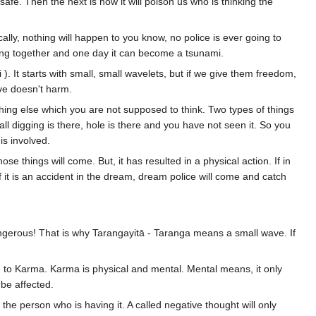
safe. Then the next is how it will poison us who is thinking the
ally, nothing will happen to you know, no police is ever going to
ring together and one day it can become a tsunami.
 ). It starts with small, small wavelets, but if we give them freedom,
wave doesn't harm.
thing else which you are not supposed to think. Two types of things
l digging is there, hole is there and you have not seen it. So you
is involved.
se things will come. But, it has resulted in a physical action. If in
 it is an accident in the dream, dream police will come and catch
angerous! That is why Tarangayitā - Taranga means a small wave. If
ed to Karma. Karma is physical and mental. Mental means, it only
l be affected.
ect the person who is having it. A called negative thought will only