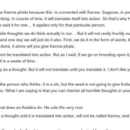
 the Karma-phala because this is connected with Karma. Suppose, in you
nking, In course of time, it will translate itself into action. So that's w
said it for one… It applies only for that particular person.
thoughts we do think actually in our… But it will not really fructify ou
one day we will just do it also. First, we do it in the form of words, th
done, it alone will you give Karma-phala.
 was not be translated into action. But as I said, if we go on brooding upon i
t is a waste of time.
as a thought. But it will not translate until you translate it. I don't like y
 the person who thinks. It is a sin, but the seed is not going to give fruits,
you. What I am saying is that you can cherish all horrible thoughts in yo
hat does an Avatāra do. He cuts the very root.
 a thought until it is translated into action, will not be called Karma, an