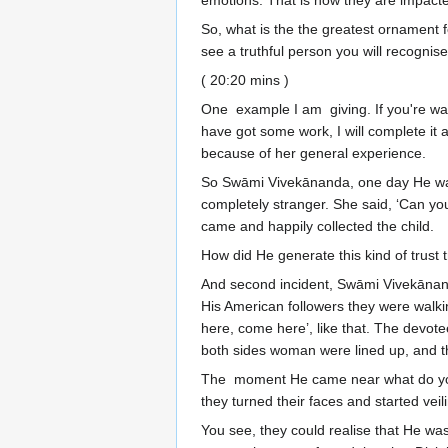
emotions. That is how they are impact
So, what is the the greatest ornament 
see a truthful person you will recognis
( 20:20 mins )
One example I am giving. If you're walki
have got some work, I will complete it 
because of her general experience.
So Swāmi Vivekānanda, one day He was 
completely stranger. She said, ‘Can you
came and happily collected the child.
How did He generate this kind of trust 
And second incident, Swāmi Vivekānand
His American followers they were walki
here, come here’, like that. The devote
both sides woman were lined up, and th
The moment He came near what do you 
they turned their faces and started v
You see, they could realise that He wa