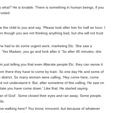
s what? He is lovable. There is something in human beings, if you
rusted.
the child to you and say, ‘Please look after him for half an hour. I
n though you are not thinking anything bad, but she will not trust
she had to do some urgent work, marketing Etc. She saw a
, ‘Yes Madam, you go and look after it.’ So after 45 minutes, she
ust telling you that even illiterate people Etc. they can sense it.
rom there they have to come by train. So one day He and some of
ght district. So many women were calling, ‘Hey come here, come
 not understand it. But, after sometime of this calling, He saw on
tate you have come down.’ Like that, He started saying.
an of God’. Some closed their eyes and ran away. Some people,
da.
ellow walking here? You know, innocent, but because of whatever