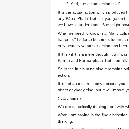
And, the actual action itself.
It is the actual action which produces
any Pāpa, Phala. But, it if you go on thi
we have to understand, She might have 
What we need to know is… Many culpable 
happens? Its force becomes too much and 
only actually whatever action has been 
If it is - if it is a mere thought it will
Karma and Karma-phala. But mentally i
So in the in his mind also it remains only 
action.
It is not an action. It only poisons you -
affect anybody else, but it will impact 
( 5:55 mins )
We are specifically dealing here with w
What I am saying is the fine distinction-
thinking.