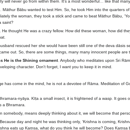
ity will never go from within them. It's a most wonderful… like that many
re. Māthur Bābu wanted to test Him. So, he took Him into the quarters 
iately the woman, they took a stick and came to beat Māthur Bābu, ‘You
a saint?
 He thought He was a crazy fellow. How did these woman, how did they 
at.
usband rescued her she would have been still one of the deva dāsis se
came out. So, there are some things, many many innocent people are th
 He is the Shining ornament
. Anybody who meditates upon Sri Rāma
eloping character. Don't forget, I want you to keep it in mind.
e has come in the mind, he is not a devotee of Rāma. Meditation of 
amara-nyāya. Kīṭa a small insect, it is frightened of a wasp. It goes on
s a Bhramara.
 somebody, means deeply thinking about it, we will become that person. 
se day and night he was thinking only, ‘Krishna is coming, Krishna is g
Krishna eats up Kaṃsa, what do you think he will become? Does Kaṃs