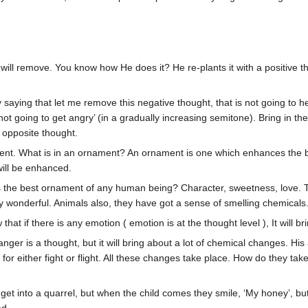
ll remove. You know how He does it? He re-plants it with a positive thou
y saying that let me remove this negative thought, that is not going to he
not going to get angry’ (in a gradually increasing semitone). Bring in the
 opposite thought.
t. What is in an ornament? An ornament is one which enhances the beau
will be enhanced.
the best ornament of any human being? Character, sweetness, love. The P
y wonderful. Animals also, they have got a sense of smelling chemicals
now that if there is any emotion ( emotion is at the thought level ), It wi
ger is a thought, but it will bring about a lot of chemical changes. His 
dy for either fight or flight. All these changes take place. How do they
et into a quarrel, but when the child comes they smile, ‘My honey’, but h