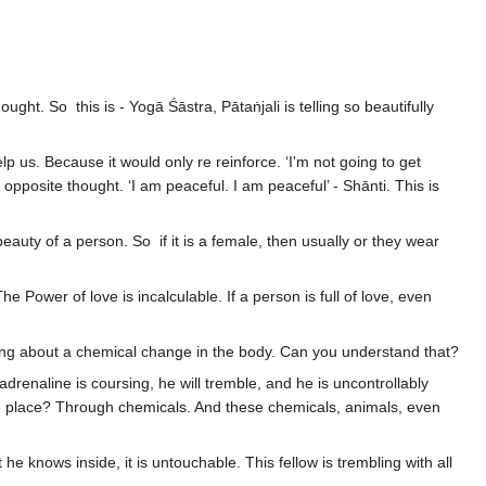
ght. So this is - Yogā Śāstra, Pātaṅjali is telling so beautifully
lp us. Because it would only re reinforce. ‘I'm not going to get
 opposite thought. ‘I am peaceful. I am peaceful’ - Shānti. This is
ty of a person. So if it is a female, then usually or they wear
ower of love is incalculable. If a person is full of love, even
.
ll bring about a chemical change in the body. Can you understand that?
adrenaline is coursing, he will tremble, and he is uncontrollably
 take place? Through chemicals. And these chemicals, animals, even
e knows inside, it is untouchable. This fellow is trembling with all