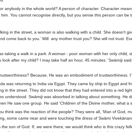
ed.
for anybody in the whole world? A person of character. Character mean
e him. You cannot recognise directly, but you sense this person can be t
ng in the street, a woman is also walking with a child. She doesn't give 
and come back to you.’ Will any mother trust you? She will not trust. Eve
taking a walk in a park. A woman - poor woman with her only child, 
 look after my child? I may take half an hour, 45 minutes.’ Swāmiji said
trustworthiness? Because, He was an embodiment of trustworthiness. I'm j
a was returning to India via Egypt. They came by ship to Egypt and f
ng in the street. They did not know that they had entered into a red li
es understood. Swāmiji was absorbed in talking about something. He did
en He saw one group. He said ‘Children of the Divine mother, what a s
think was the reaction of the people? They were all, ‘Man of God, m
eiling, some came near and were touching the dress of Swāmi Vivekānan
s the son of God. If, we were there, we would think who is this crazy f