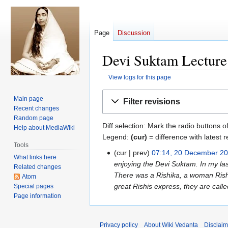
Page
Discussion
Devi Suktam Lecture 
View logs for this page
Jump
Jump
Main page
Filter revisions
to
to
Recent changes
navigation
search
Random page
Diff selection: Mark the radio buttons o
Help about MediaWiki
Legend:
(cur)
= difference with latest r
Tools
cur
prev
07:14, 20 December 2
20
What links here
enjoying the Devi Suktam. In my las
December
Related changes
There was a Rishika, a woman Rish
2023
Atom
great Rishis express, they are called
Special pages
Page information
Privacy policy
About Wiki Vedanta
Disclaim