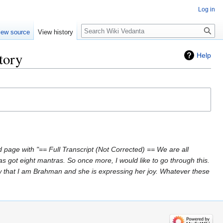
Log in
Search
iew source
View history
tory
Help
 page with "== Full Transcript (Not Corrected) == We are all
s got eight mantras. So once more, I would like to go through this.
 that I am Brahman and she is expressing her joy. Whatever these