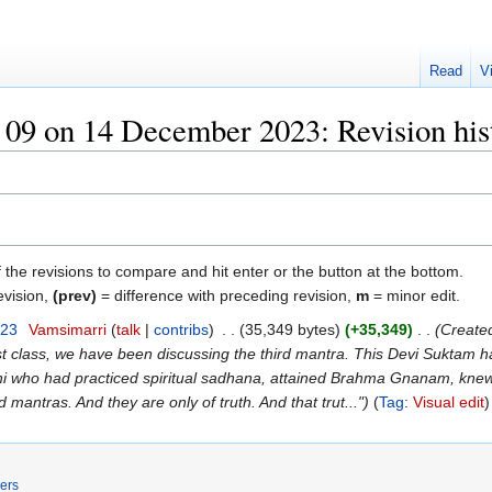
Read
V
09 on 14 December 2023: Revision his
f the revisions to compare and hit enter or the button at the bottom.
evision,
(prev)
= difference with preceding revision,
m
= minor edit.
023
‎
Vamsimarri
talk
contribs
‎
35,349 bytes
+35,349
‎
Created
t class, we have been discussing the third mantra. This Devi Suktam ha
i who had practiced spiritual sadhana, attained Brahma Gnanam, knew
 mantras. And they are only of truth. And that trut..."
Tag
:
Visual edit
ers