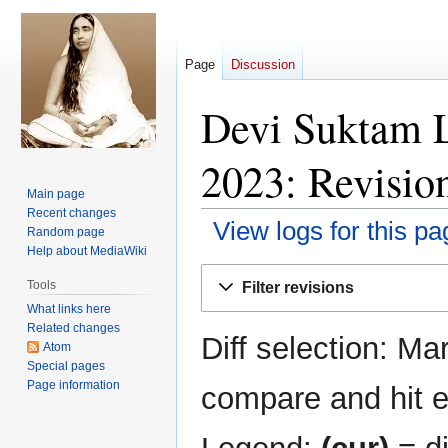
Page
Discussion
Devi Suktam 
2023: Revision
Main page
Recent changes
View logs for this pa
Random page
Help about MediaWiki
Jump
Jump
Tools
Filter revisions
to
to
What links here
navigation
search
Related changes
Diff selection: Ma
Atom
Special pages
Page information
compare and hit en