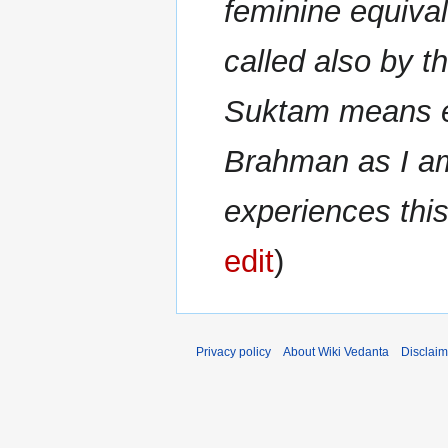
feminine equival
called also by 
Suktam means ex
Brahman as I a
experiences this
edit
Privacy policy
About Wiki Vedanta
Disclaim