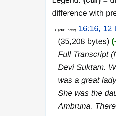
Legend:
(cur)
= di
difference with pr
12
16:16, 12
cur
prev
December
2023
35,208 bytes
Full Transcript 
Devi Suktam. We 
was a great la
She was the daug
Ambruna. Theref