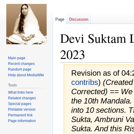
Page
Discussion
Devi Suktam 
2023
Main page
Recent changes
Random page
Revision as of 04
Help about MediaWiki
contribs
)
(Created 
Tools
Corrected) == We a
What links here
Related changes
the 10th Mandala.
Special pages
into 10 sections. 
Printable version
Permanent link
Sukta, Ambruni Va
Page information
Sukta. And this Ris