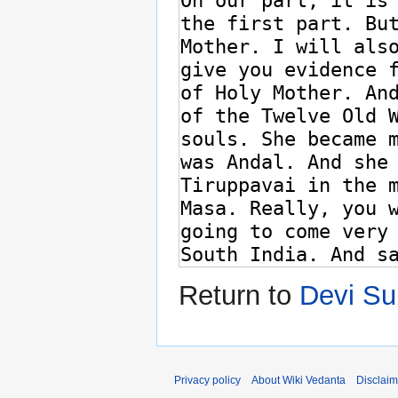
Return to
Devi Su
Privacy policy
About Wiki Vedanta
Disclaim