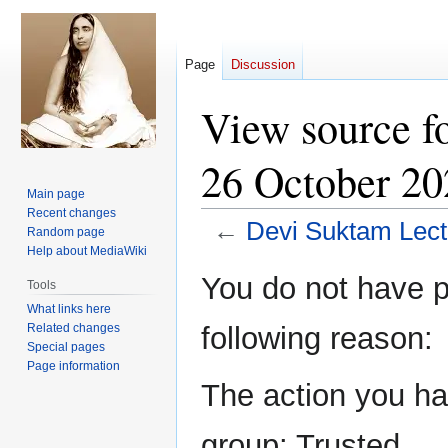
Page
Discussion
View source f
26 October 20
Main page
Recent changes
←
Devi Suktam Lect
Random page
Help about MediaWiki
Jump
Jump
You do not have pe
Tools
to
to
What links here
navigation
search
Related changes
following reason:
Special pages
Page information
The action you hav
group: Trusted.