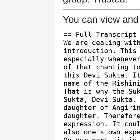
You can view and 