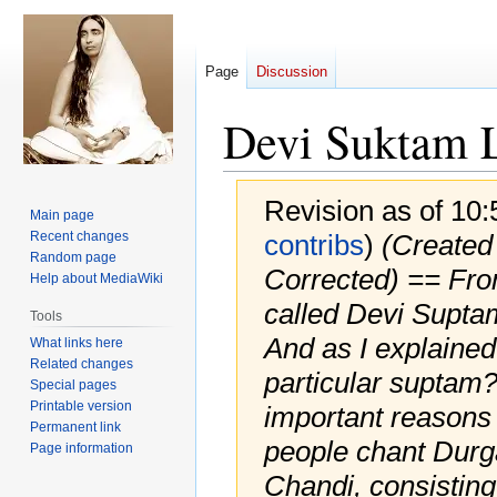
Page
Discussion
Devi Suktam L
Revision as of 10
Main page
Recent changes
contribs
)
(Created 
Random page
Corrected) == Fro
Help about MediaWiki
called Devi Suptam
Tools
And as I explained 
What links here
Related changes
particular suptam
Special pages
Printable version
important reasons
Permanent link
people chant Durg
Page information
Chandi, consisting 