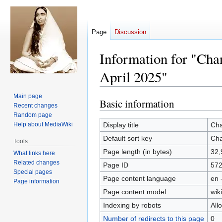
Page
Discussion
Information for "Cha
April 2025"
Main page
Basic information
Jump
Jump
Recent changes
to
to
Random page
navigation
search
Help about MediaWiki
Display title
Cha
Default sort key
Cha
Tools
Page length (in bytes)
32,
What links here
Related changes
Page ID
57
Special pages
Page content language
en 
Page information
Page content model
wiki
Indexing by robots
All
Number of redirects to this page
0