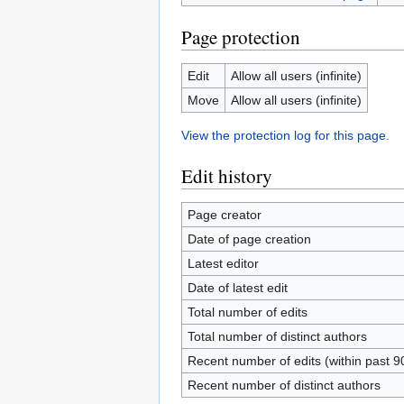
Page protection
Edit
Allow all users (infinite)
Move
Allow all users (infinite)
View the protection log for this page.
Edit history
Page creator
Date of page creation
Latest editor
Date of latest edit
Total number of edits
Total number of distinct authors
Recent number of edits (within past 9
Recent number of distinct authors