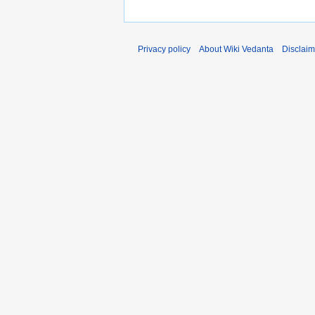
Privacy policy
About Wiki Vedanta
Disclaim