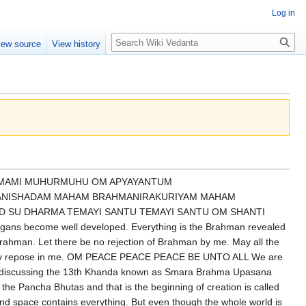
Log in
Search
iew source
View history
not get what I sought so now I must search inside if it is not outside it must be inside and why is it so Kathopanishad says the creator had created all the sense organs facing outward paranchikani yathrunat svayambho tasmat paramparshati na antaratman kaschit dherah pratyagatmanam aikshat avrutta chakshuh amrutatvam iksham but after a long painful experience of churasi lakh janam the person understands thoroughly I am not going to get what I am seeking because what am I seeking I am not seeking any object I am seeking my own real self true self and that is available now through the means of turning my attention inside that is called avrutta chakshuh that is turning the externalized side to internal internal means not within the body not within the mind that buddhi guha that is why we pray every day Shri Ram Krishna jyoti ra jyoti ujjvala hridikandara tumi tama bhanjana har having taught this one be self aware that is the higher type of meditation there is a revolutionary change at this time until this time Sanath Kumar was instructing Narada pay attention to outside now he says now turn your gauge inward and then whoever can become successful that means becomes self aware then he will go to he will enjoy he has already entered into higher lokas because he finds what I am searching for outside I am getting inside and without doing anything without paying any price without any suffering this is the difference between the outside and inside if I enjoy anything outside there is a price before there is a price afterwards for example if you want to enjoy food then you will have to work very hard before then cook it then eat and enjoy and then you have to do the digestive process and so many other things exercise etc but once we turn meditation means total non-dependence independence of any object because I am going to the very source of happiness which is myself so Sanat Kumara says so so if anybody can contemplate then what happens he will go to the higher worlds until that time what happens that if somebody is not aware of oneself even if very learned people completely unconscious then he is as good as a foolish person illiterate person or ignorant person and if a person is not self-aware let me think let me remember let me hear let me read let me dive deep let me understand no but same people I am self-aware I want to remember everything I want to become self-aware then let me listen to this talk let me read this book let me think deeply let me obtain knowledge then coming to the very gross effect of the effect of self-awareness only if I am self-aware you are self-aware anyone is self-aware so these are the my child