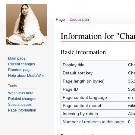
Page
Discussion
Information for "Ch
Basic information
Jump
Jump
to
to
Main page
navigation
search
Recent changes
Display title
Cha
Random page
Default sort key
Cha
Help about MediaWiki
Page length (in bytes)
35,
Tools
Page ID
56
What links here
Page content language
en 
Related changes
Special pages
Page content model
wiki
Page information
Indexing by robots
All
Number of redirects to this page
0