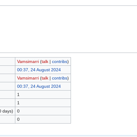
Vamsimarri
(
talk
|
contribs
)
00:37, 24 August 2024
Vamsimarri
(
talk
|
contribs
)
00:37, 24 August 2024
1
1
0 days)
0
0