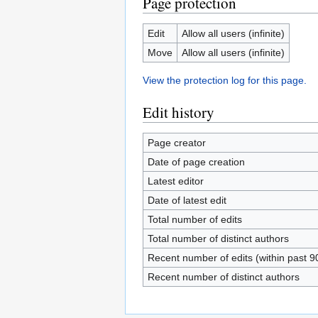
Page protection
Edit
Allow all users (infinite)
Move
Allow all users (infinite)
View the protection log for this page.
Edit history
Page creator
Date of page creation
Latest editor
Date of latest edit
Total number of edits
Total number of distinct authors
Recent number of edits (within past 9
Recent number of distinct authors