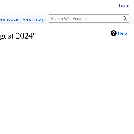
Log in
Search
iew source
View history
gust 2024"
Help