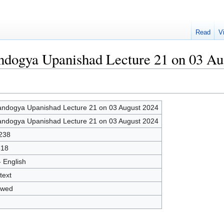
Read
V
andogya Upanishad Lecture 21 on 03 Au
ndogya Upanishad Lecture 21 on 03 August 2024
ndogya Upanishad Lecture 21 on 03 August 2024
238
818
- English
text
owed