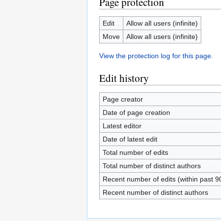
Page protection
Edit
Allow all users (infinite)
Move
Allow all users (infinite)
View the protection log for this page.
Edit history
Page creator
Date of page creation
Latest editor
Date of latest edit
Total number of edits
Total number of distinct authors
Recent number of edits (within past 9
Recent number of distinct authors