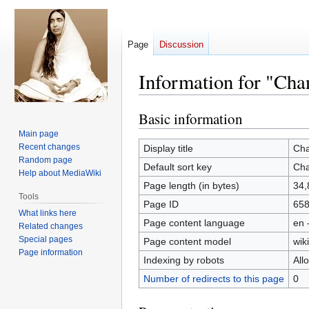
Page
Discussion
Information for "Ch
Basic information
Jump
Jump
to
to
Main page
navigation
search
Recent changes
Display title
Cha
Random page
Default sort key
Cha
Help about MediaWiki
Page length (in bytes)
34,
Tools
Page ID
65
What links here
Page content language
en 
Related changes
Special pages
Page content model
wiki
Page information
Indexing by robots
All
Number of redirects to this page
0