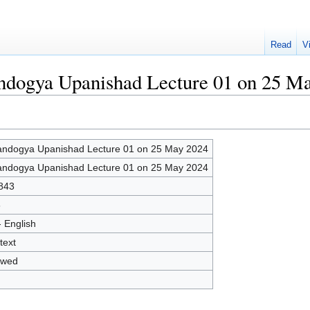
Read
V
andogya Upanishad Lecture 01 on 25 M
ndogya Upanishad Lecture 01 on 25 May 2024
ndogya Upanishad Lecture 01 on 25 May 2024
843
8
- English
text
owed