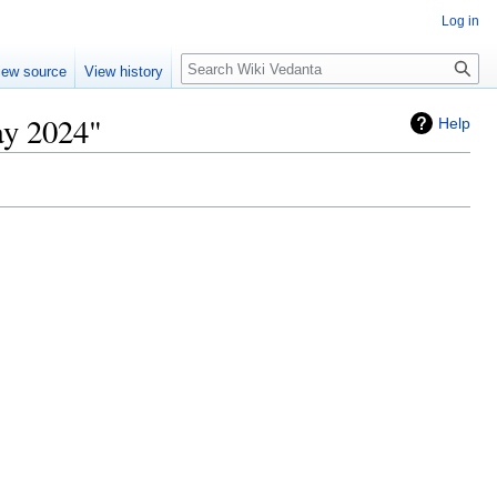
Log in
Search
iew source
View history
ay 2024"
Help