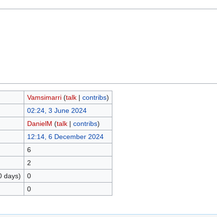
Vamsimarri
(
talk
|
contribs
)
02:24, 3 June 2024
DanielM
(
talk
|
contribs
)
12:14, 6 December 2024
6
2
0 days)
0
0