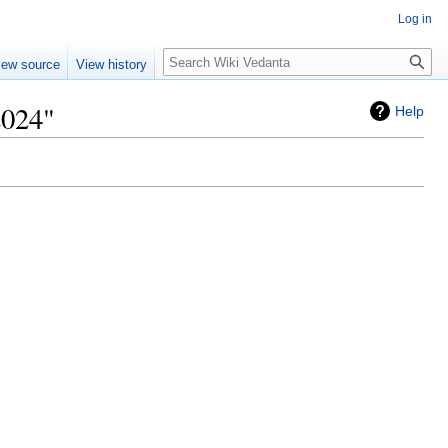
Log in
Search
iew source
View history
2024"
Help