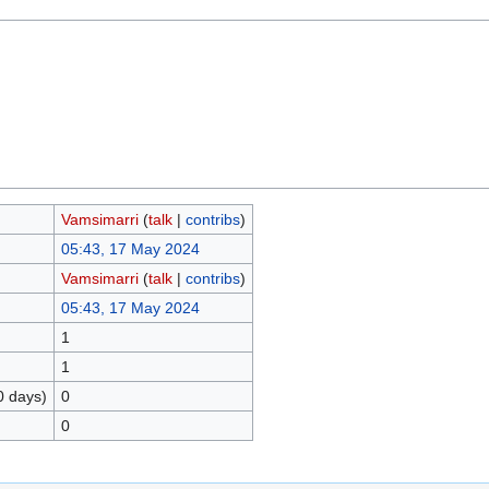
Vamsimarri
(
talk
|
contribs
)
05:43, 17 May 2024
Vamsimarri
(
talk
|
contribs
)
05:43, 17 May 2024
1
1
0 days)
0
0