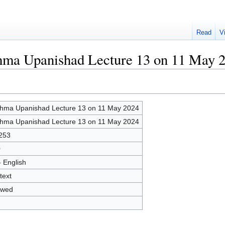
Read
V
ahma Upanishad Lecture 13 on 11 May 
hma Upanishad Lecture 13 on 11 May 2024
hma Upanishad Lecture 13 on 11 May 2024
253
0
- English
text
owed