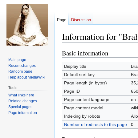
Page
Discussion
Information for "Br
Basic information
Jump
Jump
to
to
Main page
navigation
search
Recent changes
Display title
Bra
Random page
Default sort key
Bra
Help about MediaWiki
Page length (in bytes)
35,
Tools
Page ID
65
What links here
Page content language
en 
Related changes
Special pages
Page content model
wiki
Page information
Indexing by robots
All
Number of redirects to this page
0