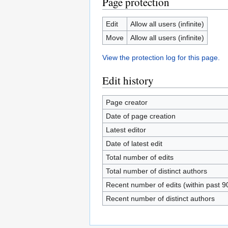
Page protection
Edit
Allow all users (infinite)
Move
Allow all users (infinite)
View the protection log for this page.
Edit history
Page creator
Date of page creation
Latest editor
Date of latest edit
Total number of edits
Total number of distinct authors
Recent number of edits (within past 9
Recent number of distinct authors