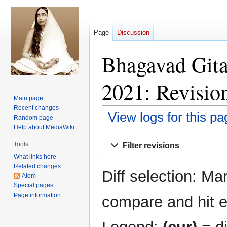
Page
Discussion
Bhagavad Gita
2021: Revision
Main page
Recent changes
View logs for this pa
Random page
Help about MediaWiki
Jump
Jump
Tools
Filter revisions
to
to
What links here
navigation
search
Related changes
Diff selection: Ma
Atom
Special pages
Page information
compare and hit en