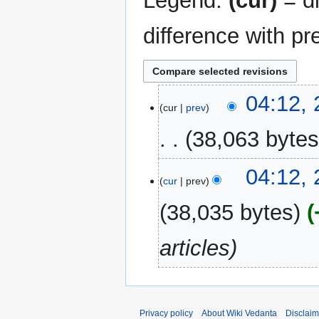
Legend:
(cur)
= di
difference with pr
26
04:12,
cur
prev
August
2024
38,063 byte
04:12,
cur
prev
38,035 bytes
articles
Privacy policy
About Wiki Vedanta
Disclaim