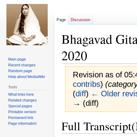
Page
Discussion
Bhagavad Gita
2020
Main page
Recent changes
Random page
Revision as of 05
Help about MediaWiki
contribs
)
(categor
Tools
(
diff
)
← Older revi
What links here
Related changes
→ (diff)
Special pages
Printable version
Permanent link
Jump
Jump
Full Transcript
Page information
to
to
navigation
search