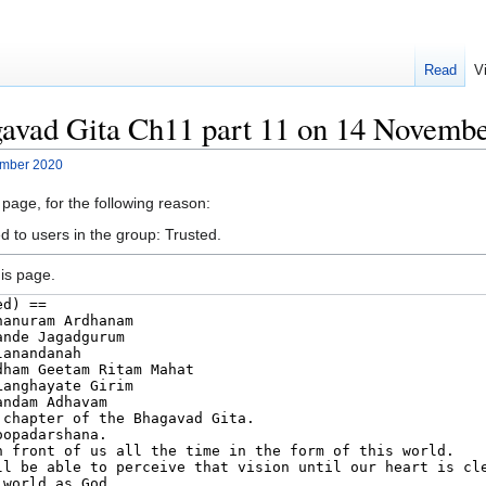
Read
V
gavad Gita Ch11 part 11 on 14 Novemb
ember 2020
 page, for the following reason:
d to users in the group: Trusted.
is page.