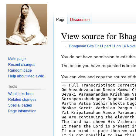
Page
Discussion
View source for Bha
←
Bhagavad Gita Ch11 part 11 on 14 Nov
Jump
Jump
You do not have permission to edit this
Main page
to
to
Recent changes
The action you have requested is limite
navigation
search
Random page
Help about MediaWiki
You can view and copy the source of th
Tools
What links here
Related changes
Special pages
Page information