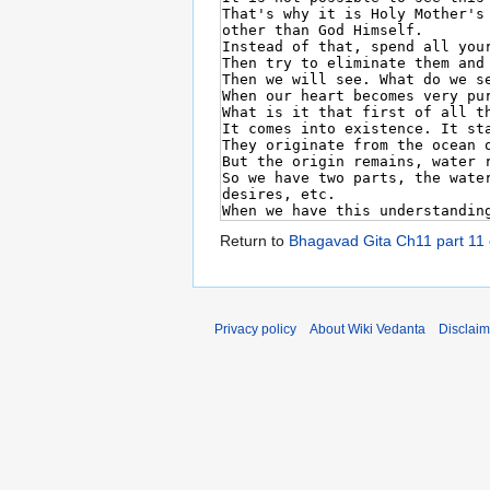
Return to
Bhagavad Gita Ch11 part 11
Privacy policy
About Wiki Vedanta
Disclaim