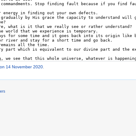
 on 14 November 2020
.
ers