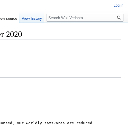
Log in
Search
iew source
View history
er 2020