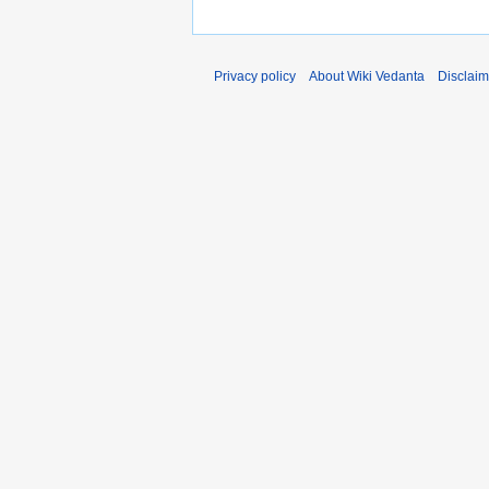
Privacy policy
About Wiki Vedanta
Disclaim