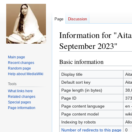
Page
Discussion
Information for "Ait
September 2023"
Main page
Basic information
Jump
Jump
Recent changes
to
to
Random page
navigation
search
Help about MediaWiki
Display title
Ait
Default sort key
Ait
Tools
Page length (in bytes)
38,
What links here
Related changes
Page ID
37
Special pages
Page content language
en 
Page information
Page content model
wiki
Indexing by robots
All
Number of redirects to this page
0