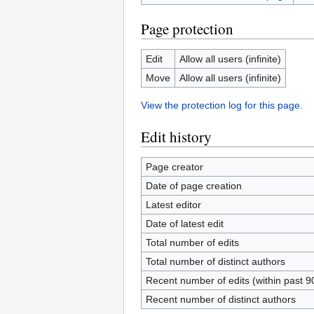
Page protection
Edit
Allow all users (infinite)
Move
Allow all users (infinite)
View the protection log for this page.
Edit history
Page creator
Date of page creation
Latest editor
Date of latest edit
Total number of edits
Total number of distinct authors
Recent number of edits (within past 9
Recent number of distinct authors