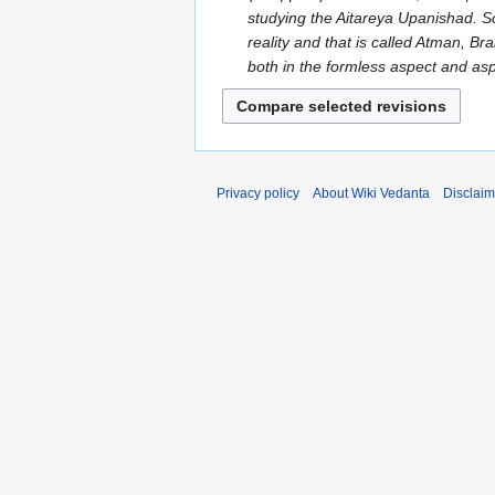
d
studying the Aitareya Upanishad. So 
September
i
reality and that is called Atman, 
2023
t
both in the formless aspect and as
s
u
m
m
a
Privacy policy
About Wiki Vedanta
Disclaim
r
y