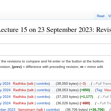
Read
V
ecture 15 on 23 September 2023: Revis
f the revisions to compare and hit enter or the button at the bottom.
evision,
(prev)
= difference with preceding revision,
m
= minor edit.
ry 2024
‎
Radhika
talk
contribs
‎
38,050 bytes
−3
‎
→‎Full Trans
ry 2024
‎
Radhika
talk
contribs
‎
38,053 bytes
+850
‎
Tag
:
Visu
ry 2024
‎
Radhika
talk
contribs
‎
37,203 bytes
+1,177
‎
→‎Full 
ry 2024
‎
Radhika
talk
contribs
‎
36,026 bytes
−680
‎
→‎Full Tr
mber 2023
‎
Vamsimarri
talk
contribs
‎
36,706 bytes
+36,706
‎