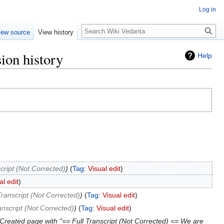
Log in
Search
iew source
View history
ion history
Help
cript (Not Corrected)
Tag
:
Visual edit
al edit
Transcript (Not Corrected)
Tag
:
Visual edit
anscript (Not Corrected)
Tag
:
Visual edit
Created page with "== Full Transcript (Not Corrected) == We are