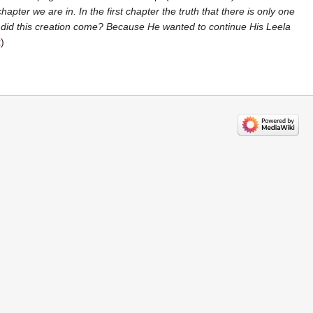
pter we are in. In the first chapter the truth that there is only one
 did this creation come? Because He wanted to continue His Leela
t