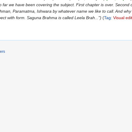
far we have been covering the subject. First chapter is over. Second cha
Brahman, Paramatma, Ishwara by whatever name we like to call. And why
pect with form. Saguna Brahma is called Leela Brah..."
Tag
:
Visual edi
ers