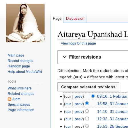
Page
Discussion
Aitareya Upanishad L
View logs for this page
Jump
Jump
Main page
Filter revisions
to
to
Recent changes
navigation
search
Random page
Diff selection: Mark the radio buttons o
Help about MediaWiki
Legend:
(cur)
= difference with latest r
Tools
What links here
Related changes
cur
prev
09:16, 1 Februa
1
Atom
February
cur
prev
16:58, 31 Janua
31
Special pages
2024
N
Page information
January
cur
prev
14:10, 31 Janua
o
2024
cur
prev
12:32, 31 Janua
e
cur
prev
15:53, 25 Septe
25