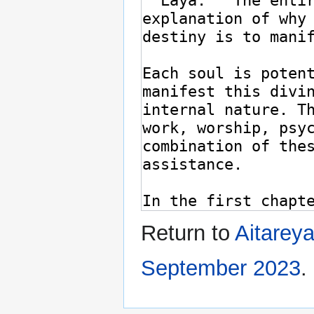
Return to
Aitarey
September 2023
.