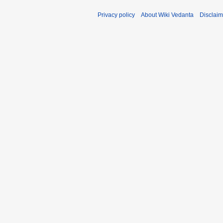
Privacy policy
About Wiki Vedanta
Disclaim