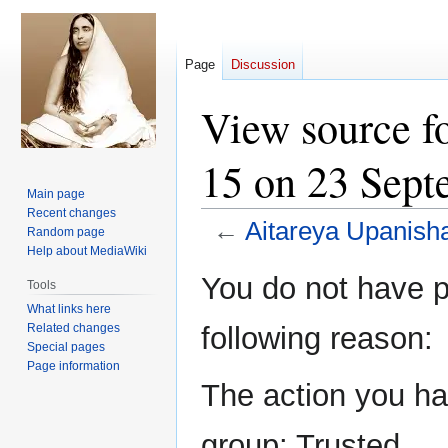
Page
Discussion
View source f
15 on 23 Sept
Main page
Recent changes
←
Aitareya Upanish
Random page
Help about MediaWiki
Jump
Jump
You do not have pe
Tools
to
to
What links here
navigation
search
Related changes
following reason:
Special pages
Page information
The action you hav
group: Trusted.