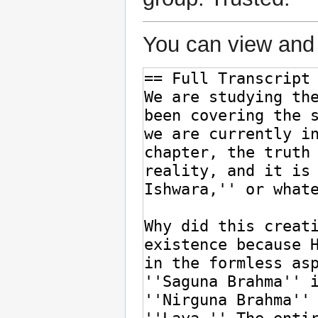
You can view and 